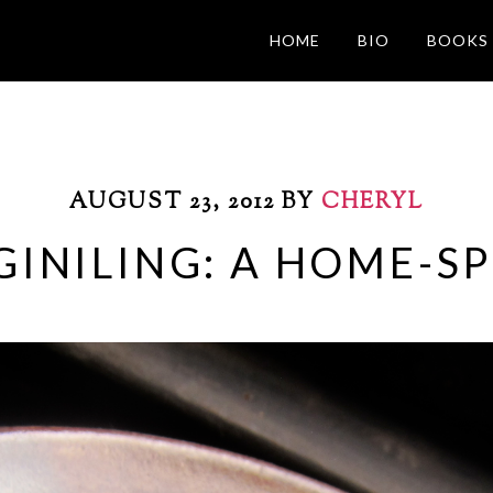
HOME
BIO
BOOKS
AUGUST 23, 2012
BY
CHERYL
GINILING: A HOME-SP