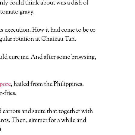
denly could think about was a dish of
 tomato gravy.
ts execution. How it had come to be or
egular rotation at Chateau Tan.
would cure me. And after some browsing,
pore
, hailed from the Philippines.
-fries.
d carrots and saute that together with
ents. Then, simmer for a while and
)