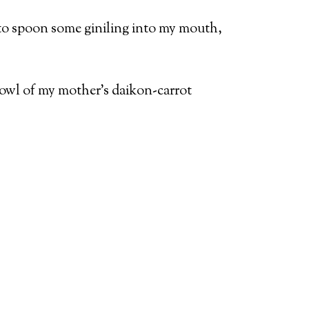
n to spoon some giniling into my mouth,
a bowl of my mother’s daikon-carrot