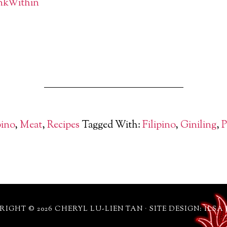
pino
,
Meat
,
Recipes
Tagged With:
Filipino
,
Giniling
,
P
IGHT © 2026 CHERYL LU-LIEN TAN · SITE DESIGN: ILSA