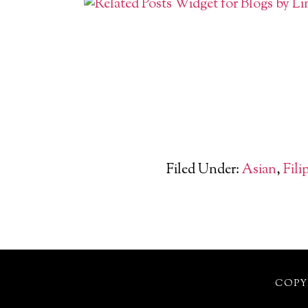
Filed Under:
Asian
,
Fili
COPYR