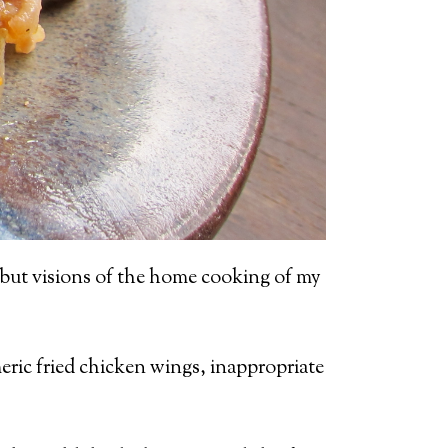
, but visions of the home cooking of my
meric fried chicken wings, inappropriate