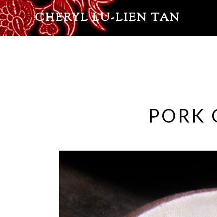
CHERYL LU-LIEN TAN
PORK 