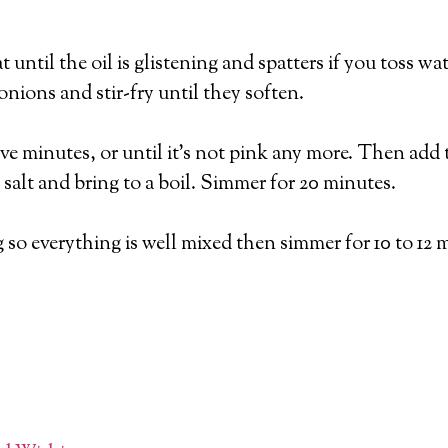
 until the oil is glistening and spatters if you toss wat
nions and stir-fry until they soften.
e minutes, or until it’s not pink any more. Then add 
 salt and bring to a boil. Simmer for 20 minutes.
 so everything is well mixed then simmer for 10 to 12 m