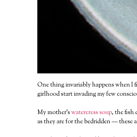
One thing invariably happens when I fi
girlhood start invading my few consci
My mother’s
watercress soup
, the fish
as they are for the bedridden — these al