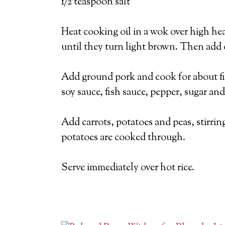
1/2 teaspoon salt
Heat cooking oil in a wok over high heat
until they turn light brown. Then add o
Add ground pork and cook for about fiv
soy sauce, fish sauce, pepper, sugar and
Add carrots, potatoes and peas, stirring
potatoes are cooked through.
Serve immediately over hot rice.