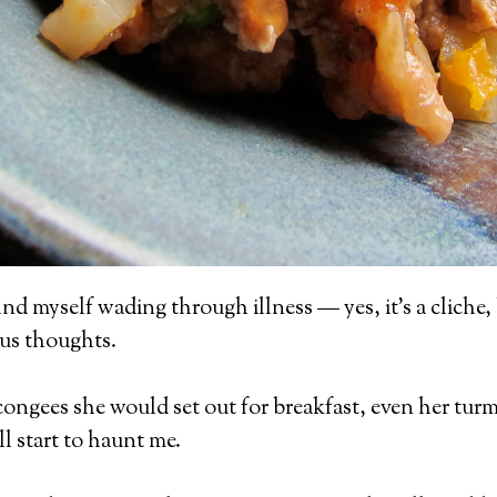
nd myself wading through illness — yes, it’s a cliche
ous thoughts.
 congees she would set out for breakfast, even her tur
l start to haunt me.