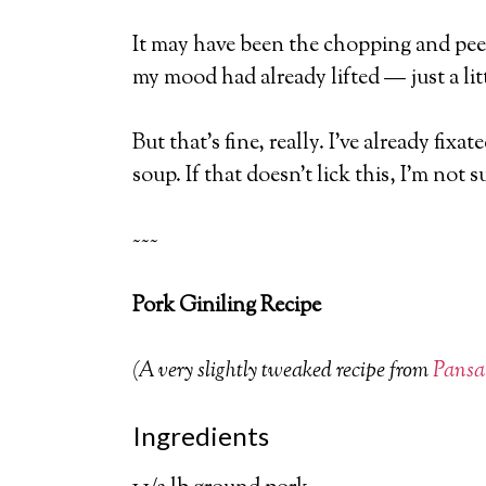
It may have been the chopping and peel
my mood had already lifted — just a litt
But that’s fine, really. I’ve already fi
soup. If that doesn’t lick this, I’m not s
~~~
Pork Giniling Recipe
(A very slightly tweaked recipe from
Pansa
Ingredients