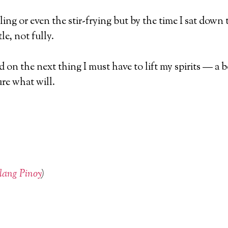
ing or even the stir-frying but by the time I sat dow
le, not fully.
xated on the next thing I must have to lift my spirits — 
ure what will.
lang Pinoy
)