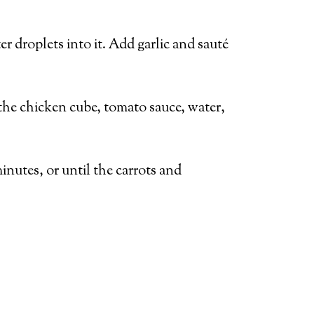
er droplets into it. Add garlic and sauté
the chicken cube, tomato sauce, water,
inutes, or until the carrots and