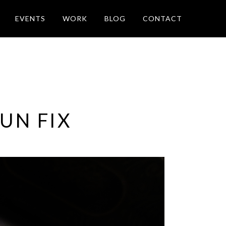
EVENTS
WORK
BLOG
CONTACT
UN FIX