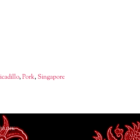
icadillo
,
Pork
,
Singapore
 BRINK