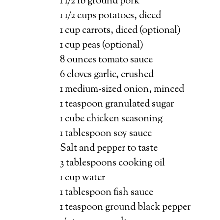
1 1/2 lb ground pork
1 1/2 cups potatoes, diced
1 cup carrots, diced (optional)
1 cup peas (optional)
8 ounces tomato sauce
6 cloves garlic, crushed
1 medium-sized onion, minced
1 teaspoon granulated sugar
1 cube chicken seasoning
1 tablespoon soy sauce
Salt and pepper to taste
3 tablespoons cooking oil
1 cup water
1 tablespoon fish sauce
1 teaspoon ground black pepper