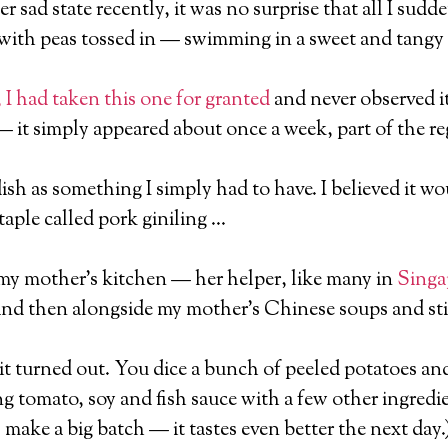
r sad state recently, it was no surprise that all I sud
with peas tossed in — swimming in a sweet and tangy
 I had taken this one for granted
and never observed i
— it simply appeared about once a week, part of the r
 dish as something I simply had to have. I believed it 
taple called pork giniling …
n my mother’s kitchen — her helper, like many in
Singa
d then alongside my mother’s Chinese soups and stir
, it turned out. You dice a bunch of peeled potatoes an
 tomato, soy and fish sauce with a few other ingredi
, make a big batch — it tastes even better the next day.