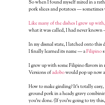
So when I found myself mired in a rathe
pork slices and potatoes — sometimes 
Like many of the dishes I grew up with,
what it was called, I had never known 
In my dismal state, I latched onto this
I finally learned its name — a
Filipino
s
I grew up with some Filipino flavors i
Versions of
adobo
would pop up now an
How to make giniling? It’s totally easy
ground pork in a heady gravy combining
you’re done. (If you’re going to try this