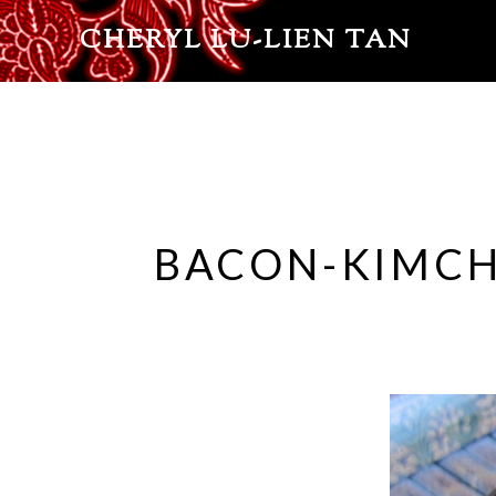
CHERYL LU-LIEN TAN
BACON-KIMCHI