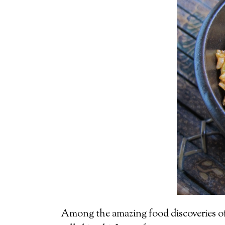
Among the amazing food discoveries of m