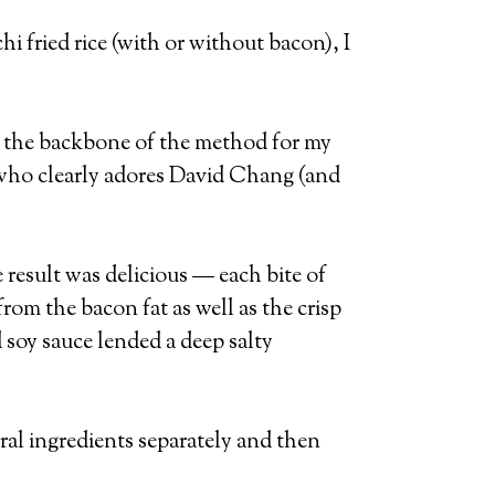
i fried rice (with or without bacon), I
 the backbone of the method for my
 who clearly adores David Chang (and
 result was delicious — each bite of
om the bacon fat as well as the crisp
 soy sauce lended a deep salty
eral ingredients separately and then