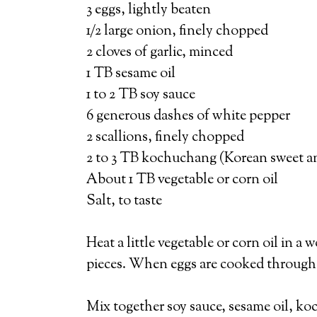
3 eggs, lightly beaten
1/2 large onion, finely chopped
2 cloves of garlic, minced
1 TB sesame oil
1 to 2 TB soy sauce
6 generous dashes of white pepper
2 scallions, finely chopped
2 to 3 TB kochuchang (Korean sweet an
About 1 TB vegetable or corn oil
Salt, to taste
Heat a little vegetable or corn oil in a
pieces. When eggs are cooked through, 
Mix together soy sauce, sesame oil, koc