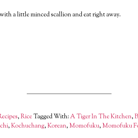
with a little minced scallion and eat right away.
Recipes
,
Rice
Tagged With:
A Tiger In The Kitchen
,
B
chi
,
Kochuchang
,
Korean
,
Momofuku
,
Momofuku F