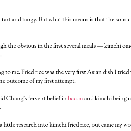
, tart and tangy. But what this means is that the sous ch
 the obvious in the first several meals — kimchi omel
.
 to me. Fried rice was the very first Asian dish I trie
the outcome of my first attempt.
d Chang’s fervent belief in
bacon
and kimchi being m
.
 little research into kimchi fried rice, out came my wok