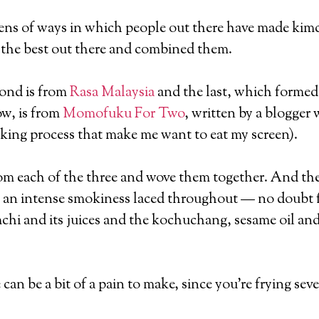
ens of ways in which people out there have made kimch
re the best out there and combined them.
cond is from
Rasa Malaysia
and the last, which formed
w, is from
Momofuku For Two
, written by a blogger
king process that make me want to eat my screen).
 from each of the three and wove them together. And the
as an intense smokiness laced throughout — no doubt fr
mchi and its juices and the kochuchang, sesame oil and
can be a bit of a pain to make, since you’re frying sev