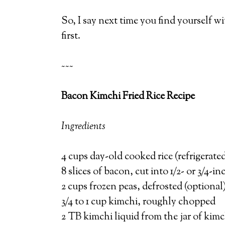
So, I say next time you find yourself wi
first.
~~~
Bacon Kimchi Fried Rice Recipe
Ingredients
4 cups day-old cooked rice (refrigerate
8 slices of bacon, cut into 1/2- or 3/4-in
2 cups frozen peas, defrosted (optional
3/4 to 1 cup kimchi, roughly chopped
2 TB kimchi liquid from the jar of kimc