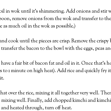
oil in wok until it’s shimmering. Add onions and stir w
spoon, remove onions from the wok and transfer to the
e as much oil in the wok as possible.)
 cook until the pieces are crisp. Remove the crispy 
 transfer the bacon to the bowl with the eggs, peas a
ave a fair bit of bacon fat and oil in it. Once that’s ho
s to 1 minute on high heat). Add rice and quickly fry i
it.
 that over the rice, mixing it all together very well. 
r, mixing well. Finally, add chopped kimchi and kimchi 
 and heated through, turn off heat.