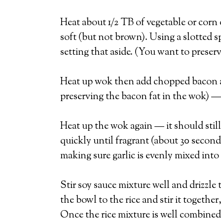
Heat about 1/2 TB of vegetable or corn 
soft (but not brown). Using a slotted 
setting that aside. (You want to preserv
Heat up wok then add chopped bacon and
preserving the bacon fat in the wok) —
Heat up the wok again — it should still h
quickly until fragrant (about 30 second
making sure garlic is evenly mixed into 
Stir soy sauce mixture well and drizzle
the bowl to the rice and stir it togethe
Once the rice mixture is well combined