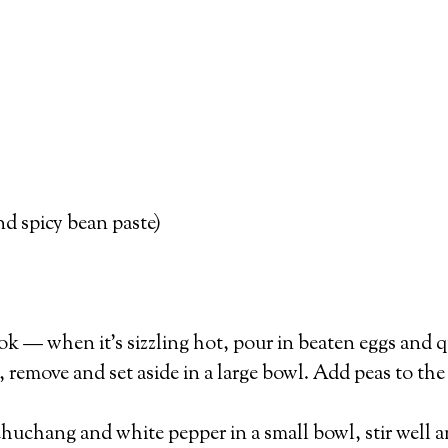
d spicy bean paste)
 wok — when it’s sizzling hot, pour in beaten eggs and qu
remove and set aside in a large bowl. Add peas to the
huchang and white pepper in a small bowl, stir well an