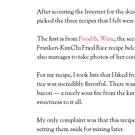
After scouring the Internet for the doz
picked the three recipes that I felt we
The first is from
Food & Wine
, the se
Franken-KimChi Fried Rice recipe belo
also manages to take photos of her coo
For my recipe, I took bits that I liked
rice was incredibly flavorful. There w
bacon — a nicely sour fire from the ki
sweetness to it all.
My only complaint was that this recipe 
setting them aside for mixing later.