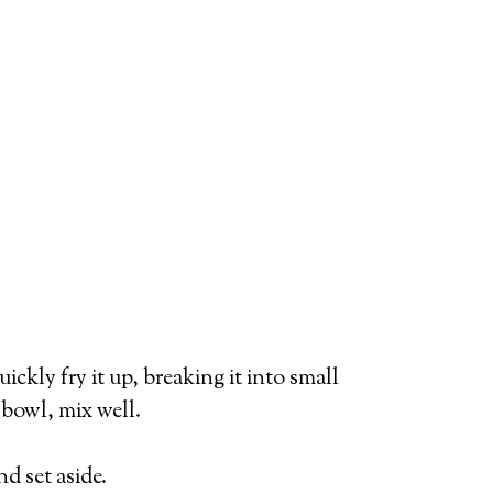
ickly fry it up, breaking it into small
 bowl, mix well.
d set aside.