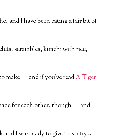
ef and I have been eating a fair bit of
ets, scrambles, kimchi with rice,
d to make — and if you’ve read
A Tiger
ade for each other, though — and
 and I was ready to give this a try …