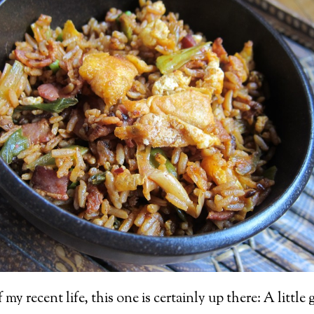
y recent life, this one is certainly up there: A little