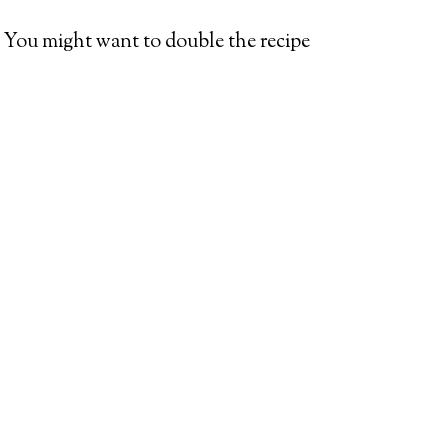
ce: You might want to double the recipe