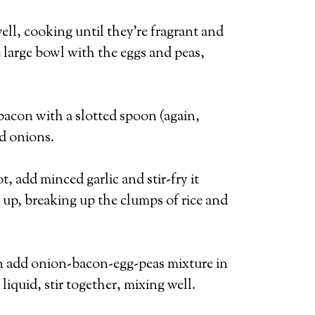
ell, cooking until they’re fragrant and
 large bowl with the eggs and peas,
bacon with a slotted spoon (again,
nd onions.
t, add minced garlic and stir-fry it
t up, breaking up the clumps of rice and
Then add onion-bacon-egg-peas mixture in
liquid, stir together, mixing well.