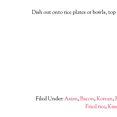
Dish out onto rice plates or bowls, top 
Filed Under:
Asian
,
Bacon
,
Korean
,
Fried rice
,
Kim