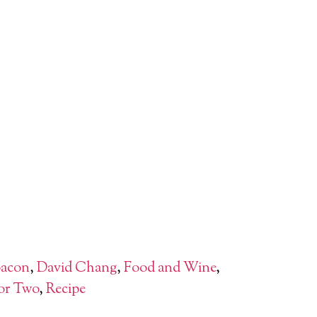
acon
,
David Chang
,
Food and Wine
,
or Two
,
Recipe