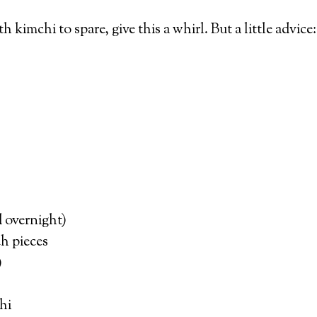
th kimchi to spare, give this a whirl. But a little advi
d overnight)
ch pieces
)
hi