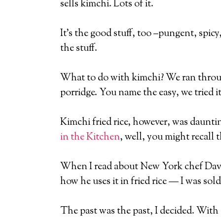
sells kimchi. Lots of it.
It’s the good stuff, too –pungent, spicy
the stuff.
What to do with kimchi? We ran through
porridge. You name the easy, we tried it
Kimchi fried rice, however, was daunting
in the Kitchen
, well, you might recall 
When I read about New York chef Davi
how he uses it in fried rice — I was sold
The past was the past, I decided. With a