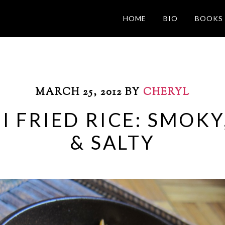
HOME
BIO
BOOKS
MARCH 25, 2012
BY
CHERYL
 FRIED RICE: SMOKY,
& SALTY