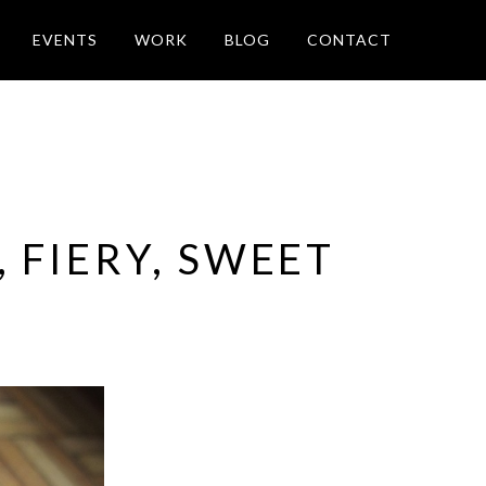
EVENTS
WORK
BLOG
CONTACT
 FIERY, SWEET