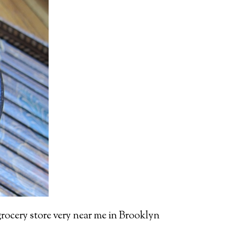
 grocery store very near me in Brooklyn