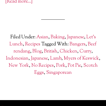
[Read more…]
Filed Under:
Asian
,
Baking
,
Japanese
,
Let's
Lunch
,
Recipes
Tagged With:
Bangers
,
Beef
rendang
,
Blog
,
British
,
Chicken
,
Curry
,
Indonesian
,
Japanese
,
Lamb
,
Myers of Keswick
,
New York
,
No Recipes
,
Pork
,
Pot Pie
,
Scotch
Eggs
,
Singaporean