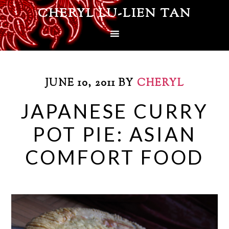
CHERYL LU-LIEN TAN
JUNE 10, 2011
BY
CHERYL
JAPANESE CURRY
POT PIE: ASIAN
COMFORT FOOD