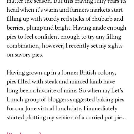
matter the season. But this craving fully rears its
head when it’s warm and farmers markets start
filling up with sturdy red sticks of rhubarb and
berries, plump and bright. Having made enough
pies to feel confident enough to try any filling
combination, however, I recently set my sights
on savory pies.
Having grown up in a former British colony,
pies filled with steak and minced lamb have
long been a favorite of mine. So when my Let’s
Lunch group of bloggers suggested baking pies
for our June virtual lunchdate, I immediately
started plotting my version of a curried pot pie…