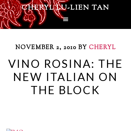
CHERYL LU-LIEN TAN
NOVEMBER 2, 2010
BY
CHERYL
VINO ROSINA: THE
NEW ITALIAN ON
THE BLOCK