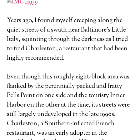
Years ago, I found myself creeping along the
quiet streets of a swath near Baltimore's Little
Italy, squinting through the darkness as I tried
to find Charleston, a restaurant that had been
highly recommended.
Even though this roughly eight-block area was
flanked by the perennially packed and fratty
Fells Point on one side and the touristy Inner
Harbor on the other at the time, its streets were
still largely undeveloped in the late 1990s.
Charleston, a Southern-inflected French
restaurant, was an early adopter in the