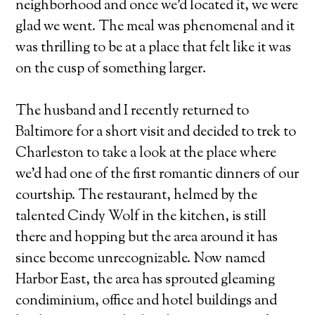
neighborhood and once we'd located it, we were
glad we went. The meal was phenomenal and it
was thrilling to be at a place that felt like it was
on the cusp of something larger.
The husband and I recently returned to
Baltimore for a short visit and decided to trek to
Charleston to take a look at the place where
we'd had one of the first romantic dinners of our
courtship. The restaurant, helmed by the
talented Cindy Wolf in the kitchen, is still
there and hopping but the area around it has
since become unrecognizable. Now named
Harbor East, the area has sprouted gleaming
condiminium, office and hotel buildings and