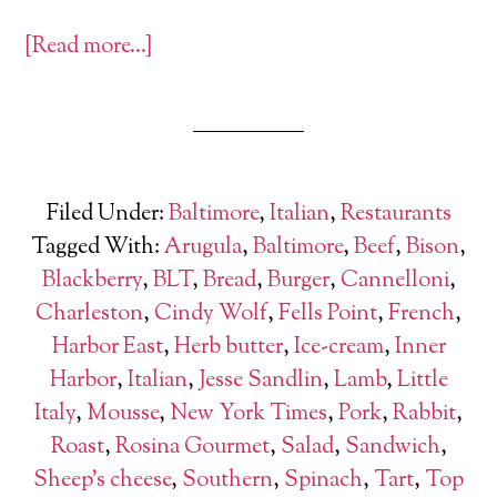
[Read more…]
Filed Under:
Baltimore
,
Italian
,
Restaurants
Tagged With:
Arugula
,
Baltimore
,
Beef
,
Bison
,
Blackberry
,
BLT
,
Bread
,
Burger
,
Cannelloni
,
Charleston
,
Cindy Wolf
,
Fells Point
,
French
,
Harbor East
,
Herb butter
,
Ice-cream
,
Inner
Harbor
,
Italian
,
Jesse Sandlin
,
Lamb
,
Little
Italy
,
Mousse
,
New York Times
,
Pork
,
Rabbit
,
Roast
,
Rosina Gourmet
,
Salad
,
Sandwich
,
Sheep's cheese
,
Southern
,
Spinach
,
Tart
,
Top