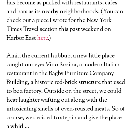
has become as packed with restaurants, cafes
and bars as its nearby neighborhoods. (You can
check out a piece I wrote for the New York
Times Travel section this past weekend on
Harbor East
here
.)
Amid the current hubbub, a new little place
caught our eye: Vino Rosina, a modern Italian
restaurant in the Bagby Furniture Company
Building, a historic red-brick structure that used
to be a factory. Outside on the street, we could
hear laughter wafting out along with the
intoxicating smells of oven-roasted meats. So of
course, we decided to step in and give the place
a whirl …