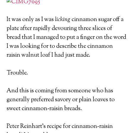
It was only as I was
licking
cinnamon sugar off a
plate after rapidly devouring three slices of
bread that I managed to put a finger on the word
I was looking for to describe the cinnamon
raisin walnut loaf I had just made.
Trouble.
And this is coming from someone who has
generally preferred savory or plain loaves to
sweet cinnamon-raisin breads.
Peter Reinhart’s recipe for cinnamon-raisin