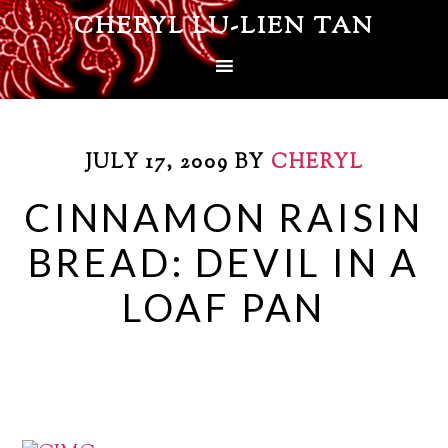
CHERYL LU-LIEN TAN
JULY 17, 2009
BY
CHERYL
CINNAMON RAISIN
BREAD: DEVIL IN A
LOAF PAN