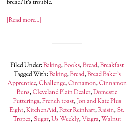
bread? It’s trouble.
[Read more…]
Filed Under:
Baking
,
Books
,
Bread
,
Breakfast
Tagged With:
Baking
,
Bread
,
Bread Baker's
Apprentice
,
Challenge
,
Cinnamon
,
Cinnamon
Buns
,
Cleveland Plain Dealer
,
Domestic
Putterings
,
French toast
,
Jon and Kate Plus
Eight
,
KitchenAid
,
Peter Reinhart
,
Raisin
,
St.
Tropez
,
Sugar
,
Us Weekly
,
Viagra
,
Walnut