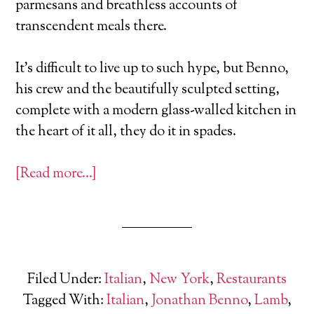
parmesans and breathless accounts of
transcendent meals there.
It's difficult to live up to such hype, but Benno,
his crew and the beautifully sculpted setting,
complete with a modern glass-walled kitchen in
the heart of it all, they do it in spades.
[Read more…]
Filed Under:
Italian
,
New York
,
Restaurants
Tagged With:
Italian
,
Jonathan Benno
,
Lamb
,