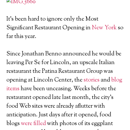
It's been hard to ignore only the Most
Significant Restaurant Opening in
New York
so
far this year.
Since Jonathan Benno announced he would be
leaving Per Se for Lincoln, an upscale Italian
restaurant the Patina Restaurant Group was
opening at Lincoln Center, the
stories
and
blog
items
have been unceasing. Weeks before the
restaurant opened late last month, the city's
food Web sites were already aflutter with
anticipation. Just days after it opened, food
blogs
were filled
with photos of its eggplant