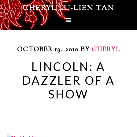
CHERYL LU-LIEN TAN
OCTOBER 19, 2010
BY
CHERYL
LINCOLN: A
DAZZLER OF A
SHOW