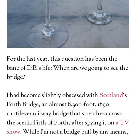
For the last year, this question has been the
bane of D.B.’s life: When are we going to see the
bridge?
I had become slightly obsessed with
Scotland
‘s
Forth Bridge, an almost 8,300-foot, 1890
cantilever railway bridge that stretches across
the scenic Firth of Forth, after spying it on
a TV
show
. While I’m not a bridge buff by any means,