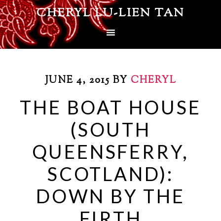
CHERYL LU-LIEN TAN
JUNE 4, 2015
BY
CHERYL
THE BOAT HOUSE
(SOUTH
QUEENSFERRY,
SCOTLAND):
DOWN BY THE
FIRTH