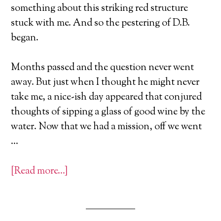
something about this striking red structure
stuck with me. And so the pestering of D.B.
began.
Months passed and the question never went
away. But just when I thought he might never
take me, a nice-ish day appeared that conjured
thoughts of sipping a glass of good wine by the
water. Now that we had a mission, off we went
…
[Read more…]