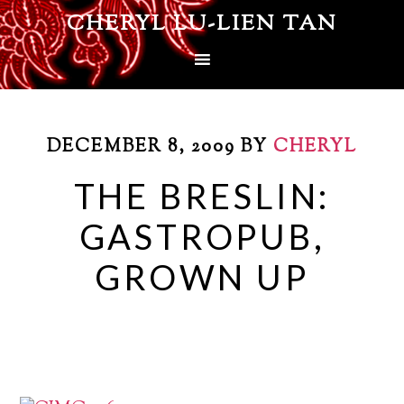
CHERYL LU-LIEN TAN
DECEMBER 8, 2009
BY
CHERYL
THE BRESLIN:
GASTROPUB,
GROWN UP