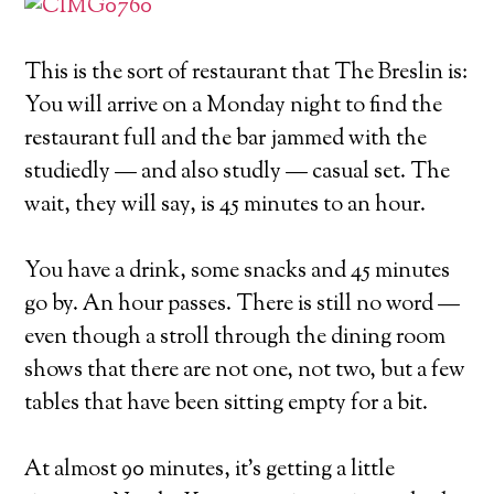
This is the sort of restaurant that The Breslin is:
You will arrive on a Monday night to find the
restaurant full and the bar jammed with the
studiedly — and also studly — casual set. The
wait, they will say, is 45 minutes to an hour.
You have a drink, some snacks and 45 minutes
go by. An hour passes. There is still no word —
even though a stroll through the dining room
shows that there are not one, not two, but a few
tables that have been sitting empty for a bit.
At almost 90 minutes, it’s getting a little