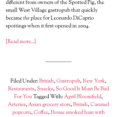
different from owners of the Spotted Pig, the
small West Village gastropub that quickly
became
the
place for Leonardo DiCaprio
spottings when it first opened in 2004.
[Read more…]
Filed Under:
British
,
Gastropub
,
New York
,
Restaurants
,
Snacks
,
So Good It Must Be Bad
For You
Tagged With:
April Bloomfield
,
Arteries
,
Asian grocery store
,
British
,
Caramel
popcorn
,
Coffee
,
House smoked ham with