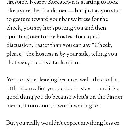
tiresome. Nearby Koreatown is starting to look
like a surer bet for dinner — but just as you start
to gesture toward your bar waitress for the
check, you spy her spotting you and then
sprinting over to the hostess for a quick
discussion. Faster than you can say “Check,
please,” the hostess is by your side, telling you
that
now
, there is a table open.
You consider leaving because, well, this is all a
little bizarre. But you decide to stay — and it’s a
good thing you do because what’s on the dinner
menu, it turns out, is worth waiting for.
But you really wouldn’t expect anything less or