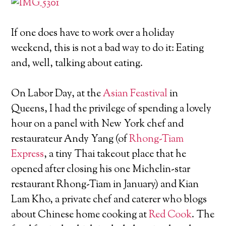
If one does have to work over a holiday
weekend, this is not a bad way to do it: Eating
and, well, talking about eating.
On Labor Day, at the
Asian Feastival
in
Queens, I had the privilege of spending a lovely
hour on a panel with New York chef and
restaurateur Andy Yang (of
Rhong-Tiam
Express
, a tiny Thai takeout place that he
opened after closing his one Michelin-star
restaurant Rhong-Tiam in January) and Kian
Lam Kho, a private chef and caterer who blogs
about Chinese home cooking at
Red Cook
. The