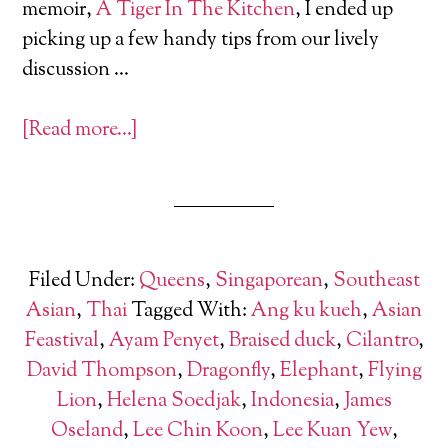
memoir,
A Tiger In The Kitchen
, I ended up
picking up a few handy tips from our lively
discussion …
[Read more…]
Filed Under:
Queens
,
Singaporean
,
Southeast
Asian
,
Thai
Tagged With:
Ang ku kueh
,
Asian
Feastival
,
Ayam Penyet
,
Braised duck
,
Cilantro
,
David Thompson
,
Dragonfly
,
Elephant
,
Flying
Lion
,
Helena Soedjak
,
Indonesia
,
James
Oseland
,
Lee Chin Koon
,
Lee Kuan Yew
,