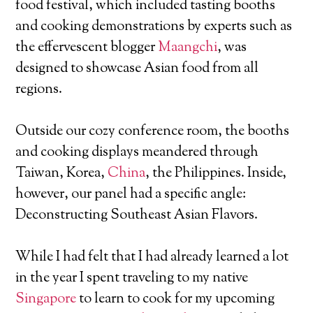
food festival, which included tasting booths
and cooking demonstrations by experts such as
the effervescent blogger
Maangchi
, was
designed to showcase Asian food from all
regions.
Outside our cozy conference room, the booths
and cooking displays meandered through
Taiwan, Korea,
China
, the Philippines. Inside,
however, our panel had a specific angle:
Deconstructing Southeast Asian Flavors.
While I had felt that I had already learned a lot
in the year I spent traveling to my native
Singapore
to learn to cook for my upcoming