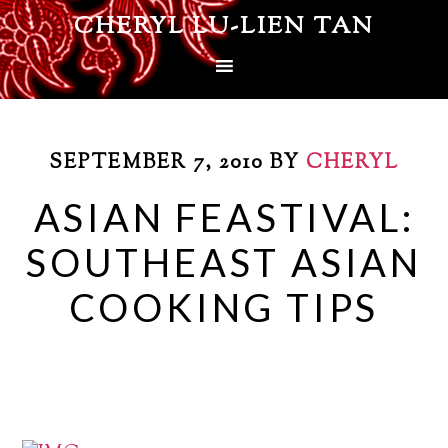
CHERYL LU-LIEN TAN
SEPTEMBER 7, 2010
BY
CHERYL
ASIAN FEASTIVAL:
SOUTHEAST ASIAN
COOKING TIPS