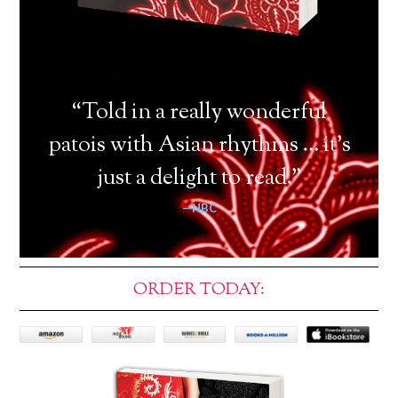
“Told in a really wonderful
patois with Asian rhythms … it’s
just a delight to read.”
—NBC
ORDER TODAY: