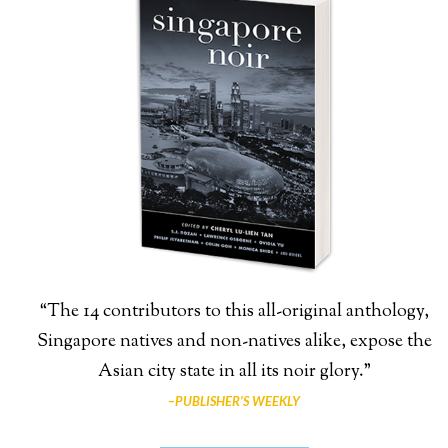
“The 14 contributors to this all-original anthology,
Singapore natives and non-natives alike, expose the
Asian city state in all its noir glory.”
–
PUBLISHER’S WEEKLY