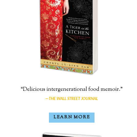
“Delicious intergenerational food memoir.”
—
THE WALL STREET JOURNAL
LEARN MORE