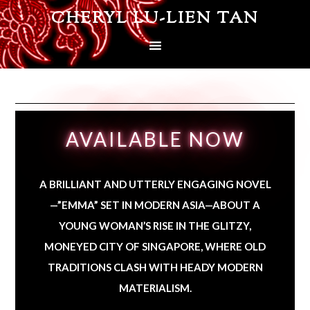
CHERYL LU-LIEN TAN
AVAILABLE NOW
A BRILLIANT AND UTTERLY ENGAGING NOVEL
—”EMMA” SET IN MODERN ASIA—ABOUT A
YOUNG WOMAN’S RISE IN THE GLITZY,
MONEYED CITY OF SINGAPORE, WHERE OLD
TRADITIONS CLASH WITH HEADY MODERN
MATERIALISM.