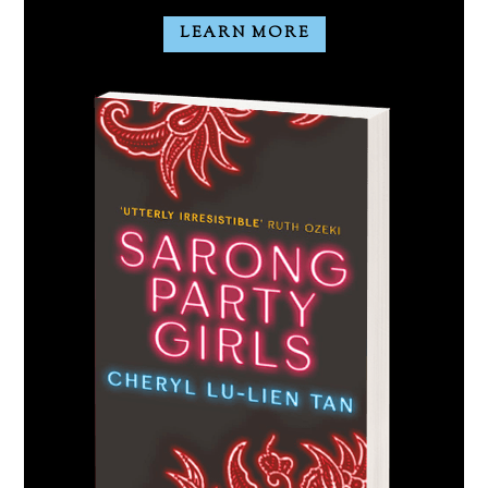
LEARN MORE