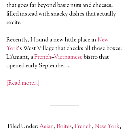
that goes far beyond basic nuts and cheeses,
filled instead with snacky dishes that actually
excite.
Recently, I found a new little place in
New
York
‘s West Village that checks all those boxes:
L’Amant, a
French
–
Vietnamese
bistro that
opened early September …
[Read more…]
Filed Under:
Asian
,
Boites
,
French
,
New York
,