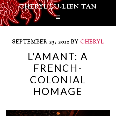
CHERYL LU-LIEN TAN
SEPTEMBER 23, 2012
BY
CHERYL
L'AMANT: A
FRENCH-
COLONIAL
HOMAGE