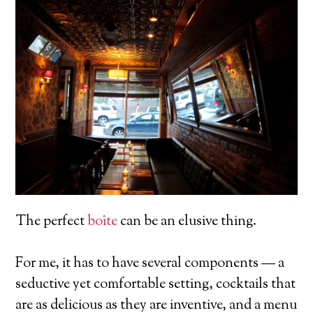
The perfect
boîte
can be an elusive thing.
For me, it has to have several components — a
seductive yet comfortable setting, cocktails that
are as delicious as they are inventive, and a menu