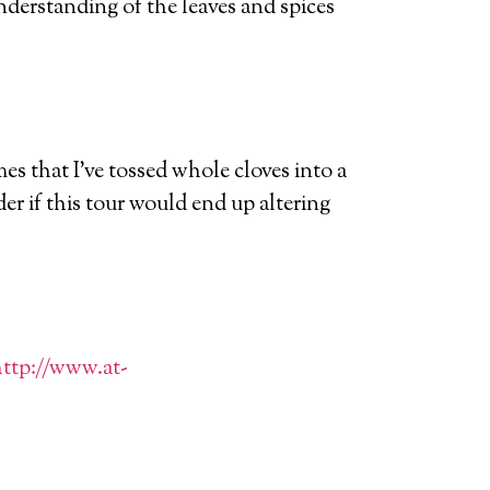
nderstanding of the leaves and spices
es that I’ve tossed whole cloves into a
der if this tour would end up altering
ttp://www.at-