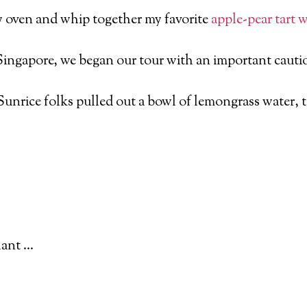
y oven and whip together my favorite
apple
-pear tart 
Singapore, we began our tour with an important cautio
unrice folks pulled out a bowl of lemongrass water, tel
lant …