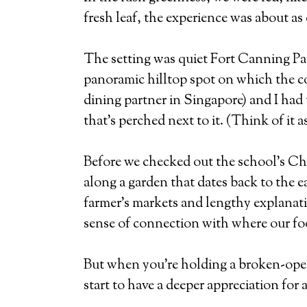
fresh leaf, the experience was about as 
The setting was quiet Fort Canning Pa
panoramic hilltop spot on which the cou
dining partner in Singapore) and I had 
that’s perched next to it. (Think of it
Before we checked out the school’s Chi
along a garden that dates back to the e
farmer’s markets and lengthy explanatio
sense of connection with where our f
But when you’re holding a broken-open 
start to have a deeper appreciation for 