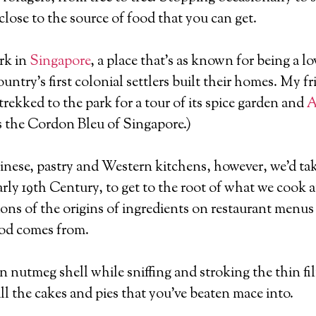
close to the source of food that you can get.
rk in
Singapore
, a place that’s as known for being a lov
ntry’s first colonial settlers built their homes. My f
trekked to the park for a tour of its spice garden and
A
 as the Cordon Bleu of Singapore.)
nese, pastry and Western kitchens, however, we’d tak
arly 19th Century, to get to the root of what we cook 
ns of the origins of ingredients on restaurant menus t
ood comes from.
nutmeg shell while sniffing and stroking the thin fil
all the cakes and pies that you’ve beaten mace into.