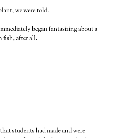
plant, we were told.
immediately began fantasizing about a
fish, after all.
n that students had made and were