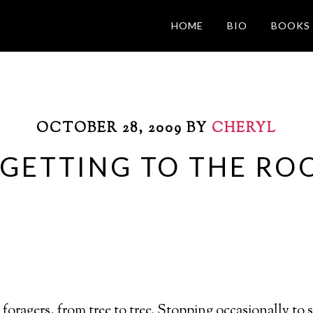
HOME
BIO
BOOKS
OCTOBER 28, 2009
BY
CHERYL
 GETTING TO THE RO
 foragers, from tree to tree. Stopping occasionally to 