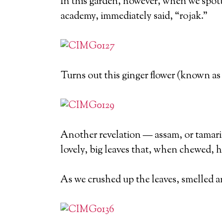
In this garden, however, when we spotte
academy, immediately said, “rojak.”
Turns out this ginger flower (known as 
Another revelation — assam, or tamarin
lovely, big leaves that, when chewed, ha
As we crushed up the leaves, smelled 