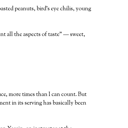
oasted peanuts, bird’s eye chilis, young
t all the aspects of taste” — sweet,
uce, more times than I can count. But
ent in its serving has basically been