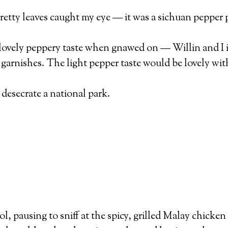
retty leaves caught my eye — it was a sichuan pepper 
a lovely peppery taste when gnawed on — Willin and I 
 garnishes. The light pepper taste would be lovely with 
desecrate a national park.
l, pausing to sniff at the spicy, grilled Malay chicke