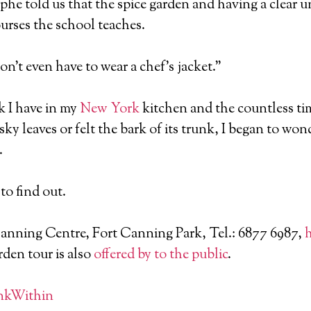
phe told us that the spice garden and having a clear u
courses the school teaches.
don’t even have to wear a chef’s jacket.”
k I have in my
New York
kitchen and the countless tim
ky leaves or felt the bark of its trunk, I began to won
.
to find out.
Canning Centre, Fort Canning Park, Tel.: 6877 6987,
h
rden tour is also
offered by to the public
.