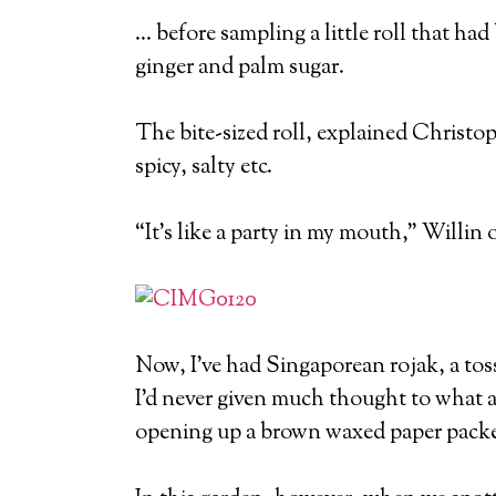
… before sampling a little roll that had
ginger and palm sugar.
The bite-sized roll, explained Christo
spicy, salty etc.
“It’s like a party in my mouth,” Willin 
Now, I’ve had Singaporean rojak, a toss
I’d never given much thought to what ac
opening up a brown waxed paper packet