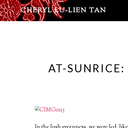
CHERYL LU-LIEN TAN
AT-SUNRICE:
In the lush greenness, we were led, like