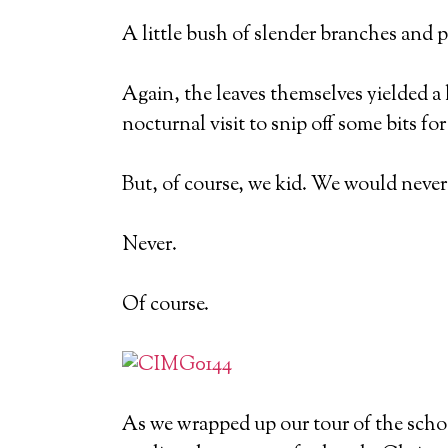
A little bush of slender branches and p
Again, the leaves themselves yielded 
nocturnal visit to snip off some bits for
But, of course, we kid. We would never 
Never.
Of course.
As we wrapped up our tour of the schoo