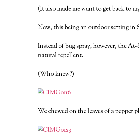
(It also made me want to get back to m
Now, this being an outdoor setting in 
Instead of bug spray, however, the At-S
natural repellent.
(Who knew?)
We chewed on the leaves of a pepper p