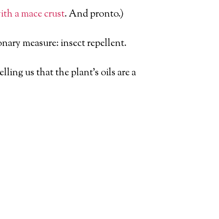
with a mace crust
. And pronto.)
nary measure: insect repellent.
ling us that the plant’s oils are a