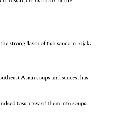
an Yassin, an instructor at the
e strong flavor of fish sauce in rojak.
Southeast Asian soups and sauces, has
ndeed toss a few of them into soups.