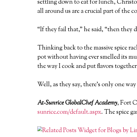
settling down to eat for lunch, Christo
all around us are a crucial part of the 
“If they fail that,” he said, “then they 
Thinking back to the massive spice rac
pot without having ever smelled its mus
the way I cook and put flavors together
Well, as they say, there’s only one way 
At-Sunrice GlobalChef Academy
, Fort 
sunrice.com/default.aspx
. The spice ga