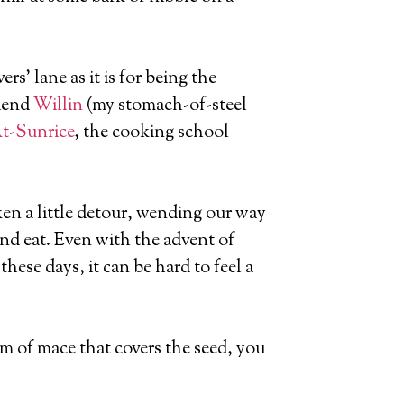
ers’ lane as it is for being the
riend
Willin
(my stomach-of-steel
t-Sunrice
, the cooking school
en a little detour, wending our way
and eat. Even with the advent of
hese days, it can be hard to feel a
m of mace that covers the seed, you