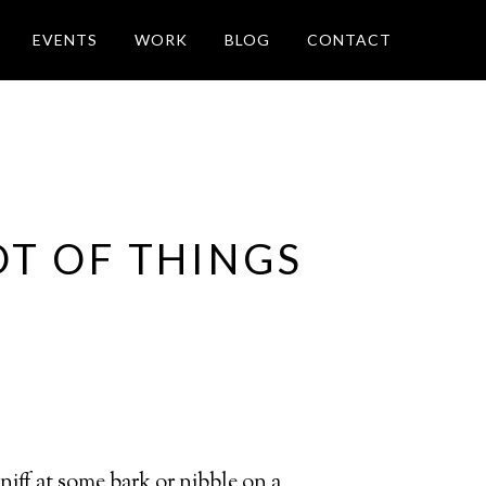
EVENTS
WORK
BLOG
CONTACT
OT OF THINGS
sniff at some bark or nibble on a