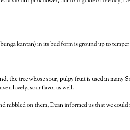
d a vibrant pink flower, our tour guide of the day, De
bunga kantan) in its bud form is ground up to temper th
d, the tree whose sour, pulpy fruit is used in many 
ve a lovely, sour flavor as well.
and nibbled on them, Dean informed us that we could i