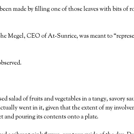
 been made by filling one of those leaves with bits of r
phe Megel, CEO of At-Sunrice, was meant to “represen
observed.
ed salad of fruits and vegetables in a tangy, savory sa
tually went in it, given that the extent of my involvem
 and pouring its contents onto a plate.