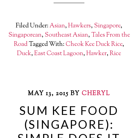
Filed Under:
Asian
,
Hawkers
,
Singapore
,
Singaporean
,
Southeast Asian
,
Tales From the
Road
Tagged With:
Cheok Kee Duck Rice
,
Duck
,
East Coast Lagoon
,
Hawker
,
Rice
MAY 13, 2015
BY
CHERYL
SUM KEE FOOD
(SINGAPORE):