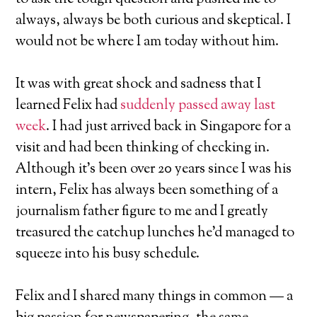
always, always be both curious and skeptical. I
would not be where I am today without him.
It was with great shock and sadness that I
learned Felix had
suddenly passed away last
week
. I had just arrived back in Singapore for a
visit and had been thinking of checking in.
Although it’s been over 20 years since I was his
intern, Felix has always been something of a
journalism father figure to me and I greatly
treasured the catchup lunches he’d managed to
squeeze into his busy schedule.
Felix and I shared many things in common — a