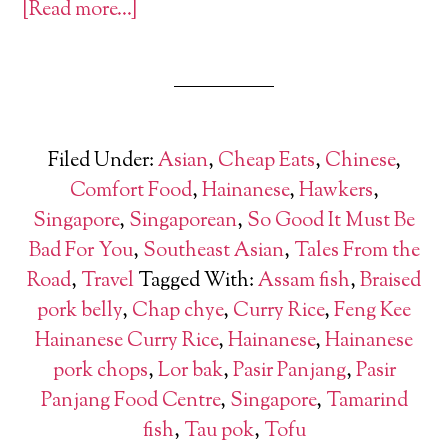
[Read more…]
Filed Under:
Asian
,
Cheap Eats
,
Chinese
,
Comfort Food
,
Hainanese
,
Hawkers
,
Singapore
,
Singaporean
,
So Good It Must Be
Bad For You
,
Southeast Asian
,
Tales From the
Road
,
Travel
Tagged With:
Assam fish
,
Braised
pork belly
,
Chap chye
,
Curry Rice
,
Feng Kee
Hainanese Curry Rice
,
Hainanese
,
Hainanese
pork chops
,
Lor bak
,
Pasir Panjang
,
Pasir
Panjang Food Centre
,
Singapore
,
Tamarind
fish
,
Tau pok
,
Tofu