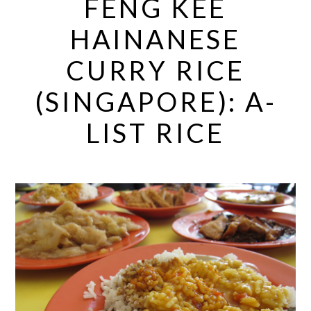
FENG KEE
HAINANESE
CURRY RICE
(SINGAPORE): A-
LIST RICE