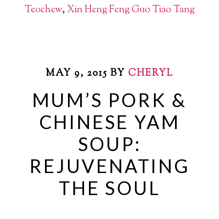
Teochew
,
Xin Heng Feng Guo Tiao Tang
MAY 9, 2015
BY
CHERYL
MUM’S PORK &
CHINESE YAM
SOUP:
REJUVENATING
THE SOUL