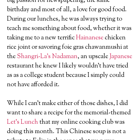
big passion for newspapering, the same
birthday and most of all, a love for good food.
During our lunches, he was always trying to
teach me something about food, whether it was
taking me to a new terrific
Hainanese
chicken
rice joint or savoring foie gras chawanmushi at
the
Shangri-La’s Nadaman
, an upscale
Japanese
restaurant he knew I likely wouldn’t have tried
as as a college student because I simply could
not have afforded it.
While I can’t make either of those dishes, I did
want to share a recipe for the memorial-themed
Let’s Lunch
that my online cooking club was
doing this month. This Chinese soup is not a