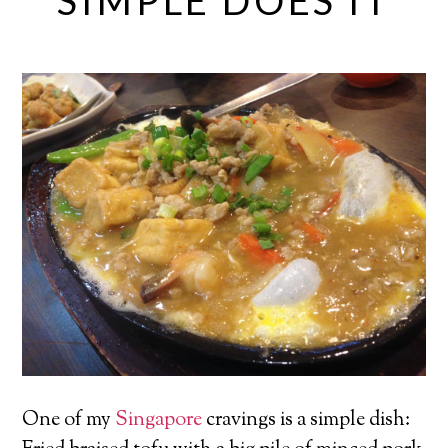
SIMPLE DOES IT
One of my
Singapore
cravings is a simple dish: