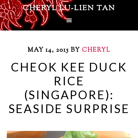
CHERYL LU-LIEN TAN
MAY 14, 2015
BY
CHERYL
CHEOK KEE DUCK
RICE
(SINGAPORE):
SEASIDE SURPRISE