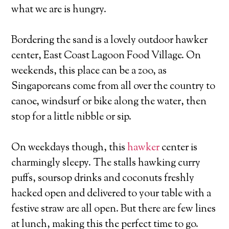
what we are is hungry.
Bordering the sand is a lovely outdoor hawker
center, East Coast Lagoon Food Village. On
weekends, this place can be a zoo, as
Singaporeans come from all over the country to
canoe, windsurf or bike along the water, then
stop for a little nibble or sip.
On weekdays though, this
hawker
center is
charmingly sleepy. The stalls hawking curry
puffs, soursop drinks and coconuts freshly
hacked open and delivered to your table with a
festive straw are all open. But there are few lines
at lunch, making this the perfect time to go.