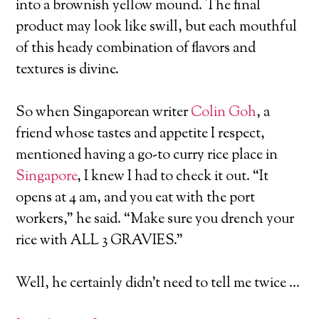
into a brownish yellow mound. The final
product may look like swill, but each mouthful
of this heady combination of flavors and
textures is divine.
So when Singaporean writer
Colin Goh
, a
friend whose tastes and appetite I respect,
mentioned having a go-to curry rice place in
Singapore
, I knew I had to check it out. “It
opens at 4 am, and you eat with the port
workers,” he said. “Make sure you drench your
rice with ALL 3 GRAVIES.”
Well, he certainly didn’t need to tell me twice …