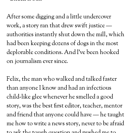
After some digging and a little undercover
work, a story ran that drew swift justice —
authorities instantly shut down the mill, which
had been keeping dozens of dogs in the most
deplorable conditions. And I’ve been hooked
on journalism ever since.
Felix, the man who walked and talked faster
than anyone I know and had an infectious
child-like glee whenever he smelled a good
story, was the best first editor, teacher, mentor
and friend that anyone could have — he taught
me how to write a news story, never to be afraid
to ask the tough question and pushed me to