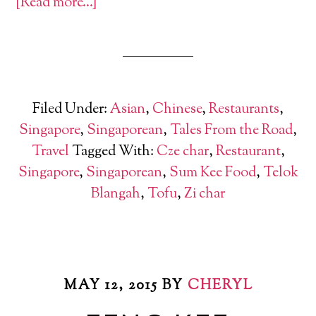
[Read more…]
Filed Under:
Asian
,
Chinese
,
Restaurants
,
Singapore
,
Singaporean
,
Tales From the Road
,
Travel
Tagged With:
Cze char
,
Restaurant
,
Singapore
,
Singaporean
,
Sum Kee Food
,
Telok
Blangah
,
Tofu
,
Zi char
MAY 12, 2015
BY
CHERYL