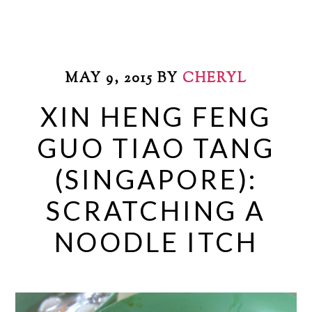
MAY 9, 2015
BY
CHERYL
XIN HENG FENG
GUO TIAO TANG
(SINGAPORE):
SCRATCHING A
NOODLE ITCH