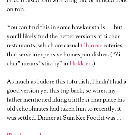
Fried braised tofu with a big pile of minced pork
on top.
You can find this in some hawker stalls — but
you’ll likely find the better versions at zi char
restaurants, which are casual
Chinese
eateries
that serve inexpensive homespun dishes. (“Zi
char” means “stir-fry” in
Hokkien
.)
As much as I adore this tofu dish, I hadn’t had a
good version yet this trip back, so when my
father mentioned liking a little zi char place his
old schoolmates had taken him to recently, it
was settled. Dinner at Sum Kee Food it was …