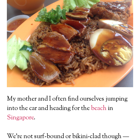
My mother and I often find ourselves jumping
into the car and heading for the
beach
in
Singapore
.
We’re not surf-bound or bikini-clad though —