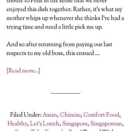
tribute to Felix in the sense that we never
enjoyed this dish together. Rather, it’s what my
mother whips up whenever she thinks I’ve had a
trying time and need a little pick me up.
And so after returning from paying our last
respects to my old boss, this ensued …
[Read more…]
Filed Under:
Asian
,
Chinese
,
Comfort Food
,
Healthy
,
Let's Lunch
,
Singapore
,
Singaporean
,