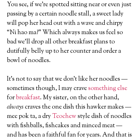
You see, if we’re spotted sitting near or even just
passing by a certain noodle stall, a sweet lady
will pop her head out with a wave and chirpy
“Ni hao ma?” Which always makes us feel so
bad we’ll drop all other breakfast plans to
dutifully belly up to her counter and order a
bowl of noodles.
It’s not to say that we don’t like her noodles —
sometimes though, I may crave
something else
for
breakfast
. My sister, on the other hand,
always
craves the one dish this hawker makes —
mee pok ta, a dry
Teochew
style dish of noodles
with fishballs, fishcakes and minced meat —
and has been a faithful fan for years. And that is