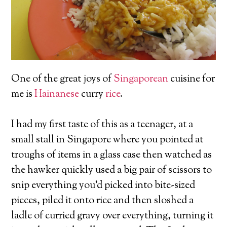
One of the great joys of
Singaporean
cuisine for
me is
Hainanese
curry
rice
.
I had my first taste of this as a teenager, at a
small stall in Singapore where you pointed at
troughs of items in a glass case then watched as
the hawker quickly used a big pair of scissors to
snip everything you’d picked into bite-sized
pieces, piled it onto rice and then sloshed a
ladle of curried gravy over everything, turning it