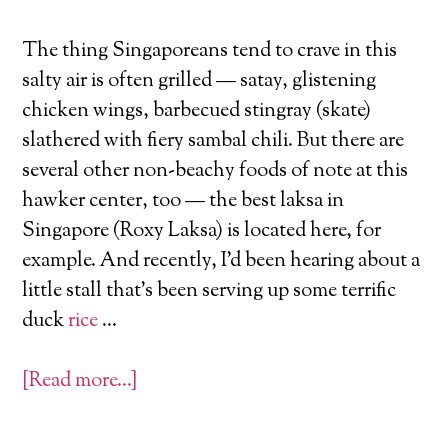
The thing Singaporeans tend to crave in this
salty air is often grilled — satay, glistening
chicken wings, barbecued stingray (skate)
slathered with fiery sambal chili. But there are
several other non-beachy foods of note at this
hawker center, too — the best laksa in
Singapore (Roxy Laksa) is located here, for
example. And recently, I’d been hearing about a
little stall that’s been serving up some terrific
duck
rice
…
[Read more…]