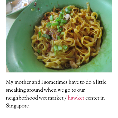
My mother and I sometimes have to do a little
sneaking around when we go to our
neighborhood wet market /
hawker
center in
Singapore.