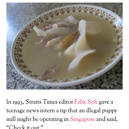
In 1993, Straits Times editor
Felix Soh
gave a
teenage news intern a tip that an illegal puppy
mill might be operating in
Singapore
and said,
“Check it out.”