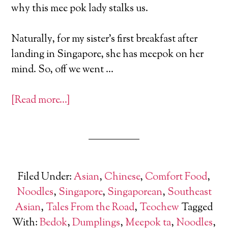
why this mee pok lady stalks us.
Naturally, for my sister’s first breakfast after
landing in Singapore, she has meepok on her
mind. So, off we went …
[Read more…]
Filed Under:
Asian
,
Chinese
,
Comfort Food
,
Noodles
,
Singapore
,
Singaporean
,
Southeast
Asian
,
Tales From the Road
,
Teochew
Tagged
With:
Bedok
,
Dumplings
,
Meepok ta
,
Noodles
,