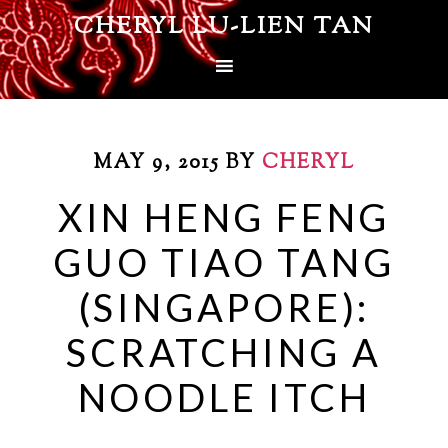
CHERYL LU-LIEN TAN
MAY 9, 2015
BY
CHERYL
XIN HENG FENG
GUO TIAO TANG
(SINGAPORE):
SCRATCHING A
NOODLE ITCH