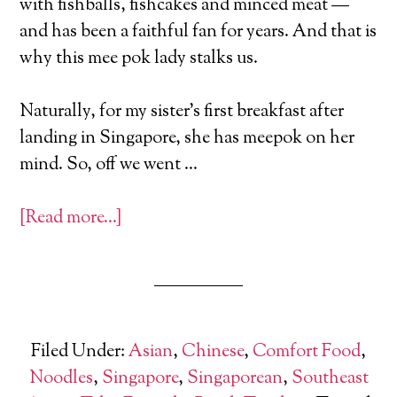
with fishballs, fishcakes and minced meat —
and has been a faithful fan for years. And that is
why this mee pok lady stalks us.
Naturally, for my sister’s first breakfast after
landing in Singapore, she has meepok on her
mind. So, off we went …
[Read more…]
Filed Under:
Asian
,
Chinese
,
Comfort Food
,
Noodles
,
Singapore
,
Singaporean
,
Southeast