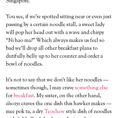
Singapore.
You see, if we’re spotted sitting near or even just
passing by a certain noodle stall, a sweet lady
will pop her head out with a wave and chirpy
“Ni hao ma?” Which always makes us feel so
bad we’ll drop all other breakfast plans to
dutifully belly up to her counter and order a
bowl of noodles.
It’s not to say that we don’t like her noodles —
sometimes though, I may crave
something else
for
breakfast
. My sister, on the other hand,
always
craves the one dish this hawker makes —
mee pok ta, a dry
Teochew
style dish of noodles