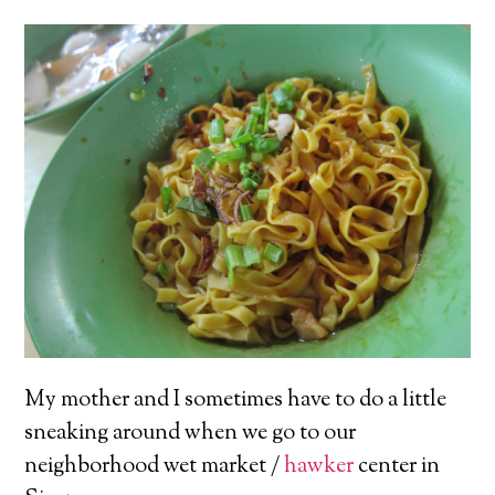
My mother and I sometimes have to do a little
sneaking around when we go to our
neighborhood wet market /
hawker
center in