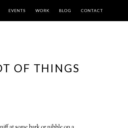
EVENTS
WORK
BLOG
CONTACT
OT OF THINGS
sniff at some bark or nibble on a