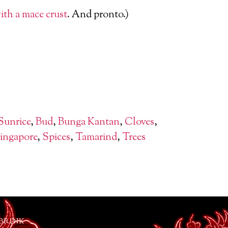
with a mace crust
. And pronto.)
Sunrice
,
Bud
,
Bunga Kantan
,
Cloves
,
ingapore
,
Spices
,
Tamarind
,
Trees
 BRINK