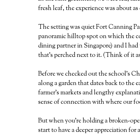
fresh leaf, the experience was about as 
The setting was quiet Fort Canning Pa
panoramic hilltop spot on which the cou
dining partner in Singapore) and I had 
that’s perched next to it. (Think of it
Before we checked out the school’s Chi
along a garden that dates back to the e
farmer’s markets and lengthy explanatio
sense of connection with where our f
But when you’re holding a broken-open 
start to have a deeper appreciation for 