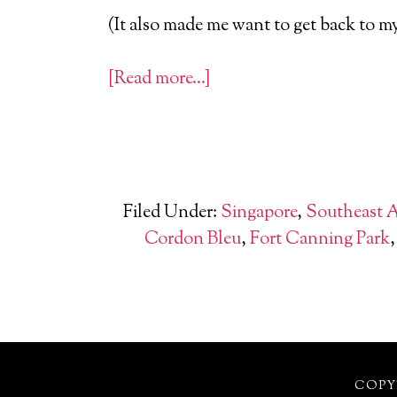
(It also made me want to get back to m
[Read more…]
Filed Under:
Singapore
,
Southeast 
Cordon Bleu
,
Fort Canning Park
COPYR