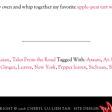
y oven and whip together my favorite
apple
-pear tart 
Asian
,
Tales From the Road
Tagged With:
Assam
,
At-
,
Ginger
,
Leaves
,
New York
,
Pepper leaves
,
Sichuan
,
S
IGHT © 2026 CHERYL LU-LIEN TAN · SITE DESIGN: ILSA