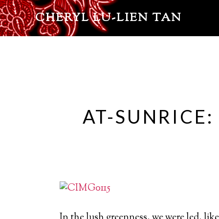
CHERYL LU-LIEN TAN
AT-SUNRICE:
In the lush greenness, we were led, like