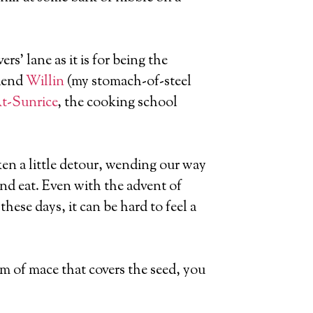
ers’ lane as it is for being the
riend
Willin
(my stomach-of-steel
t-Sunrice
, the cooking school
en a little detour, wending our way
and eat. Even with the advent of
hese days, it can be hard to feel a
m of mace that covers the seed, you