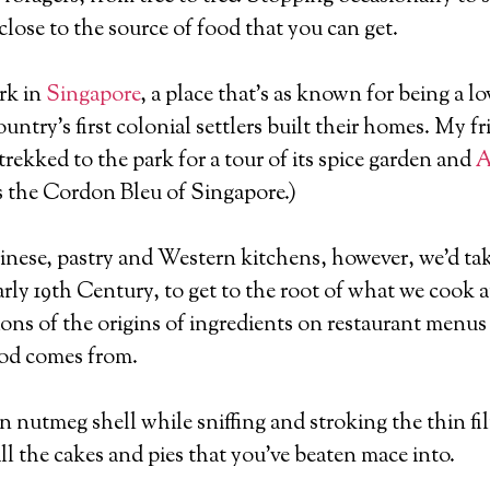
close to the source of food that you can get.
rk in
Singapore
, a place that’s as known for being a lov
ntry’s first colonial settlers built their homes. My f
trekked to the park for a tour of its spice garden and
A
 as the Cordon Bleu of Singapore.)
nese, pastry and Western kitchens, however, we’d tak
arly 19th Century, to get to the root of what we cook 
ns of the origins of ingredients on restaurant menus t
ood comes from.
nutmeg shell while sniffing and stroking the thin fil
all the cakes and pies that you’ve beaten mace into.