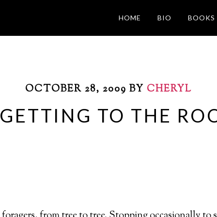
HOME
BIO
BOOKS
OCTOBER 28, 2009
BY
CHERYL
 GETTING TO THE RO
 foragers, from tree to tree. Stopping occasionally to 