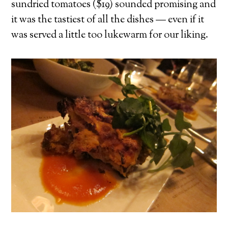
sundried tomatoes ($19) sounded promising and
it was the tastiest of all the dishes — even if it
was served a little too lukewarm for our liking.