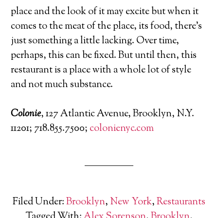
place and the look of it may excite but when it
comes to the meat of the place, its food, there’s
just something a little lacking. Over time,
perhaps, this can be fixed. But until then, this
restaurant is a place with a whole lot of style
and not much substance.
Colonie
, 127 Atlantic Avenue, Brooklyn, N.Y.
11201; 718.855.7500;
colonienyc.com
Filed Under:
Brooklyn
,
New York
,
Restaurants
Tagged With:
Alex Sorenson
,
Brooklyn
,