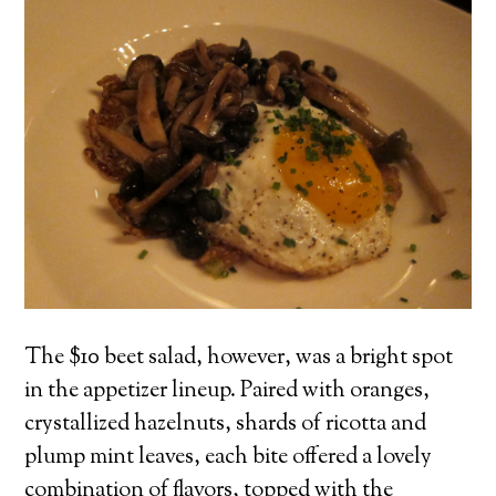
The $10 beet salad, however, was a bright spot
in the appetizer lineup. Paired with oranges,
crystallized hazelnuts, shards of ricotta and
plump mint leaves, each bite offered a lovely
combination of flavors, topped with the