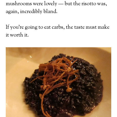
mushrooms were lovely — but the risotto was,
again, incredibly bland.
If you’re going to eat carbs, the taste must make
it worth it.