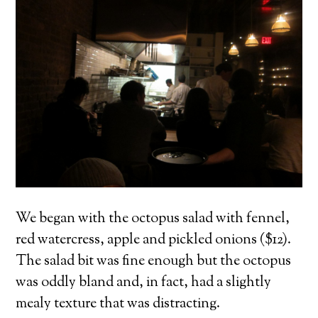
We began with the octopus salad with fennel,
red watercress, apple and pickled onions ($12).
The salad bit was fine enough but the octopus
was oddly bland and, in fact, had a slightly
mealy texture that was distracting.