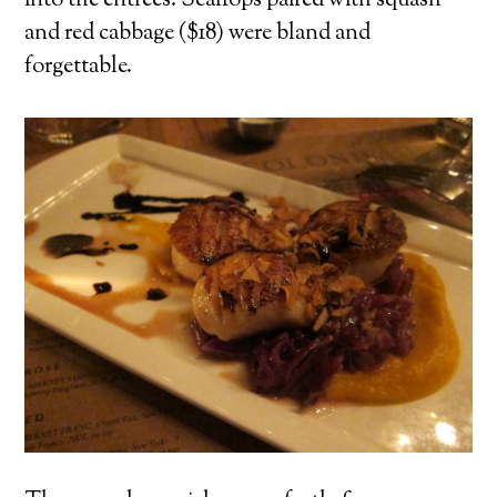
into the entrees. Scallops paired with squash
and red cabbage ($18) were bland and
forgettable.