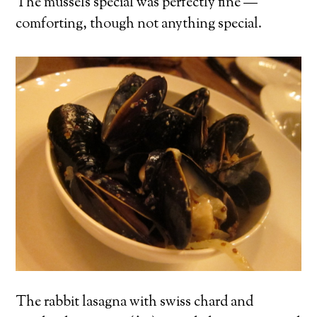
The mussels special was perfectly fine —
comforting, though not anything special.
The rabbit lasagna with swiss chard and