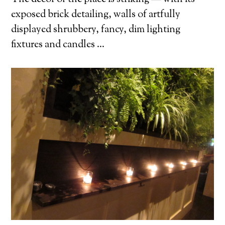
exposed brick detailing, walls of artfully
displayed shrubbery, fancy, dim lighting
fixtures and candles …