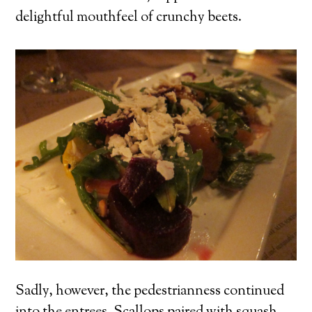
delightful mouthfeel of crunchy beets.
Sadly, however, the pedestrianness continued