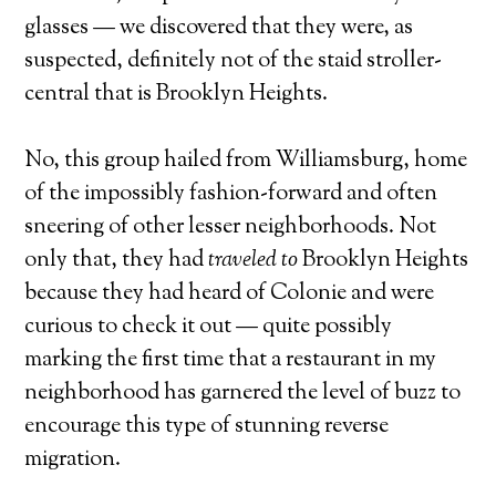
glasses — we discovered that they were, as
suspected, definitely not of the staid stroller-
central that is Brooklyn Heights.
No, this group hailed from Williamsburg, home
of the impossibly fashion-forward and often
sneering of other lesser neighborhoods. Not
only that, they had
traveled to
Brooklyn Heights
because they had heard of Colonie and were
curious to check it out — quite possibly
marking the first time that a restaurant in my
neighborhood has garnered the level of buzz to
encourage this type of stunning reverse
migration.