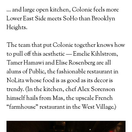
… and large open kitchen, Colonie feels more
Lower East Side meets SoHo than Brooklyn
Heights.
The team that put Colonie together knows how
to pull off this aesthetic — Emelie Kihlstrom,
Tamer Hamawi and Elise Rosenberg are all
alums of Public, the fashionable restaurant in
NoLita whose food is as good as its decor is
trendy. (In the kitchen, chef Alex Sorenson
himself hails from Mas, the upscale French
“farmhouse” restaurant in the West Village.)