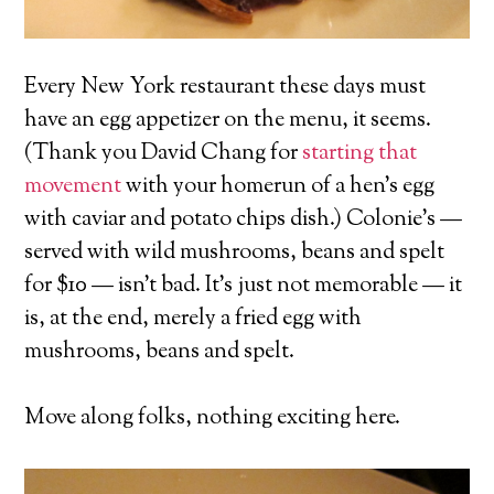
Every New York restaurant these days must
have an egg appetizer on the menu, it seems.
(Thank you David Chang for
starting that
movement
with your homerun of a hen’s egg
with caviar and potato chips dish.) Colonie’s —
served with wild mushrooms, beans and spelt
for $10 — isn’t bad. It’s just not memorable — it
is, at the end, merely a fried egg with
mushrooms, beans and spelt.
Move along folks, nothing exciting here.