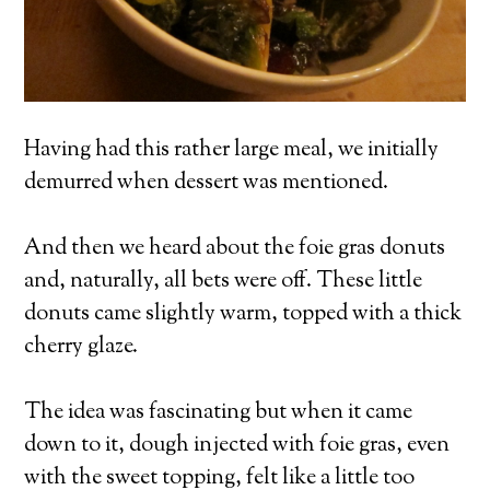
Having had this rather large meal, we initially
demurred when dessert was mentioned.
And then we heard about the foie gras donuts
and, naturally, all bets were off. These little
donuts came slightly warm, topped with a thick
cherry glaze.
The idea was fascinating but when it came
down to it, dough injected with foie gras, even
with the sweet topping, felt like a little too