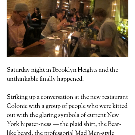
Saturday night in Brooklyn Heights and the
unthinkable finally happened.
Striking up a conversation at the new restaurant
Colonie with a group of people who were kitted
out with the glaring symbols of current New
York hipster-ness — the plaid shirt, the Bear-
like beard, the professorial Mad Men-style