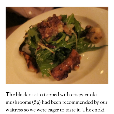
The black risotto topped with crispy enoki
mushrooms ($9) had been recommended by our
waitress so we were eager to taste it. The enoki