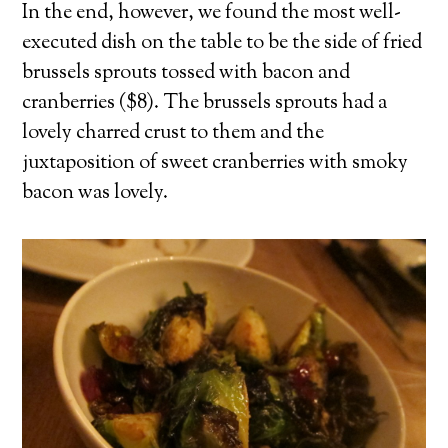
In the end, however, we found the most well-
executed dish on the table to be the side of fried
brussels sprouts tossed with bacon and
cranberries ($8). The brussels sprouts had a
lovely charred crust to them and the
juxtaposition of sweet cranberries with smoky
bacon was lovely.