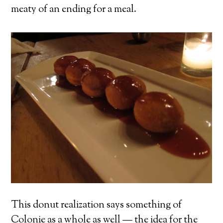
meaty of an ending for a meal.
This donut realization says something of
Colonie as a whole as well — the idea for the