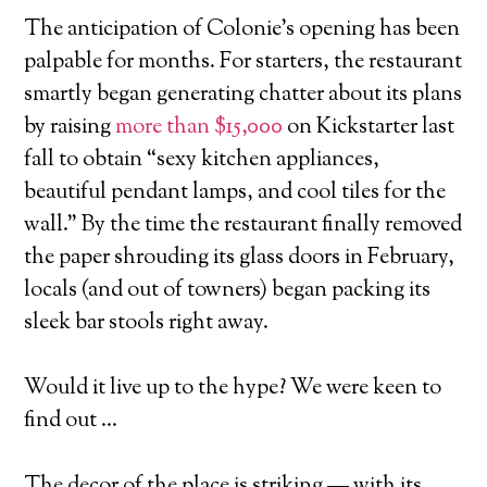
The anticipation of Colonie’s opening has been
palpable for months. For starters, the restaurant
smartly began generating chatter about its plans
by raising
more than $15,000
on Kickstarter last
fall to obtain “sexy kitchen appliances,
beautiful pendant lamps, and cool tiles for the
wall.” By the time the restaurant finally removed
the paper shrouding its glass doors in February,
locals (and out of towners) began packing its
sleek bar stools right away.
Would it live up to the hype? We were keen to
find out …
The decor of the place is striking — with its