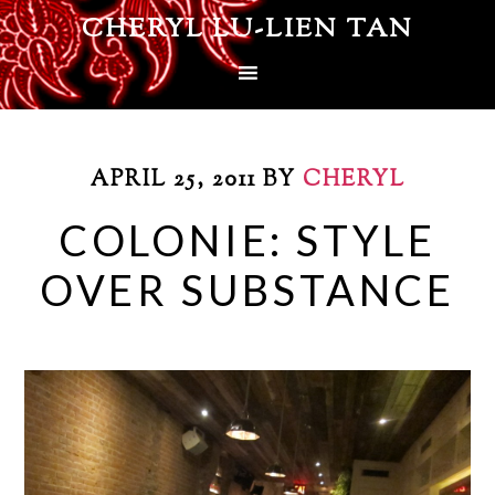
CHERYL LU-LIEN TAN
APRIL 25, 2011
BY
CHERYL
COLONIE: STYLE
OVER SUBSTANCE