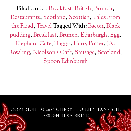
Filed Under:
Breakfast
,
British
,
Brunch
,
Restaurants
,
Scotland
,
Scottish
,
Tales From
the Road
,
Travel
Tagged With:
Bacon
,
Black
pudding
,
Breakfast
,
Brunch
,
Edinburgh
,
Egg
,
Elephant Cafe
,
Haggis
,
Harry Potter
,
J.K.
Rowling
,
Nicolson's Cafe
,
Sausage
,
Scotland
,
Spoon Edinburgh
COPYRIGHT © 2026 CHERYL LU-LIEN TAN · SITE
DESIGN: ILSA BRINK