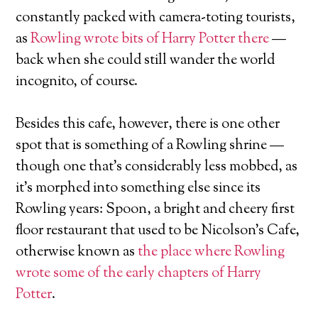
constantly packed with camera-toting tourists,
as
Rowling wrote bits of Harry Potter there
—
back when she could still wander the world
incognito, of course.
Besides this cafe, however, there is one other
spot that is something of a Rowling shrine —
though one that’s considerably less mobbed, as
it’s morphed into something else since its
Rowling years: Spoon, a bright and cheery first
floor restaurant that used to be Nicolson’s Cafe,
otherwise known as
the place where Rowling
wrote some of the early chapters of Harry
Potter
.