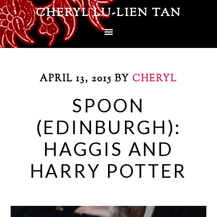
CHERYL LU-LIEN TAN
APRIL 13, 2015
BY
CHERYL
SPOON
(EDINBURGH):
HAGGIS AND
HARRY POTTER