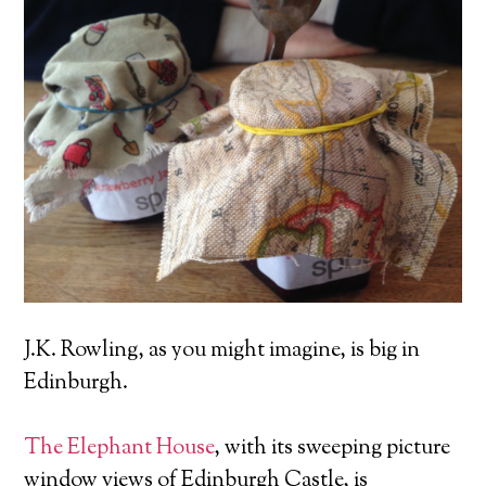
J.K. Rowling, as you might imagine, is big in
Edinburgh.
The Elephant House
, with its sweeping picture
window views of Edinburgh Castle, is