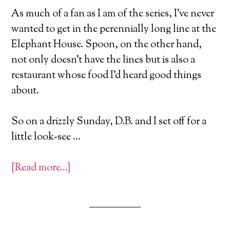
As much of a fan as I am of the series, I’ve never
wanted to get in the perennially long line at the
Elephant House. Spoon, on the other hand,
not only doesn’t have the lines but is also a
restaurant whose food I’d heard good things
about.
So on a drizzly Sunday, D.B. and I set off for a
little look-see …
[Read more…]