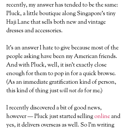
recently, my answer has tended to be the same:
Pluck, a little boutique along Singapore’s tiny
Haji Lane that sells both new and vintage
dresses and accessories.
It’s an answer I hate to give because most of the
people asking have been my American friends.
And with Pluck, well, it isn’t exactly close
enough for them to pop in for a quick browse.
(As an immediate gratification kind of person,
this kind of thing just
will not do
for me.)
I recently discovered a bit of good news,
however — Pluck just started selling
online
and
yes, it delivers overseas as well. So I’m writing