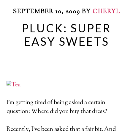
SEPTEMBER 10, 2009
BY
CHERYL
PLUCK: SUPER
EASY SWEETS
I’m getting tired of being asked a certain
question: Where did you buy that dress?
Recently, I’ve been asked that a fair bit. And