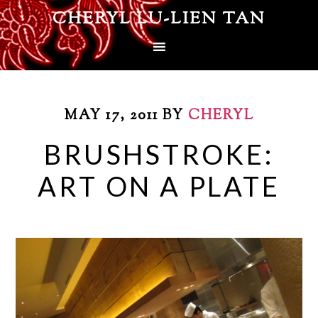
CHERYL LU-LIEN TAN
MAY 17, 2011
BY
CHERYL
BRUSHSTROKE:
ART ON A PLATE