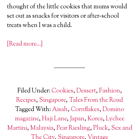
thought of the little cookies that mums would
set out as snacks for visitors or after-school
treats when I was a child.
[Read more…]
Filed Under:
Cookies
,
Dessert
,
Fashion
,
Recipes
,
Singapore
,
Tales From the Road
Tagged With:
Aisah
,
Cornflakes
,
Domino
magazine
,
Haji Lane
,
Japan
,
Korea
,
Lychee
Martini
,
Malaysia
,
Pear Riesling
,
Pluck
,
Sex and
The City
,
Singapore
,
Vintage