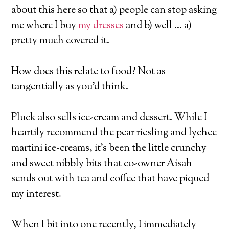
about this here so that a) people can stop asking
me where I buy
my dresses
and b) well … a)
pretty much covered it.
How does this relate to food? Not as
tangentially as you’d think.
Pluck also sells ice-cream and dessert. While I
heartily recommend the pear riesling and lychee
martini ice-creams, it’s been the little crunchy
and sweet nibbly bits that co-owner Aisah
sends out with tea and coffee that have piqued
my interest.
When I bit into one recently, I immediately