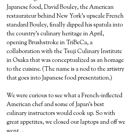
Japanese food, David Bouley, the American
restaurateur behind New York’s upscale French
standard Bouley, finally dipped his spatula into
the country’s culinary heritage in April,
opening Brushstroke in TriBeCa, a
collaboration with the Tsuji Culinary Institute
in Osaka that was conceptualized as an homage
to the cuisine. (The name is a nod to the artistry
that goes into Japanese food presentation.)
We were curious to see what a French-inflected
American chef and some of Japan’s best
culinary instructors would cook up. So with
great appetites, we closed our laptops and off we
went …