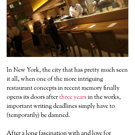
In New York, the city that has pretty much seen
it all, when one of the more intriguing
restaurant concepts in recent memory finally
opens its doors after
three years
in the works,
important writing deadlines simply have to
(temporarily) be damned.
After a long fascination with and love for