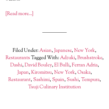
[Read more…]
Filed Under:
Asian
,
Japanese
,
New York
,
Restaurants
Tagged With:
Adzuki
,
Brushstroke
,
Dashi
,
David Bouley
,
El Bulli
,
Ferran Adria
,
Japan
,
Kiromitsu
,
New York
,
Osaka
,
Restaurant
,
Sashimi
,
Spain
,
Sushi
,
Tempura
,
Tsuji Culinary Institution