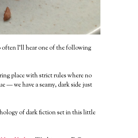
oo often I’ll hear one of the following
ring place with strict rules where no
ue — we have a seamy, dark side just
hology of dark fiction set in this little