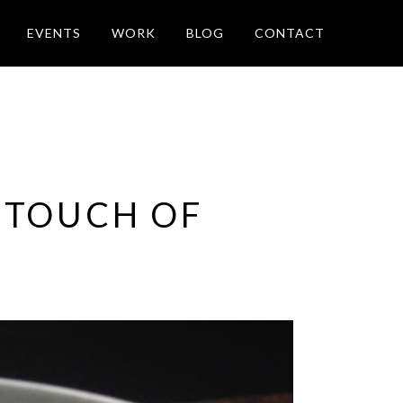
EVENTS
WORK
BLOG
CONTACT
 TOUCH OF