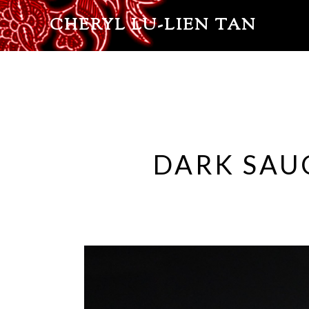
CHERYL LU-LIEN TAN
DARK SAU