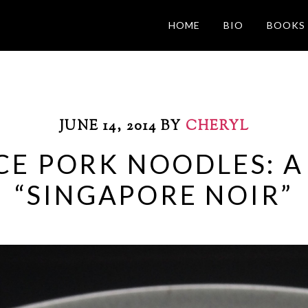
HOME
BIO
BOOKS
JUNE 14, 2014
BY
CHERYL
CE PORK NOODLES: A
“SINGAPORE NOIR”