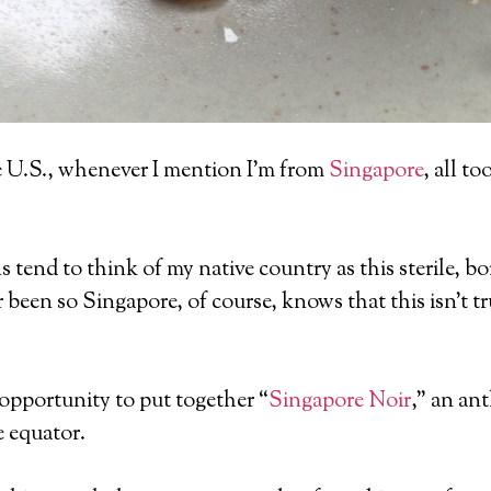
the U.S., whenever I mention I’m from
Singapore
, all t
 tend to think of my native country as this sterile, bo
een so Singapore, of course, knows that this isn’t tr
e opportunity to put together “
Singapore Noir
,” an ant
e equator.