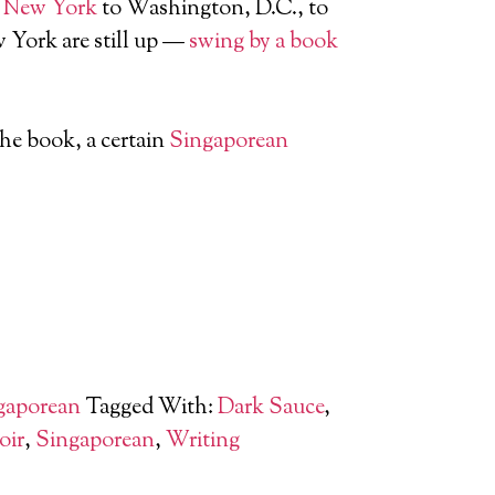
m
New York
to Washington, D.C., to
 York are still up —
swing by a book
he book, a certain
Singaporean
gaporean
Tagged With:
Dark Sauce
,
oir
,
Singaporean
,
Writing