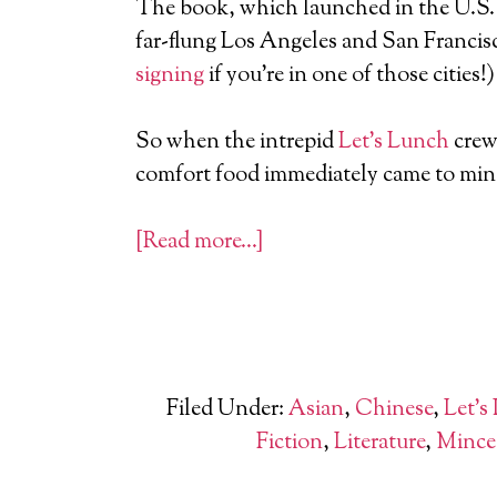
The book, which launched in the U.S. 
far-flung Los Angeles and San Francis
signing
if you’re in one of those cities!)
So when the intrepid
Let’s Lunch
crew 
comfort food immediately came to min
[Read more…]
Filed Under:
Asian
,
Chinese
,
Let's
Fiction
,
Literature
,
Mince