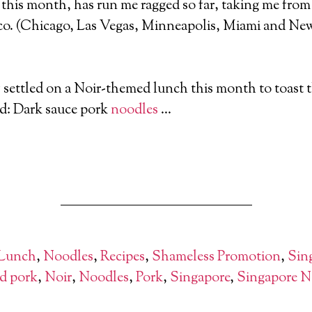
this month, has run me ragged so far, taking me fro
co. (Chicago, Las Vegas, Minneapolis, Miami and New
settled on a Noir-themed lunch this month to toast t
d: Dark sauce pork
noodles
…
 Lunch
,
Noodles
,
Recipes
,
Shameless Promotion
,
Sin
d pork
,
Noir
,
Noodles
,
Pork
,
Singapore
,
Singapore N