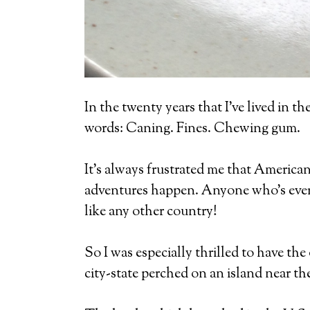
In the twenty years that I’ve lived in 
words: Caning. Fines. Chewing gum.
It’s always frustrated me that Americans
adventures happen. Anyone who’s ever b
like any other country!
So I was especially thrilled to have th
city-state perched on an island near th