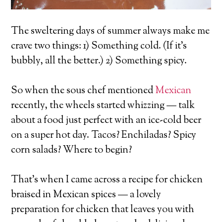
The sweltering days of summer always make me
crave two things: 1) Something cold. (If it’s
bubbly, all the better.) 2) Something spicy.
So when the sous chef mentioned
Mexican
recently, the wheels started whizzing — talk
about a food just perfect with an ice-cold beer
on a super hot day. Tacos? Enchiladas? Spicy
corn salads? Where to begin?
That’s when I came across a recipe for chicken
braised in Mexican spices — a lovely
preparation for chicken that leaves you with