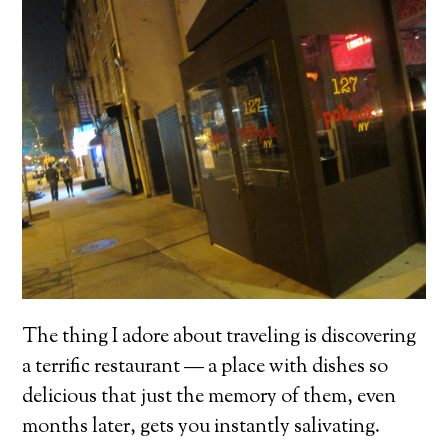
The thing I adore about traveling is discovering
a terrific restaurant — a place with dishes so
delicious that just the memory of them, even
months later, gets you instantly salivating.