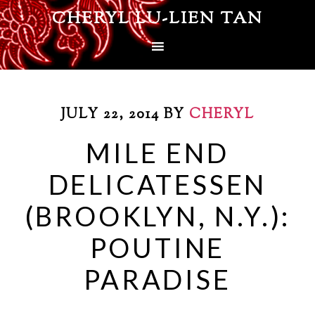
CHERYL LU-LIEN TAN
JULY 22, 2014
BY
CHERYL
MILE END
DELICATESSEN
(BROOKLYN, N.Y.):
POUTINE
PARADISE