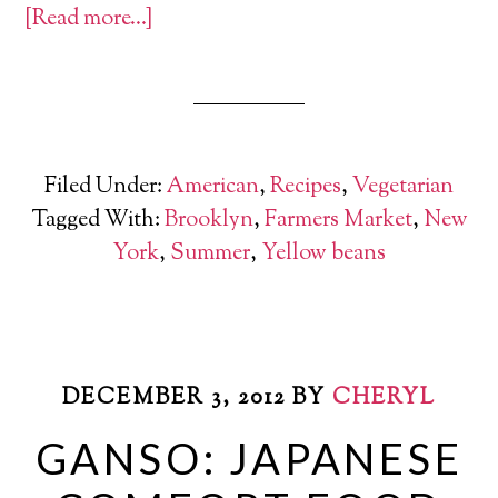
[Read more…]
Filed Under:
American
,
Recipes
,
Vegetarian
Tagged With:
Brooklyn
,
Farmers Market
,
New
York
,
Summer
,
Yellow beans
DECEMBER 3, 2012
BY
CHERYL
GANSO: JAPANESE