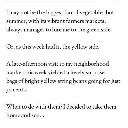
I may not be the biggest fan of vegetables but
summer, with its vibrant farmers markets,
always manages to lure me to the green side.
Or, as this week had it, the yellow side.
A late-afternoon visit to my neighborhood
market this week yielded a lovely surprise —
bags of bright yellow string beans going for just
50 cents.
What to do with them? I decided to take them
home and see …