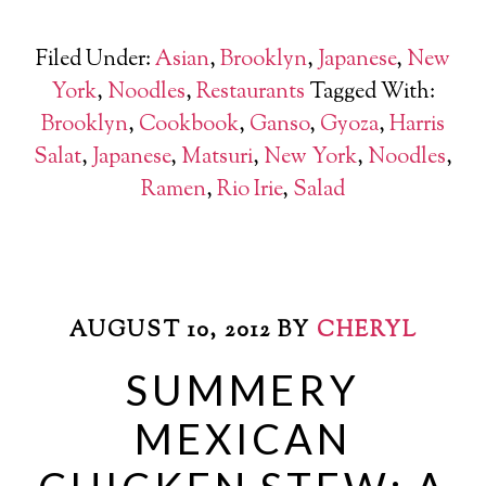
Filed Under:
Asian
,
Brooklyn
,
Japanese
,
New
York
,
Noodles
,
Restaurants
Tagged With:
Brooklyn
,
Cookbook
,
Ganso
,
Gyoza
,
Harris
Salat
,
Japanese
,
Matsuri
,
New York
,
Noodles
,
Ramen
,
Rio Irie
,
Salad
AUGUST 10, 2012
BY
CHERYL
SUMMERY
MEXICAN