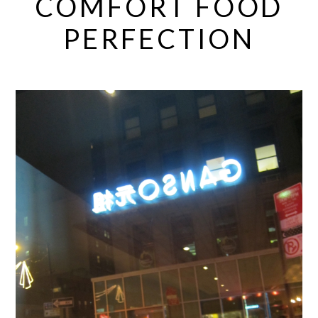
COMFORT FOOD
PERFECTION