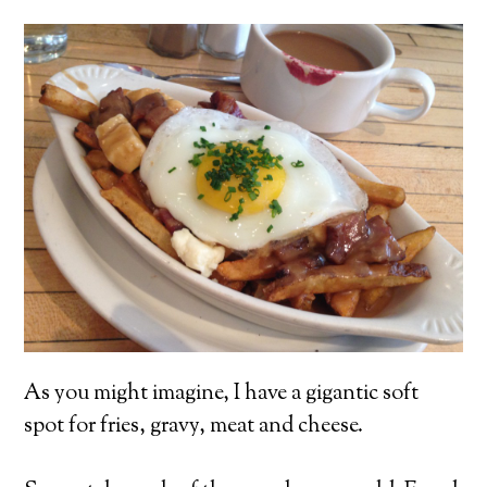
As you might imagine, I have a gigantic soft
spot for fries, gravy, meat and cheese.