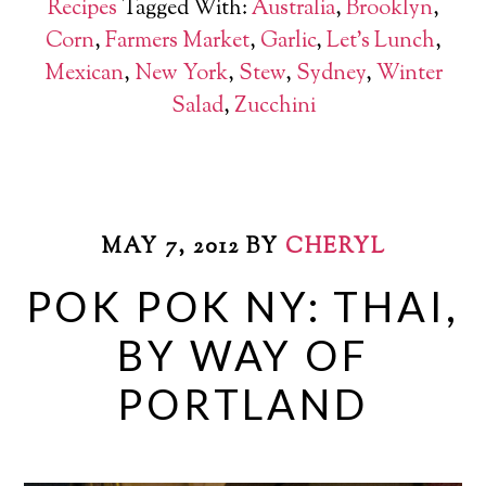
Recipes
Tagged With:
Australia
,
Brooklyn
,
Corn
,
Farmers Market
,
Garlic
,
Let's Lunch
,
Mexican
,
New York
,
Stew
,
Sydney
,
Winter
Salad
,
Zucchini
MAY 7, 2012
BY
CHERYL
POK POK NY: THAI,
BY WAY OF
PORTLAND