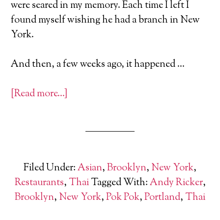
were seared in my memory. Each time I left I
found myself wishing he had a branch in New
York.
And then, a few weeks ago, it happened …
[Read more…]
Filed Under:
Asian
,
Brooklyn
,
New York
,
Restaurants
,
Thai
Tagged With:
Andy Ricker
,
Brooklyn
,
New York
,
Pok Pok
,
Portland
,
Thai