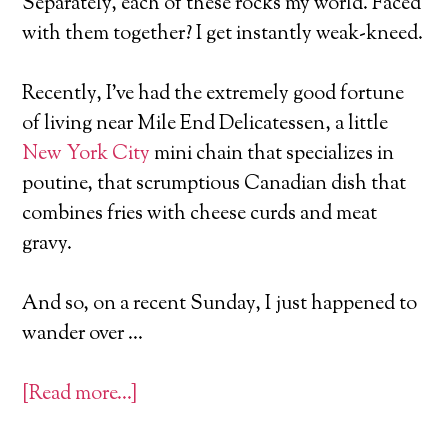
Separately, each of these rocks my world. Faced
with them together? I get instantly weak-kneed.
Recently, I’ve had the extremely good fortune
of living near Mile End Delicatessen, a little
New York City
mini chain that specializes in
poutine, that scrumptious Canadian dish that
combines fries with cheese curds and meat
gravy.
And so, on a recent Sunday, I just happened to
wander over …
[Read more…]