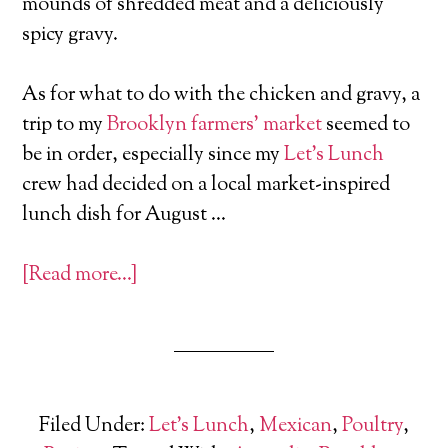
mounds of shredded meat and a deliciously
spicy gravy.
As for what to do with the chicken and gravy, a
trip to my
Brooklyn farmers’ market
seemed to
be in order, especially since my
Let’s Lunch
crew had decided on a local market-inspired
lunch dish for August …
[Read more…]
Filed Under:
Let's Lunch
,
Mexican
,
Poultry
,