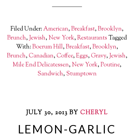
Filed Under:
American
,
Breakfast
,
Brooklyn
,
Brunch
,
Jewish
,
New York
,
Restaurants
Tagged
With:
Boerum Hill
,
Breakfast
,
Brooklyn
,
Brunch
,
Canadian
,
Coffee
,
Eggs
,
Gravy
,
Jewish
,
Mile End Delicatessen
,
New York
,
Poutine
,
Sandwich
,
Stumptown
JULY 30, 2013
BY
CHERYL
LEMON-GARLIC