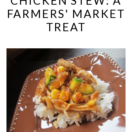
CHICKEN STEW: A
FARMERS' MARKET
TREAT