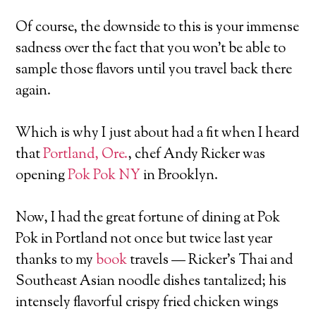
Of course, the downside to this is your immense
sadness over the fact that you won’t be able to
sample those flavors until you travel back there
again.
Which is why I just about had a fit when I heard
that
Portland, Ore.
, chef Andy Ricker was
opening
Pok Pok NY
in Brooklyn.
Now, I had the great fortune of dining at Pok
Pok in Portland not once but twice last year
thanks to my
book
travels — Ricker’s Thai and
Southeast Asian noodle dishes tantalized; his
intensely flavorful crispy fried chicken wings