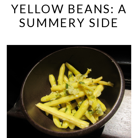
YELLOW BEANS: A
SUMMERY SIDE