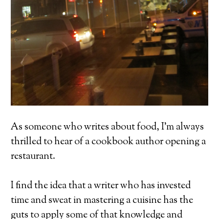
As someone who writes about food, I’m always
thrilled to hear of a cookbook author opening a
restaurant.
I find the idea that a writer who has invested
time and sweat in mastering a cuisine has the
guts to apply some of that knowledge and