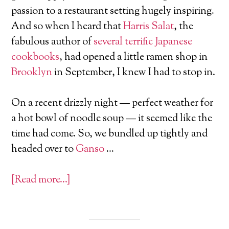
passion to a restaurant setting hugely inspiring.
And so when I heard that
Harris Salat
, the
fabulous author of
several terrific Japanese
cookbooks
, had opened a little ramen shop in
Brooklyn
in September, I knew I had to stop in.
On a recent drizzly night — perfect weather for
a hot bowl of noodle soup — it seemed like the
time had come. So, we bundled up tightly and
headed over to
Ganso
…
[Read more…]