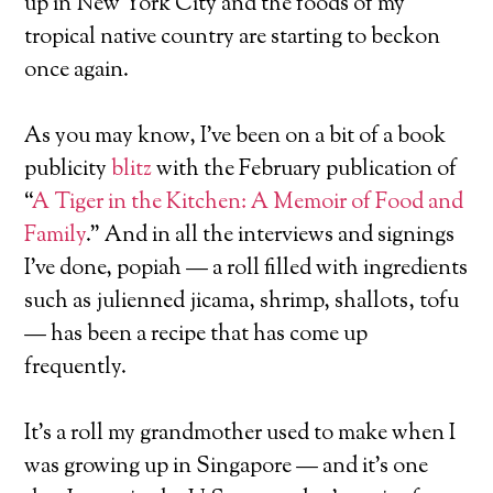
up in New York City and the foods of my
tropical native country are starting to beckon
once again.
As you may know, I’ve been on a bit of a book
publicity
blitz
with the February publication of
“
A Tiger in the Kitchen: A Memoir of Food and
Family
.” And in all the interviews and signings
I’ve done, popiah — a roll filled with ingredients
such as julienned jicama, shrimp, shallots, tofu
— has been a recipe that has come up
frequently.
It’s a roll my grandmother used to make when I
was growing up in Singapore — and it’s one