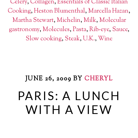
Celery
,
Collagen
,
Essentials of Classic Italian
Cooking
,
Heston Blumenthal
,
Marcella Hazan
,
Martha Stewart
,
Michelin
,
Milk
,
Molecular
gastronomy
,
Molecules
,
Pasta
,
Rib-eye
,
Sauce
,
Slow cooking
,
Steak
,
U.K.
,
Wine
JUNE 26, 2009
BY
CHERYL
PARIS: A LUNCH
WITH A VIEW