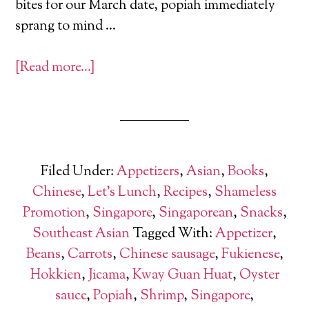
bites for our March date, popiah immediately
sprang to mind …
[Read more…]
Filed Under:
Appetizers
,
Asian
,
Books
,
Chinese
,
Let's Lunch
,
Recipes
,
Shameless
Promotion
,
Singapore
,
Singaporean
,
Snacks
,
Southeast Asian
Tagged With:
Appetizer
,
Beans
,
Carrots
,
Chinese sausage
,
Fukienese
,
Hokkien
,
Jicama
,
Kway Guan Huat
,
Oyster
sauce
,
Popiah
,
Shrimp
,
Singapore
,