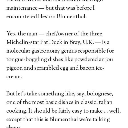
maintenance — but that was before I
encountered Heston Blumenthal.
Yes, the man — chef/owner of the three
Michelin-star Fat Duck in Bray, U.K. — is a
molecular gastronomy genius responsible for
tongue-boggling dishes like powdered anjou
pigeon and scrambled egg and bacon ice-
cream.
But let’s take something like, say, bolognese,
one of the most basic dishes in classic Italian
cooking. It should be fairly easy to make … well,
except that this is Blumenthal we’re talking