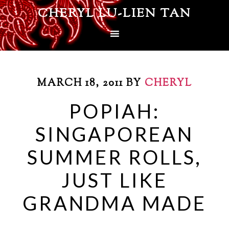
CHERYL LU-LIEN TAN
MARCH 18, 2011
BY
CHERYL
POPIAH:
SINGAPOREAN
SUMMER ROLLS,
JUST LIKE
GRANDMA MADE