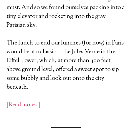
must. And so we found ourselves packing into a
tiny elevator and rocketing into the gray
Parisian sky.
The lunch to end our lunches (for now) in Paris
would be at a classic — Le Jules Verne in the
Eiffel Tower, which, at more than 400 feet
above ground level, offered a sweet spot to sip
some bubbly and look out onto the city
beneath.
[Read more…]