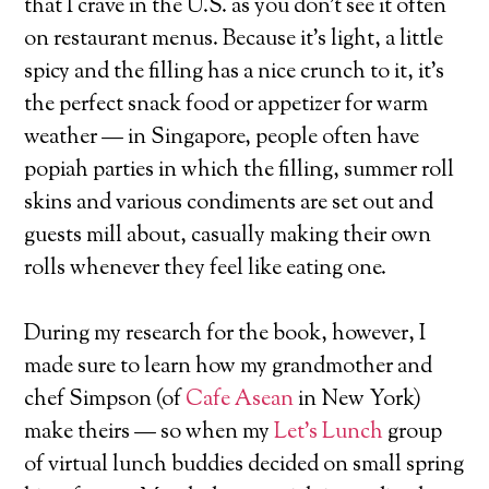
that I crave in the U.S. as you don’t see it often
on restaurant menus. Because it’s light, a little
spicy and the filling has a nice crunch to it, it’s
the perfect snack food or appetizer for warm
weather — in Singapore, people often have
popiah parties in which the filling, summer roll
skins and various condiments are set out and
guests mill about, casually making their own
rolls whenever they feel like eating one.
During my research for the book, however, I
made sure to learn how my grandmother and
chef Simpson (of
Cafe Asean
in New York)
make theirs — so when my
Let’s Lunch
group
of virtual lunch buddies decided on small spring