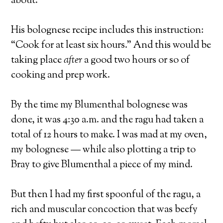
about.
His bolognese recipe includes this instruction:
“Cook for at least six hours.” And this would be
taking place
after
a good two hours or so of
cooking and prep work.
By the time my Blumenthal bolognese was
done, it was 4:30 a.m. and the ragu had taken a
total of 12 hours to make. I was mad at my oven,
my bolognese — while also plotting a trip to
Bray to give Blumenthal a piece of my mind.
But then I had my first spoonful of the ragu, a
rich and muscular concoction that was beefy