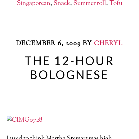
Singaporean
,
Snack
,
Summer roll
,
Tofu
DECEMBER 6, 2009
BY
CHERYL
THE 12-HOUR
BOLOGNESE
I used to think Martha Stewart was high