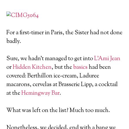
For a first-timer in Paris, the Sister had not done
badly.
Sure, we hadn’t managed to get into
L’Ami Jean
or
Hidden Kitchen
, but the
basics
had been
covered: Berthillon ice-cream, Laduree
macarons, cervelas at Brasserie Lipp, a cocktail
at the
Hemingway Bar
.
What was left on the list? Much too much.
Nonetheless, we decided, end with a bang we