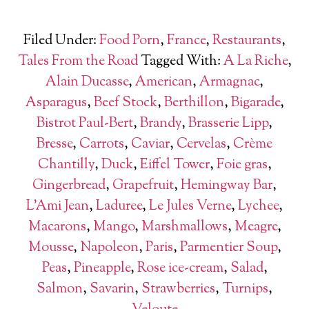
Filed Under:
Food Porn
,
France
,
Restaurants
,
Tales From the Road
Tagged With:
A La Riche
,
Alain Ducasse
,
American
,
Armagnac
,
Asparagus
,
Beef Stock
,
Berthillon
,
Bigarade
,
Bistrot Paul-Bert
,
Brandy
,
Brasserie Lipp
,
Bresse
,
Carrots
,
Caviar
,
Cervelas
,
Crème
Chantilly
,
Duck
,
Eiffel Tower
,
Foie gras
,
Gingerbread
,
Grapefruit
,
Hemingway Bar
,
L'Ami Jean
,
Laduree
,
Le Jules Verne
,
Lychee
,
Macarons
,
Mango
,
Marshmallows
,
Meagre
,
Mousse
,
Napoleon
,
Paris
,
Parmentier Soup
,
Peas
,
Pineapple
,
Rose ice-cream
,
Salad
,
Salmon
,
Savarin
,
Strawberries
,
Turnips
,