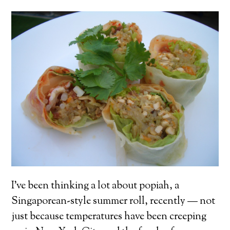
I’ve been thinking a lot about popiah, a
Singaporean-style summer roll, recently — not
just because temperatures have been creeping