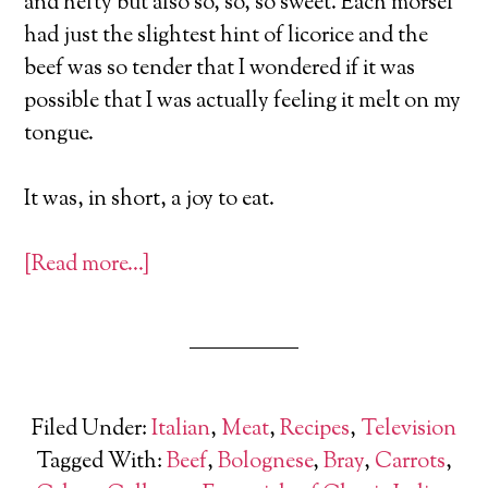
and hefty but also so, so, so sweet. Each morsel
had just the slightest hint of licorice and the
beef was so tender that I wondered if it was
possible that I was actually feeling it melt on my
tongue.
It was, in short, a joy to eat.
[Read more…]
Filed Under:
Italian
,
Meat
,
Recipes
,
Television
Tagged With:
Beef
,
Bolognese
,
Bray
,
Carrots
,