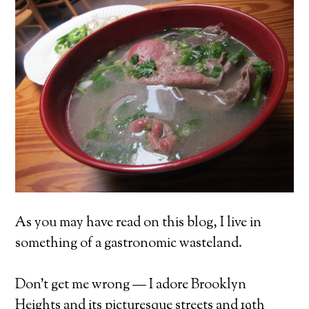
As you may have read on this blog, I live in
something of a gastronomic wasteland.
Don’t get me wrong — I adore Brooklyn
Heights and its picturesque streets and 19th