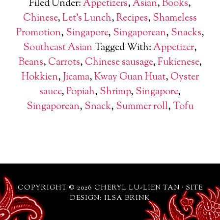
Filed Under:
Appetizers
,
Asian
,
Books
,
Chinese
,
Let's Lunch
,
Recipes
,
Shameless
Promotion
,
Singapore
,
Singaporean
,
Snacks
,
Southeast Asian
Tagged With:
Appetizer
,
Beans
,
Carrots
,
Chinese sausage
,
Fukienese
,
Hokkien
,
Jicama
,
Kway Guan Huat
,
Oyster
sauce
,
Popiah
,
Shrimp
,
Singapore
,
Singaporean
,
Snack
,
Summer roll
,
Tofu
COPYRIGHT © 2026 CHERYL LU-LIEN TAN · SITE
DESIGN: ILSA BRINK