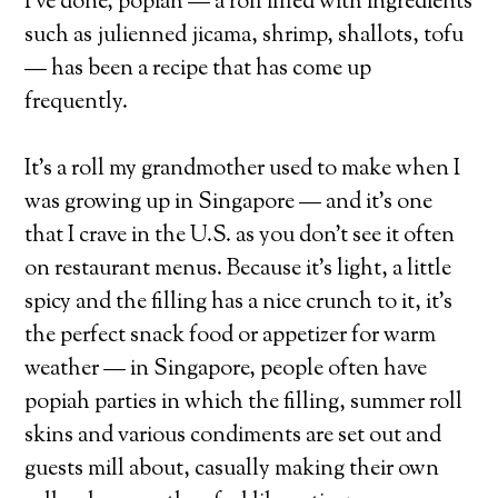
I’ve done, popiah — a roll filled with ingredients
such as julienned jicama, shrimp, shallots, tofu
— has been a recipe that has come up
frequently.
It’s a roll my grandmother used to make when I
was growing up in Singapore — and it’s one
that I crave in the U.S. as you don’t see it often
on restaurant menus. Because it’s light, a little
spicy and the filling has a nice crunch to it, it’s
the perfect snack food or appetizer for warm
weather — in Singapore, people often have
popiah parties in which the filling, summer roll
skins and various condiments are set out and
guests mill about, casually making their own