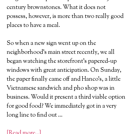
century brownstones. What it does not
possess, however, is more than two really good
places to have a meal.
So when a new sign went up on the
neighborhood’s main street recently, we all
began watching the storefront’s papered-up
windows with great anticipation. On Sunday,
the paper finally came off and Hanco’s, a little
Vietnamese sandwich and pho shop was in
business. Would it present a third viable option
for good food? We immediately got in a very
long line to find out …
[Read more…]