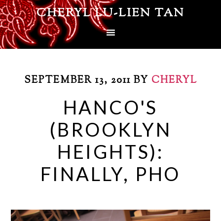
CHERYL LU-LIEN TAN
SEPTEMBER 13, 2011
BY
CHERYL
HANCO'S
(BROOKLYN
HEIGHTS):
FINALLY, PHO