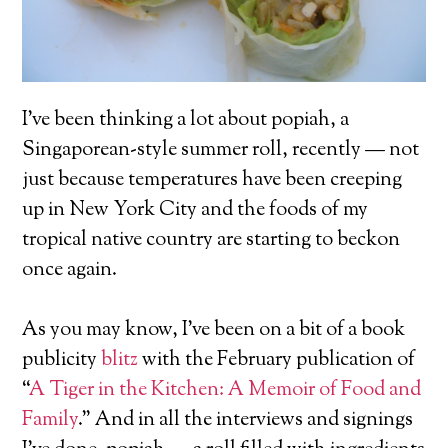
I’ve been thinking a lot about popiah, a
Singaporean-style summer roll, recently — not
just because temperatures have been creeping
up in New York City and the foods of my
tropical native country are starting to beckon
once again.
As you may know, I’ve been on a bit of a book
publicity
blitz
with the February publication of
“
A Tiger in the Kitchen: A Memoir of Food and
Family
.” And in all the interviews and signings