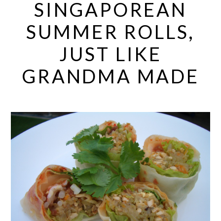
SINGAPOREAN
SUMMER ROLLS,
JUST LIKE
GRANDMA MADE