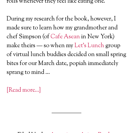
rolls whenever they feel like eating one.
During my research for the book, however, I
made sure to learn how my grandmother and
chef Simpson (of
Cafe Asean
in New York)
make theirs — so when my
Let’s Lunch
group
of virtual lunch buddies decided on small spring
bites for our March date, popiah immediately
sprang to mind …
[Read more…]