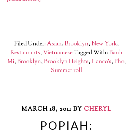
Filed Under:
Asian
,
Brooklyn
,
New York
,
Restaurants
,
Vietnamese
Tagged With:
Banh
Mi
,
Brooklyn
,
Brooklyn Heights
,
Hanco's
,
Pho
,
Summer roll
MARCH 18, 2011
BY
CHERYL
POPIAH: