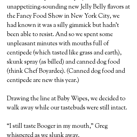
unappetizing-sounding new Jelly Belly flavors at
the Fancy Food Show in New York City, we
had known it was a silly gimmick but hadn’t
been able to resist. And so we spent some
unpleasant minutes with mouths full of
centipede (which tasted like grass and earth),
skunk spray (as billed) and canned dog food
(think Chef Boyardee). (Canned dog food and
centipede are new this year.)
Drawing the line at Baby Wipes, we decided to
walk away while our tastebuds were still intact.
“I still taste Booger in my mouth,” Greg
whispered as we slunk away.