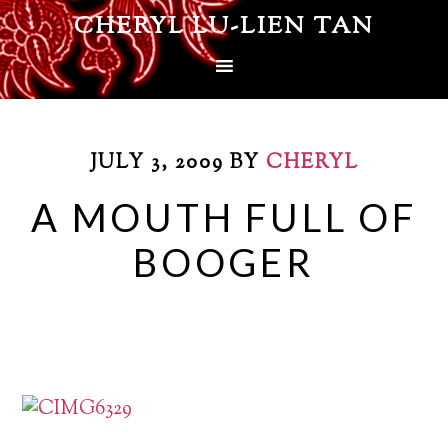
CHERYL LU-LIEN TAN
JULY 3, 2009
BY
CHERYL
A MOUTH FULL OF
BOOGER