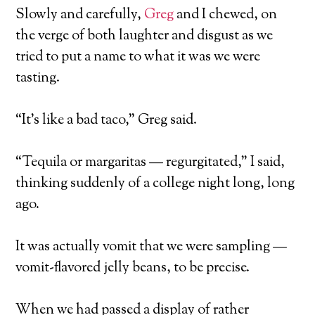
Slowly and carefully,
Greg
and I chewed, on
the verge of both laughter and disgust as we
tried to put a name to what it was we were
tasting.
“It’s like a bad taco,” Greg said.
“Tequila or margaritas — regurgitated,” I said,
thinking suddenly of a college night long, long
ago.
It was actually vomit that we were sampling —
vomit-flavored jelly beans, to be precise.
When we had passed a display of rather