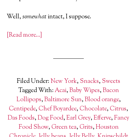
Well,
somewhat
intact, I suppose.
[Read more…]
Filed Under:
New York
,
Snacks
,
Sweets
Tagged With:
Acai
,
Baby Wipes
,
Bacon
Lollipops
,
Baltimore Sun
,
Blood orange
,
Centipede
,
Chef Boyardee
,
Chocolate
,
Citrus
,
Das Foods
,
Dog Food
,
Earl Grey
,
Efferve
,
Fancy
Food Show
,
Green tea
,
Grits
,
Houston
Chronicle
,
Jelly beans
,
Jelly Belly
,
Knipschildt