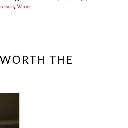
ncisco
,
Wine
S WORTH THE