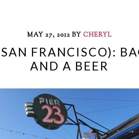
MAY 27, 2012
BY
CHERYL
 (SAN FRANCISCO): B
AND A BEER