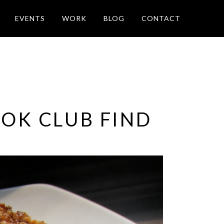
EVENTS
WORK
BLOG
CONTACT
OOK CLUB FIND