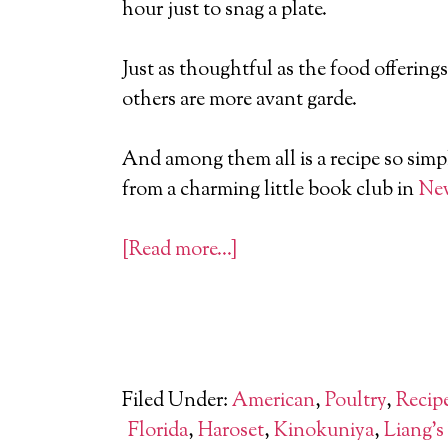
hour just to snag a plate.
Just as thoughtful as the food offering
others are more avant garde.
And among them all is a recipe so simpl
from a charming little book club in
New
[Read more…]
Filed Under:
American
,
Poultry
,
Recip
Florida
,
Haroset
,
Kinokuniya
,
Liang's