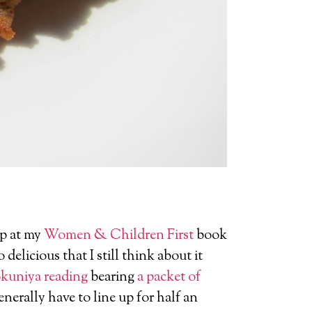
up at my
Women & Children First
book
delicious that I still think about it
kuniya reading
bearing
a packet of
nerally have to line up for half an