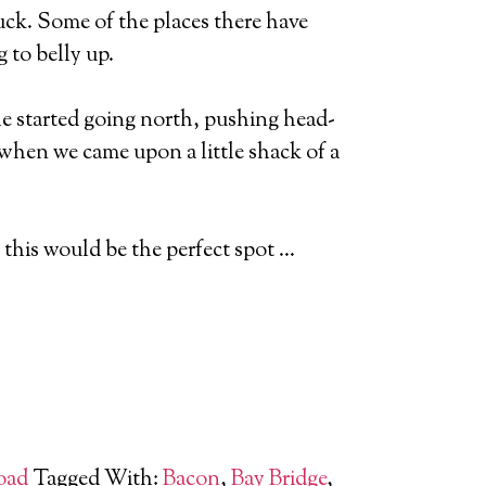
luck. Some of the places there have
 to belly up.
he started going north, pushing head-
 when we came upon a little shack of a
w this would be the perfect spot …
oad
Tagged With:
Bacon
,
Bay Bridge
,