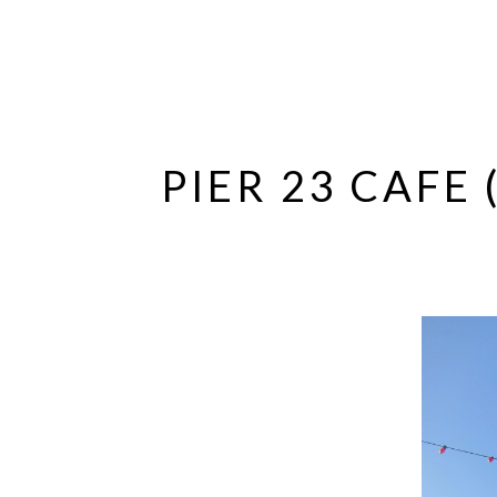
PIER 23 CAFE