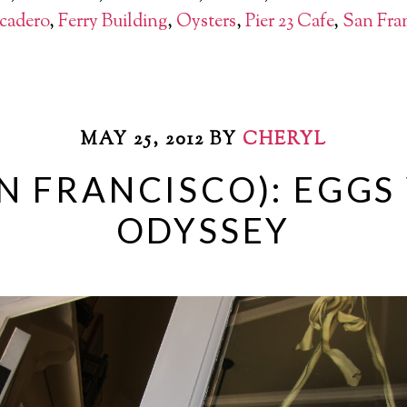
cadero
,
Ferry Building
,
Oysters
,
Pier 23 Cafe
,
San Fra
MAY 25, 2012
BY
CHERYL
N FRANCISCO): EGG
ODYSSEY