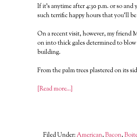
If it’s anytime after 4:30 p.m. or so an
such terrific happy hours that you’ll b
On a recent visit, however, my friend 
on into thick gales determined to blow
building.
From the palm trees plastered on its si
[Read more…]
Filed Under:
American
,
Bacon
,
Boit