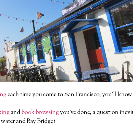
ing
each time you come to San Francisco, you’ll know 
king
and
book browsing
you’ve done, a question inevit
 water and Bay Bridge?