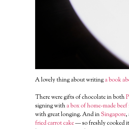
A lovely thing about writing
a book ab
There were gifts of chocolate in both
P
signing with
a box of home-made beef
with great longing. And in
Singapore
,
fried carrot cake
— so freshly cooked it 