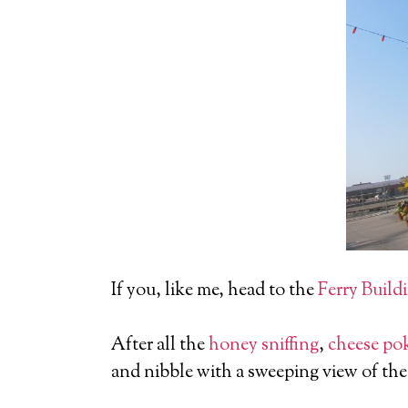
If you, like me, head to the
Ferry Build
After all the
honey sniffing
,
cheese po
and nibble with a sweeping view of the