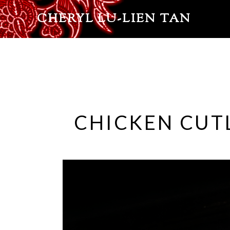
CHERYL LU-LIEN TAN
CHICKEN CUTL