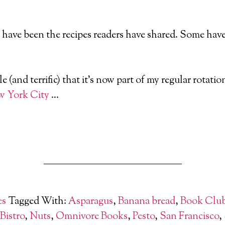
s have been the recipes readers have shared. Some have 
e (and terrific) that it’s now part of my regular rotat
 York City
…
es
Tagged With:
Asparagus
,
Banana bread
,
Book Clu
 Bistro
,
Nuts
,
Omnivore Books
,
Pesto
,
San Francisco
,