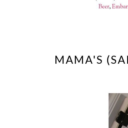
Beer
,
Embar
MAMA'S (SA