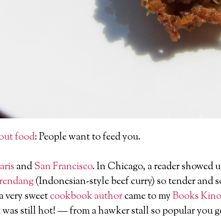
out food
: People want to feed you.
aris
and
San Francisco
. In Chicago, a reader showed 
 rendang
(Indonesian-style beef curry) so tender and so 
 a very sweet
cookbook author
came to my
Books Kino
was still hot! — from a hawker stall so popular you ge