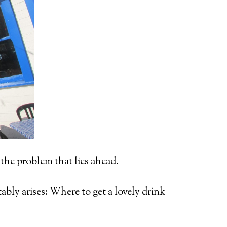
the problem that lies ahead.
ably arises: Where to get a lovely drink