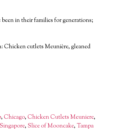
been in their families for generations;
ion: Chicken cutlets Meunière, gleaned
b
,
Chicago
,
Chicken Cutlets Meuniere
,
Singapore
,
Slice of Mooncake
,
Tampa