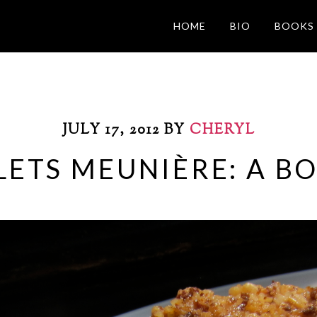
HOME
BIO
BOOKS
JULY 17, 2012
BY
CHERYL
ETS MEUNIÈRE: A B