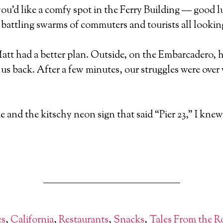
d you’d like a comfy spot in the Ferry Building — good 
e battling swarms of commuters and tourists all looking
Matt had a better plan. Outside, on the Embarcadero, 
 us back. After a few minutes, our struggles were over
de and the kitschy neon sign that said “Pier 23,” I kne
es
,
California
,
Restaurants
,
Snacks
,
Tales From the R