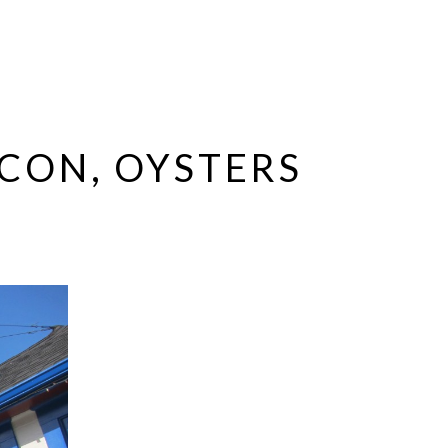
ACON, OYSTERS