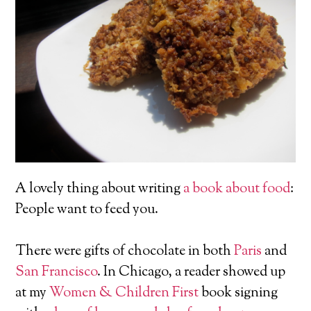
A lovely thing about writing
a book about food
:
People want to feed you.
There were gifts of chocolate in both
Paris
and
San Francisco
. In Chicago, a reader showed up
at my
Women & Children First
book signing