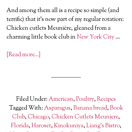
And among them all is a recipe so simple (and
terrific) that it’s now part of my regular rotation:
Chicken cutlets Meunière, gleaned from a
charming little book club in
New York City
…
[Read more…]
Filed Under:
American
,
Poultry
,
Recipes
Tagged With:
Asparagus
,
Banana bread
,
Book
Club
,
Chicago
,
Chicken Cutlets Meuniere
,
Florida
,
Haroset
,
Kinokuniya
,
Liang's Bistro
,