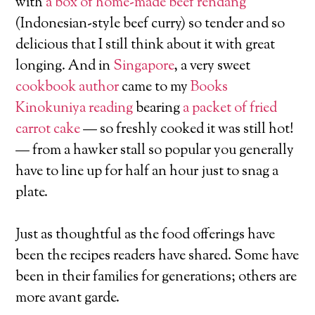
with
a box of home-made beef rendang
(Indonesian-style beef curry) so tender and so
delicious that I still think about it with great
longing. And in
Singapore
, a very sweet
cookbook author
came to my
Books
Kinokuniya reading
bearing
a packet of fried
carrot cake
— so freshly cooked it was still hot!
— from a hawker stall so popular you generally
have to line up for half an hour just to snag a
plate.
Just as thoughtful as the food offerings have
been the recipes readers have shared. Some have
been in their families for generations; others are
more avant garde.