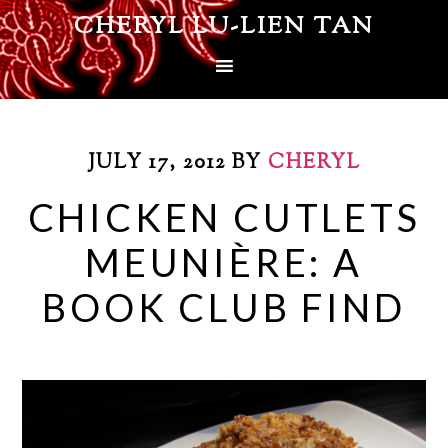
CHERYL LU-LIEN TAN
JULY 17, 2012
BY
CHERYL
CHICKEN CUTLETS
MEUNIÈRE: A
BOOK CLUB FIND