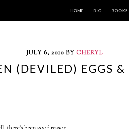
HOME
BIO
BOOKS
JULY 6, 2010
BY
CHERYL
EN (DEVILED) EGGS &
well, there’s been good reason.