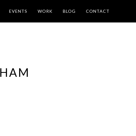
EVENTS
WORK
BLOG
CONTACT
 HAM