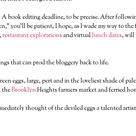
e. A book editing deadline, to be precise. After follow
,” you’ll be patient, I hope, as I wade my way to the 
,
restaurant explorations
and virtual
lunch dates
, wil
ngs that can prod the bloggery back to life.
green eggs, large, pert and in the loveliest shade of p
t the
Brooklyn
Heights farmers market and ferried hom
ediately thought of the deviled eggs a talented artist