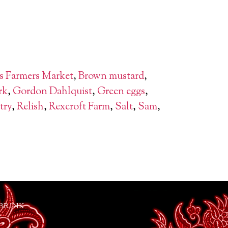
s Farmers Market
,
Brown mustard
,
rk
,
Gordon Dahlquist
,
Green eggs
,
try
,
Relish
,
Rexcroft Farm
,
Salt
,
Sam
,
 BRINK