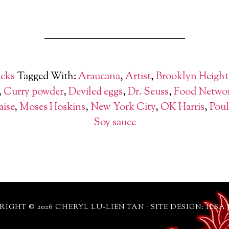
cks
Tagged With:
Araucana
,
Artist
,
Brooklyn Height
,
Curry powder
,
Deviled eggs
,
Dr. Seuss
,
Food Netwo
ise
,
Moses Hoskins
,
New York City
,
OK Harris
,
Poul
Soy sauce
IGHT © 2026 CHERYL LU-LIEN TAN · SITE DESIGN: ILSA