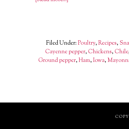
Filed Under:
Poultry
,
Recipes
,
Sna
Cayenne pepper
,
Chickens
,
Chile
Ground pepper
,
Ham
,
Iowa
,
Mayonna
COPYR