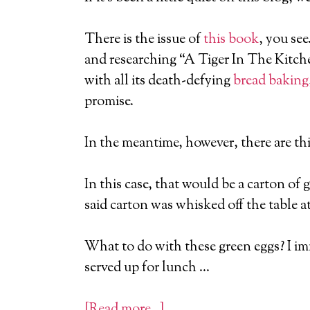
There is the issue of
this book
, you se
and researching “A Tiger In The Kitchen
with all its death-defying
bread baking
promise.
In the meantime, however, there are thi
In this case, that would be a carton of 
said carton was whisked off the table a
What to do with these green eggs? I imm
served up for lunch …
[Read more…]