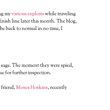
ing my
various exploits
while traveling
finish line later this month. The blog,
l be back to normal in no time, I
ale sage. The moment they were spied,
e for further inspection.
 friend,
Moses Hoskins
, recently