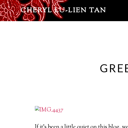
CHERYL LU-LIEN TAN
GRE
If it’s been a little quiet on this blog, 