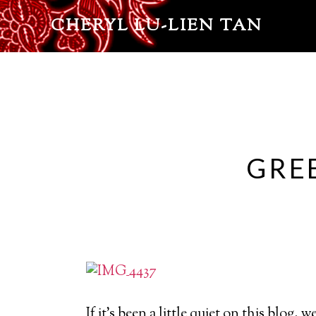
CHERYL LU-LIEN TAN
GRE
If it’s been a little quiet on this blog, 