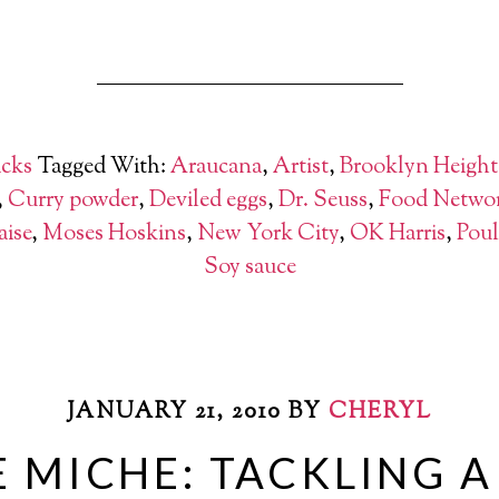
cks
Tagged With:
Araucana
,
Artist
,
Brooklyn Height
,
Curry powder
,
Deviled eggs
,
Dr. Seuss
,
Food Netwo
ise
,
Moses Hoskins
,
New York City
,
OK Harris
,
Poul
Soy sauce
JANUARY 21, 2010
BY
CHERYL
 MICHE: TACKLING 