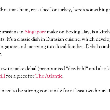
 of Christmas ham, roast beef or turkey, here’s somethin
 Eurasians in
Singapore
make on Boxing Day, is a kitc
ts. It’s a classic dish in Eurasian cuisine, which deve
ingapore and marrying into local families. Debal com
.
 how to make debal (pronounced “dee-bahl” and also kn
ill
for a piece for
The Atlantic
.
 need to be stirring constantly for at least two hours. B