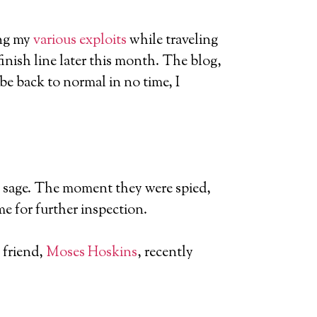
ing my
various exploits
while traveling
finish line later this month. The blog,
l be back to normal in no time, I
ale sage. The moment they were spied,
e for further inspection.
 friend,
Moses Hoskins
, recently