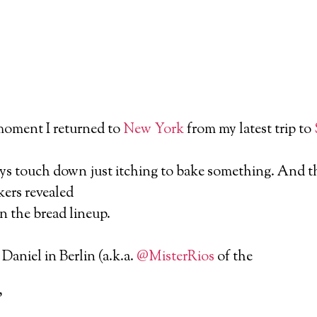
moment I returned to
New York
from my latest trip to
ys touch down just itching to bake something. And th
ers revealed
in the bread lineup.
Daniel in Berlin (a.k.a.
@MisterRios
of the
”