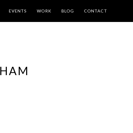
EVENTS
WORK
BLOG
CONTACT
 HAM