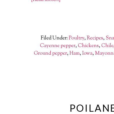
Filed Under:
Poultry
,
Recipes
,
Sna
Cayenne pepper
,
Chickens
,
Chile
Ground pepper
,
Ham
,
Iowa
,
Mayonna
POILANE