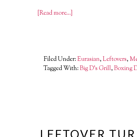
[Read more…]
Filed Under:
Eurasian
,
Leftovers
,
Me
Tagged With:
Big D's Grill
,
Boxing 
LEFTOVER TUR