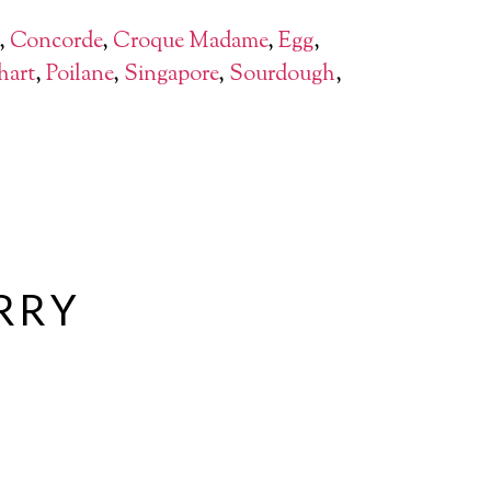
,
Concorde
,
Croque Madame
,
Egg
,
hart
,
Poilane
,
Singapore
,
Sourdough
,
URRY