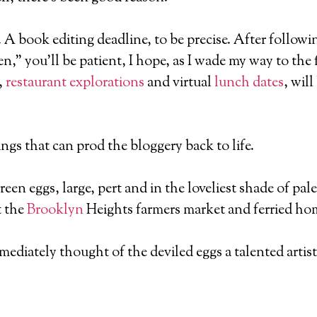
e. A book editing deadline, to be precise. After follow
,” you’ll be patient, I hope, as I wade my way to the 
,
restaurant explorations
and virtual
lunch dates
, wil
ngs that can prod the bloggery back to life.
green eggs, large, pert and in the loveliest shade of p
t the
Brooklyn
Heights farmers market and ferried hom
ediately thought of the deviled eggs a talented artist