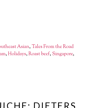
utheast Asian
,
Tales From the Road
am
,
Holidays
,
Roast beef
,
Singapore
,
ICHE: DIETERS