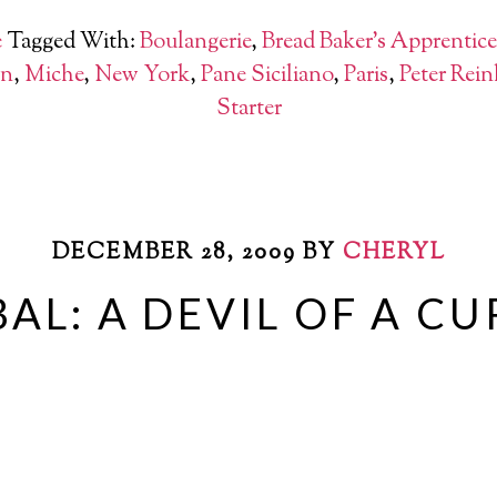
e
Tagged With:
Boulangerie
,
Bread Baker's Apprentice
an
,
Miche
,
New York
,
Pane Siciliano
,
Paris
,
Peter Rein
Starter
DECEMBER 28, 2009
BY
CHERYL
AL: A DEVIL OF A C