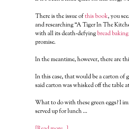
There is the issue of
this book
, you se
and researching “A Tiger In The Kitchen
with all its death-defying
bread baking
promise.
In the meantime, however, there are thi
In this case, that would be a carton of 
said carton was whisked off the table a
What to do with these green eggs? I imm
served up for lunch …
[Read more…]