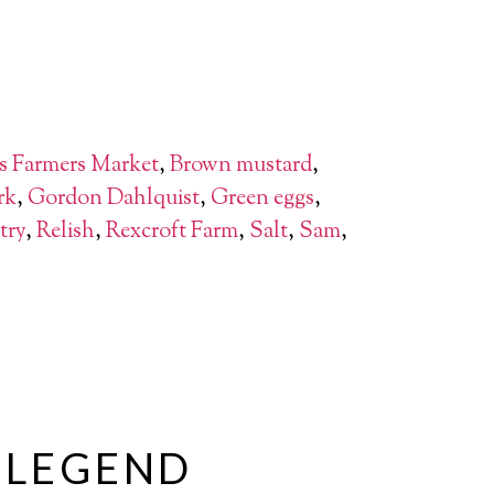
s Farmers Market
,
Brown mustard
,
rk
,
Gordon Dahlquist
,
Green eggs
,
try
,
Relish
,
Rexcroft Farm
,
Salt
,
Sam
,
A LEGEND