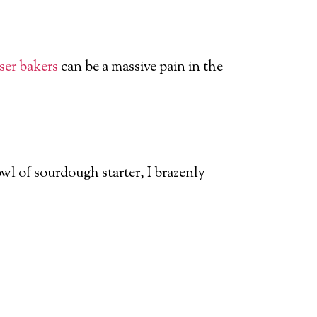
sser bakers
can be a massive pain in the
l of sourdough starter, I brazenly