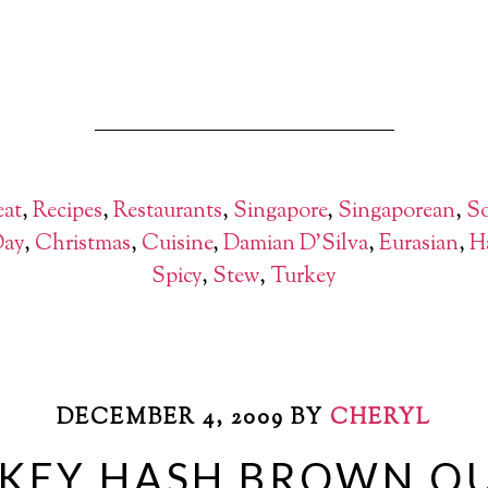
at
,
Recipes
,
Restaurants
,
Singapore
,
Singaporean
,
So
Day
,
Christmas
,
Cuisine
,
Damian D'Silva
,
Eurasian
,
H
Spicy
,
Stew
,
Turkey
DECEMBER 4, 2009
BY
CHERYL
KEY HASH BROWN QU