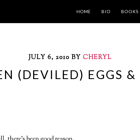
HOME
BIO
BOOKS
JULY 6, 2010
BY
CHERYL
EN (DEVILED) EGGS &
well, there’s been good reason.