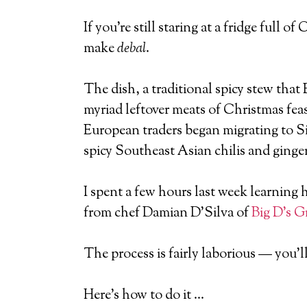
If you’re still staring at a fridge full
make
debal
.
The dish, a traditional spicy stew that
myriad leftover meats of Christmas feas
European traders began migrating to S
spicy Southeast Asian chilis and ginger
I spent a few hours last week learning
from chef Damian D’Silva of
Big D’s Gr
The process is fairly laborious — you’ll
Here’s how to do it …