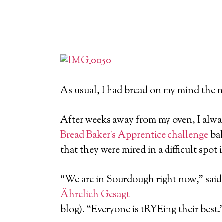
As usual, I had bread on my mind the 
After weeks away from my oven, I alwa
Bread Baker’s Apprentice challenge
bak
that they were mired in a difficult spot 
“We are in Sourdough right now,” said 
Ährelich Gesagt
blog). “Everyone is tRYEing their best.