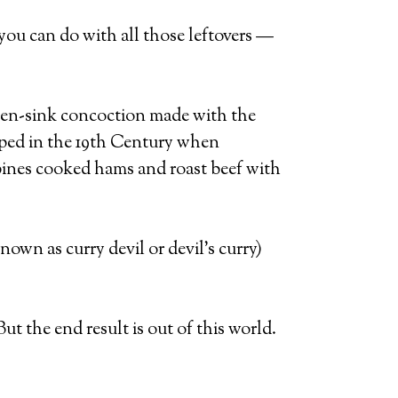
g you can do with all those leftovers —
hen-sink concoction made with the
loped in the 19th Century when
bines cooked hams and roast beef with
own as curry devil or devil’s curry)
ut the end result is out of this world.