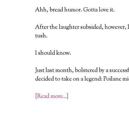
Ahh, bread humor. Gotta love it.
After the laughter subsided, however, 
tush.
I should know.
Just last month, bolstered by a success
decided to take on a legend: Poilane m
[Read more…]