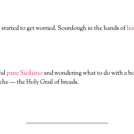
I started to get worried. Sourdough in the hands of
le
ful
pane Siciliano
and wondering what to do with a bow
iche — the Holy Grail of breads.