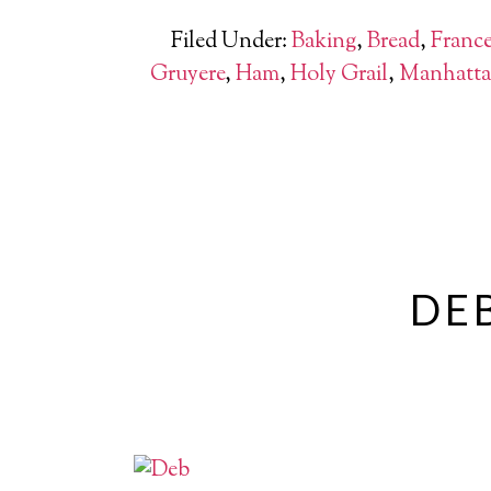
Filed Under:
Baking
,
Bread
,
Franc
Gruyere
,
Ham
,
Holy Grail
,
Manhatt
DEB