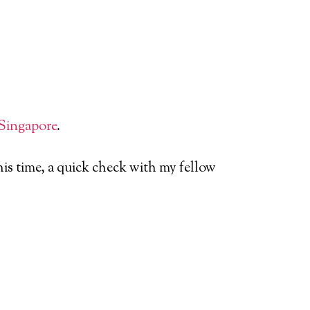
Singapore
.
is time, a quick check with my fellow