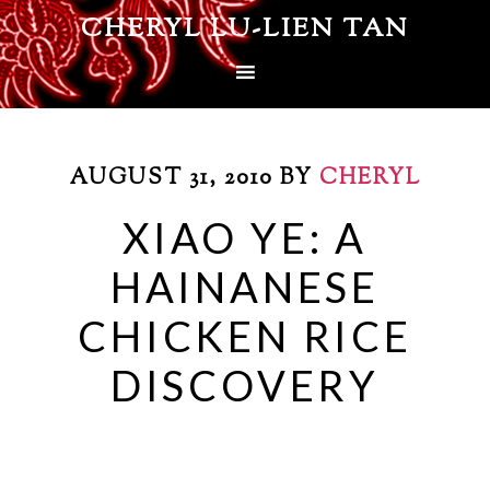
CHERYL LU-LIEN TAN
AUGUST 31, 2010
BY
CHERYL
XIAO YE: A
HAINANESE
CHICKEN RICE
DISCOVERY