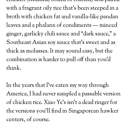
with a fragrant oily rice that’s been steeped in a
broth with chicken fat and vanilla-like pandan
leaves and a phalanx of condiments — minced
ginger, garlicky chili sauce and “dark sauce,” a
Southeast Asian soy sauce that’s sweet and as
thick as molasses. It may sound easy, but the
combination is harder to pull off than you’d
think.
In the years that I’ve eaten my way through
America, I had never sampled a passable version
of chicken rice. Xiao Ye’s isn’t a dead ringer for
the versions you’ll find in Singaporean hawker
centers, of course.