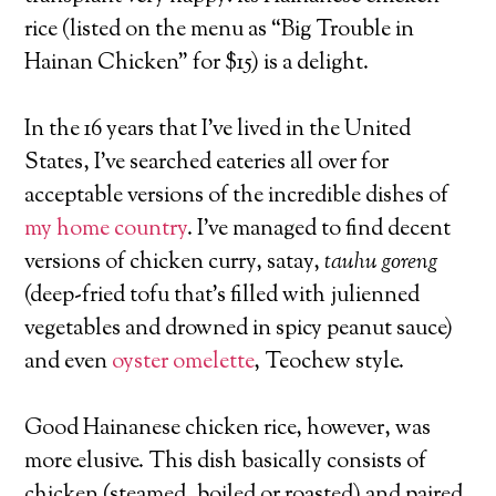
rice (listed on the menu as “Big Trouble in
Hainan Chicken” for $15) is a delight.
In the 16 years that I’ve lived in the United
States, I’ve searched eateries all over for
acceptable versions of the incredible dishes of
my home country
. I’ve managed to find decent
versions of chicken curry, satay,
tauhu goreng
(deep-fried tofu that’s filled with julienned
vegetables and drowned in spicy peanut sauce)
and even
oyster omelette
, Teochew style.
Good Hainanese chicken rice, however, was
more elusive. This dish basically consists of
chicken (steamed, boiled or roasted) and paired