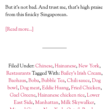
But it’s not bad. And trust me, that’s high praise
from this finicky Singaporean.
[Read more…]
Filed Under:
Chinese
,
Hainanese
,
New York
,
Restaurants
Tagged With:
Bailey's Irish Cream
,
Baohaus
,
Boba
,
Bubble Tea
,
Chili sauce
,
Dog
bowl
,
Dog meat
,
Eddie Huang
,
Fried Chicken
,
Gael Greene
,
Hainanese chicken rice
,
Lower
East Side
,
Manhattan
,
Milk Skywalker
,