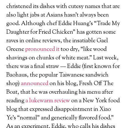
christened its dishes with cutesy names that are
also light jabs at Asians hasn’t always been
good. Although chef Eddie Huang’s “Trade My
Daughter for Fried Chicken” has gotten some
raves in online reviews, the insatiable Gael
Greene
pronounced it
too dry, “like wood
shavings on chunks of white meat.” Last week,
there was a final straw — Eddie (first known for
Baohaus, the popular Taiwanese sandwich
shop)
announced
on his blog, Fresh Off The
Boat, that he was overhauling his menu after
reading
a lukewarm review
on a New York food
blog that expressed disappointment in Xiao
Ye’s “normal” and generically flavored food.”
As an experiment, Eddie, who calls his dishes