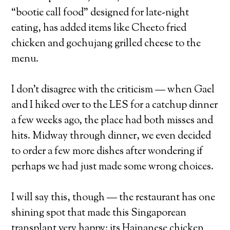
“bootie call food” designed for late-night
eating, has added items like Cheeto fried
chicken and gochujang grilled cheese to the
menu.
I don’t disagree with the criticism — when Gael
and I hiked over to the LES for a catchup dinner
a few weeks ago, the place had both misses and
hits. Midway through dinner, we even decided
to order a few more dishes after wondering if
perhaps we had just made some wrong choices.
I will say this, though — the restaurant has one
shining spot that made this Singaporean
transplant very happy: its Hainanese chicken