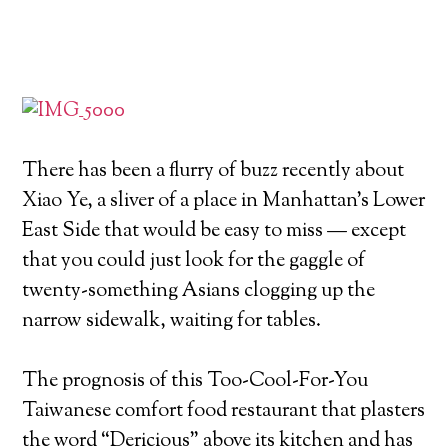
There has been a flurry of buzz recently about
Xiao Ye, a sliver of a place in Manhattan’s Lower
East Side that would be easy to miss — except
that you could just look for the gaggle of
twenty-something Asians clogging up the
narrow sidewalk, waiting for tables.
The prognosis of this Too-Cool-For-You
Taiwanese comfort food restaurant that plasters
the word “Dericious” above its kitchen and has