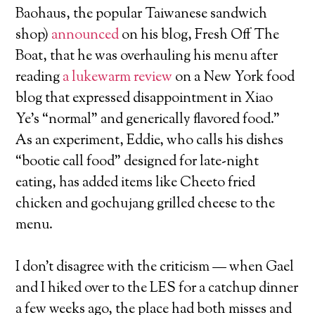
Baohaus, the popular Taiwanese sandwich
shop)
announced
on his blog, Fresh Off The
Boat, that he was overhauling his menu after
reading
a lukewarm review
on a New York food
blog that expressed disappointment in Xiao
Ye’s “normal” and generically flavored food.”
As an experiment, Eddie, who calls his dishes
“bootie call food” designed for late-night
eating, has added items like Cheeto fried
chicken and gochujang grilled cheese to the
menu.
I don’t disagree with the criticism — when Gael
and I hiked over to the LES for a catchup dinner
a few weeks ago, the place had both misses and