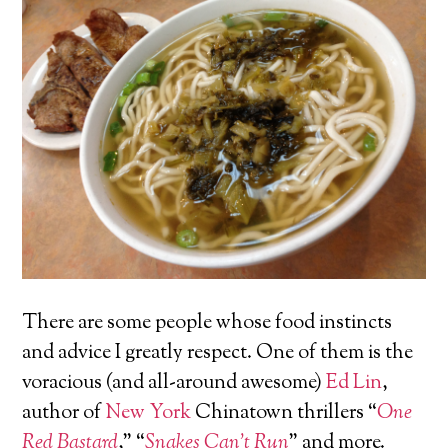
There are some people whose food instincts
and advice I greatly respect. One of them is the
voracious (and all-around awesome)
Ed Lin
,
author of
New York
Chinatown thrillers “
One
Red Bastard
,” “
Snakes Can’t Run
” and more.