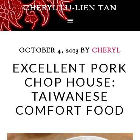
CHERYL LU-LIEN TAN
OCTOBER 4, 2013
BY
CHERYL
EXCELLENT PORK
CHOP HOUSE:
TAIWANESE
COMFORT FOOD