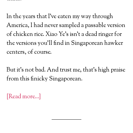
In the years that I’ve eaten my way through
America, I had never sampled a passable version
of chicken rice. Xiao Ye’s isn’t a dead ringer for
the versions you’ll find in Singaporean hawker
centers, of course.
But it’s not bad. And trust me, that’s high praise
from this finicky Singaporean.
[Read more…]