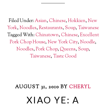
Filed Under:
Asian
,
Chinese
,
Hokkien
,
New
York
,
Noodles
,
Restaurants
,
Soup
,
Taiwanese
Tagged With:
Chinatown
,
Chinese
,
Excellent
Pork Chop House
,
New York City
,
Noodle
,
Noodles
,
Pork Chop
,
Queens
,
Soup
,
Taiwanese
,
Taste Good
AUGUST 31, 2010
BY
CHERYL
XIAO YE: A