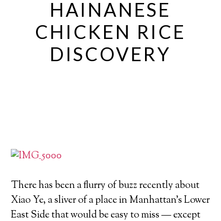
HAINANESE
CHICKEN RICE
DISCOVERY
There has been a flurry of buzz recently about
Xiao Ye, a sliver of a place in Manhattan’s Lower
East Side that would be easy to miss — except