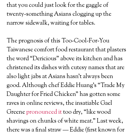
that you could just look for the gaggle of
twenty-something Asians clogging up the
narrow sidewalk, waiting for tables.
The prognosis of this Too-Cool-For-You
Taiwanese comfort food restaurant that plasters
the word “Dericious” above its kitchen and has
christened its dishes with cutesy names that are
also light jabs at Asians hasn’t always been
good. Although chef Eddie Huang’s “Trade My
Daughter for Fried Chicken” has gotten some
raves in online reviews, the insatiable Gael
Greene
pronounced it
too dry, “like wood
shavings on chunks of white meat.” Last week,
there was a final straw — Eddie (first known for