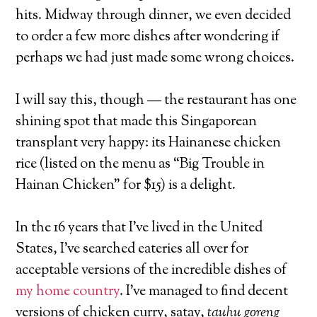
hits. Midway through dinner, we even decided
to order a few more dishes after wondering if
perhaps we had just made some wrong choices.
I will say this, though — the restaurant has one
shining spot that made this Singaporean
transplant very happy: its Hainanese chicken
rice (listed on the menu as “Big Trouble in
Hainan Chicken” for $15) is a delight.
In the 16 years that I’ve lived in the United
States, I’ve searched eateries all over for
acceptable versions of the incredible dishes of
my home country
. I’ve managed to find decent
versions of chicken curry, satay,
tauhu goreng