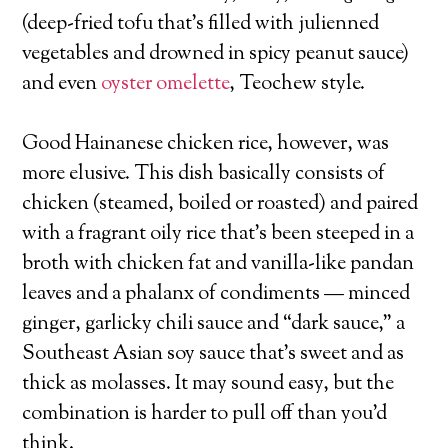
(deep-fried tofu that’s filled with julienned
vegetables and drowned in spicy peanut sauce)
and even
oyster omelette
, Teochew style.
Good Hainanese chicken rice, however, was
more elusive. This dish basically consists of
chicken (steamed, boiled or roasted) and paired
with a fragrant oily rice that’s been steeped in a
broth with chicken fat and vanilla-like pandan
leaves and a phalanx of condiments — minced
ginger, garlicky chili sauce and “dark sauce,” a
Southeast Asian soy sauce that’s sweet and as
thick as molasses. It may sound easy, but the
combination is harder to pull off than you’d
think.