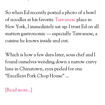
So when Ed recently posted a photo of a bowl
of noodles at his favorite
Taiwanese
place in
New York, I immediately sat up. I trust Ed on all
matters gastronomic — especially Taiwanese, a
cuisine he knows inside and out.
Which is how a few days later, sous chef and I
found ourselves wending down a narrow curvy
lane in Chinatown, eyes peeled for one
“Excellent Pork Chop House” …
[Read more…]