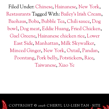
Filed Under:
Chinese
,
Hainanese
,
New York
,
Restaurants
Tagged With:
Bailey's Irish Cream
,
Baohaus
,
Boba
,
Bubble Tea
,
Chili sauce
,
Dog
bowl
,
Dog meat
,
Eddie Huang
,
Fried Chicken
,
Gael Greene
,
Hainanese chicken rice
,
Lower
East Side
,
Manhattan
,
Milk Skywalker
,
Minced Ginger
,
New York
,
Oxtail
,
Pandan
,
Poontang
,
Pork belly
,
Potstickers
,
Rice
,
Taiwanese
,
Xiao Ye
COPYRIGHT © 2026 CHERYL LU-LIEN TAN · SITE