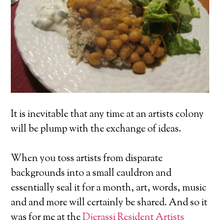
It is inevitable that any time at an artists colony
will be plump with the exchange of ideas.
When you toss artists from disparate
backgrounds into a small cauldron and
essentially seal it for a month, art, words, music
and and more will certainly be shared. And so it
was for me at the
Djerassi Resident Artists