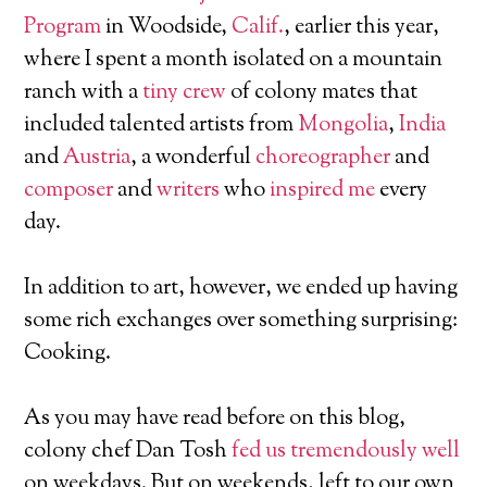
Program
in Woodside,
Calif.
, earlier this year,
where I spent a month isolated on a mountain
ranch with a
tiny crew
of colony mates that
included talented artists from
Mongolia
,
India
and
Austria
, a wonderful
choreographer
and
composer
and
writers
who
inspired me
every
day.
In addition to art, however, we ended up having
some rich exchanges over something surprising:
Cooking.
As you may have read before on this blog,
colony chef Dan Tosh
fed us tremendously well
on weekdays. But on weekends, left to our own