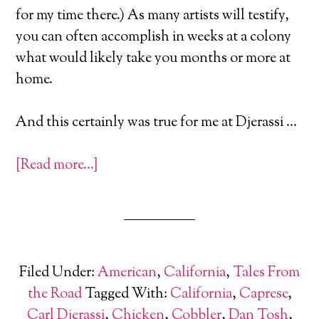
for my time there.) As many artists will testify,
you can often accomplish in weeks at a colony
what would likely take you months or more at
home.
And this certainly was true for me at Djerassi …
[Read more…]
Filed Under:
American
,
California
,
Tales From
the Road
Tagged With:
California
,
Caprese
,
Carl Djerassi
,
Chicken
,
Cobbler
,
Dan Tosh
,