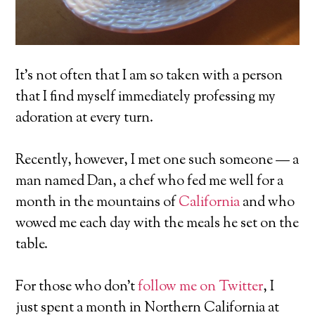
It’s not often that I am so taken with a person
that I find myself immediately professing my
adoration at every turn.
Recently, however, I met one such someone — a
man named Dan, a chef who fed me well for a
month in the mountains of
California
and who
wowed me each day with the meals he set on the
table.
For those who don’t
follow me on Twitter
, I
just spent a month in Northern California at