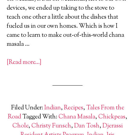
devices, we ended up taking to the stove to
teach one other a little about the dishes that
fueled us in our own homes. Which is how I
came to learn to make out-of-this-world chana
masala …
[Read more…]
Filed Under:
Indian
,
Recipes
,
Tales From the
Road
Tagged With:
Chana Masala
,
Chickpeas
,
Chole
,
Christy Funsch
,
Dan Tosh
,
Djerassi