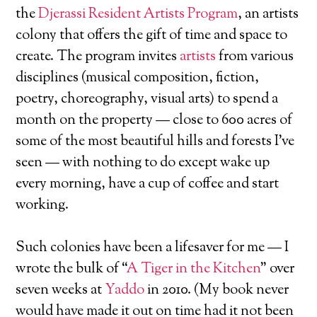
the
Djerassi Resident Artists Program
, an artists
colony that offers the gift of time and space to
create. The program invites
artists
from various
disciplines (musical composition, fiction,
poetry, choreography, visual arts) to spend a
month on the property — close to 600 acres of
some of the most beautiful hills and forests I’ve
seen — with nothing to do except wake up
every morning, have a cup of coffee and start
working.
Such colonies have been a lifesaver for me — I
wrote the bulk of “
A Tiger in the Kitchen
” over
seven weeks at
Yaddo
in 2010. (My book never
would have made it out on time had it not been