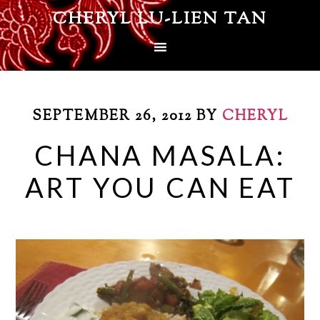
CHERYL LU-LIEN TAN
SEPTEMBER 26, 2012
BY
CHERYL
CHANA MASALA:
ART YOU CAN EAT