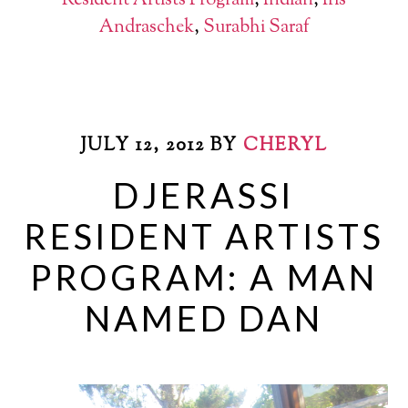
Resident Artists Program
,
Indian
,
Iris
Andraschek
,
Surabhi Saraf
JULY 12, 2012
BY
CHERYL
DJERASSI
RESIDENT ARTISTS
PROGRAM: A MAN
NAMED DAN