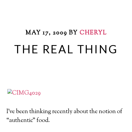
MAY 17, 2009
BY
CHERYL
THE REAL THING
I’ve been thinking recently about the notion of
“authentic” food.