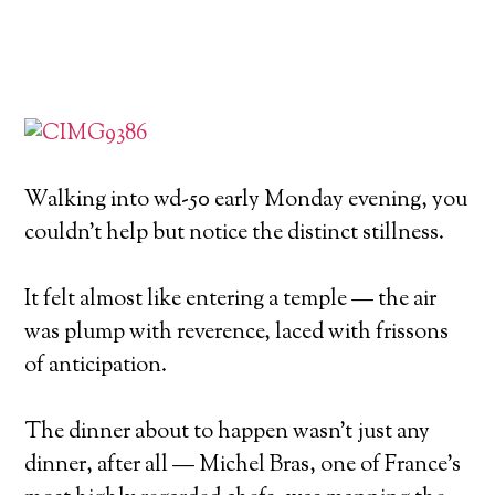
Walking into wd-50 early Monday evening, you
couldn’t help but notice the distinct stillness.
It felt almost like entering a temple — the air
was plump with reverence, laced with frissons
of anticipation.
The dinner about to happen wasn’t just any
dinner, after all — Michel Bras, one of France’s