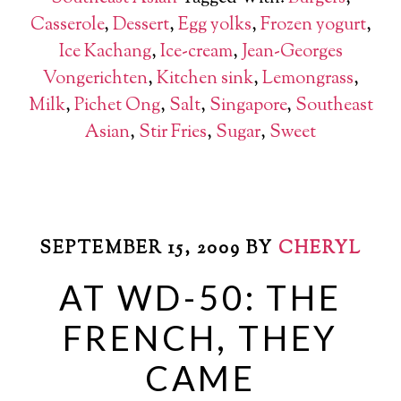
Casserole
,
Dessert
,
Egg yolks
,
Frozen yogurt
,
Ice Kachang
,
Ice-cream
,
Jean-Georges
Vongerichten
,
Kitchen sink
,
Lemongrass
,
Milk
,
Pichet Ong
,
Salt
,
Singapore
,
Southeast
Asian
,
Stir Fries
,
Sugar
,
Sweet
SEPTEMBER 15, 2009
BY
CHERYL
AT WD-50: THE
FRENCH, THEY
CAME