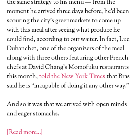
the same strategy to his menu — from the
moment he arrived three days before, he’d been
scouring the city’s greenmarkets to come up
with this meal after seeing what produce he
could find, according to our waiter. In fact, Luc
Dubanchet, one of the organizers of the meal
along with three others featuring other French
chefs at David Chang’s Momofuku restaurants
this month,
told the New York Times
that Bras
said he is “incapable of doing it any other way.”
And so it was that we arrived with open minds
and eager stomachs.
[Read more…]