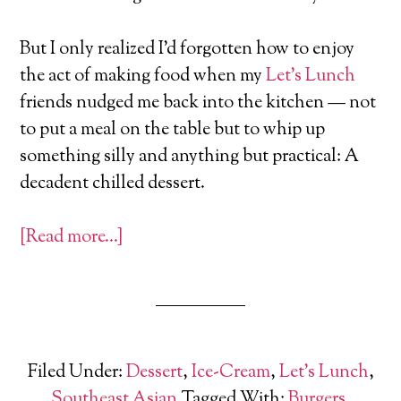
But I only realized I’d forgotten how to enjoy
the act of making food when my
Let’s Lunch
friends nudged me back into the kitchen — not
to put a meal on the table but to whip up
something silly and anything but practical: A
decadent chilled dessert.
[Read more…]
Filed Under:
Dessert
,
Ice-Cream
,
Let's Lunch
,
Southeast Asian
Tagged With:
Burgers
,