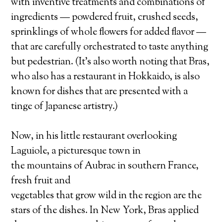
with inventive treatments and combinations of
ingredients — powdered fruit, crushed seeds,
sprinklings of whole flowers for added flavor —
that are carefully orchestrated to taste anything
but pedestrian. (It’s also worth noting that Bras,
who also has a restaurant in Hokkaido, is also
known for dishes that are presented with a
tinge of Japanese artistry.)
Now, in his little restaurant overlooking
Laguiole, a picturesque town in
the mountains of Aubrac in southern France,
fresh fruit and
vegetables that grow wild in the region are the
stars of the dishes. In New York, Bras applied