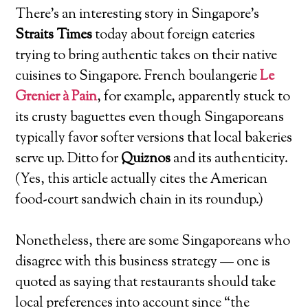
There’s an interesting story in Singapore’s
Straits Times
today about foreign eateries
trying to bring authentic takes on their native
cuisines to Singapore. French boulangerie
Le
Grenier à Pain
, for example, apparently stuck to
its crusty baguettes even though Singaporeans
typically favor softer versions that local bakeries
serve up. Ditto for
Quiznos
and its authenticity.
(Yes, this article actually cites the American
food-court sandwich chain in its roundup.)
Nonetheless, there are some Singaporeans who
disagree with this business strategy — one is
quoted as saying that restaurants should take
local preferences into account since “the