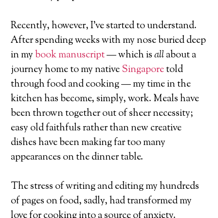
Recently, however, I’ve started to understand.
After spending weeks with my nose buried deep
in my
book manuscript
— which is
all
about a
journey home to my native
Singapore
told
through food and cooking — my time in the
kitchen has become, simply, work. Meals have
been thrown together out of sheer necessity;
easy old faithfuls rather than new creative
dishes have been making far too many
appearances on the dinner table.
The stress of writing and editing my hundreds
of pages on food, sadly, had transformed my
love for cooking into a source of anxiety.