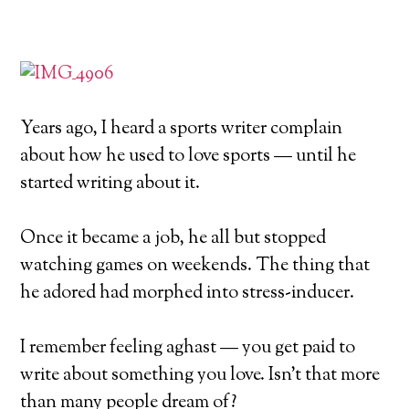
Years ago, I heard a sports writer complain
about how he used to love sports — until he
started writing about it.
Once it became a job, he all but stopped
watching games on weekends. The thing that
he adored had morphed into stress-inducer.
I remember feeling aghast — you get paid to
write about something you love. Isn’t that more
than many people dream of?