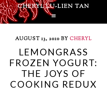
CHERYL LU-LIEN TAN
AUGUST 13, 2010
BY
CHERYL
LEMONGRASS
FROZEN YOGURT:
THE JOYS OF
COOKING REDUX