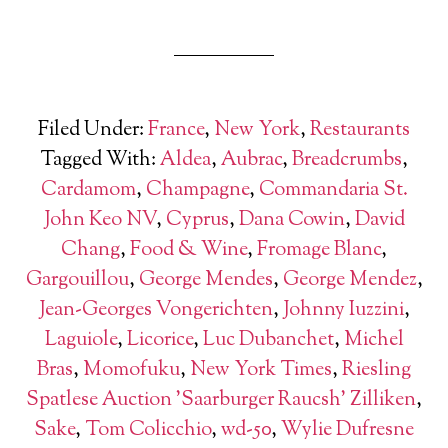
Filed Under:
France
,
New York
,
Restaurants
Tagged With:
Aldea
,
Aubrac
,
Breadcrumbs
,
Cardamom
,
Champagne
,
Commandaria St.
John Keo NV
,
Cyprus
,
Dana Cowin
,
David
Chang
,
Food & Wine
,
Fromage Blanc
,
Gargouillou
,
George Mendes
,
George Mendez
,
Jean-Georges Vongerichten
,
Johnny Iuzzini
,
Laguiole
,
Licorice
,
Luc Dubanchet
,
Michel
Bras
,
Momofuku
,
New York Times
,
Riesling
Spatlese Auction 'Saarburger Raucsh' Zilliken
,
Sake
,
Tom Colicchio
,
wd-50
,
Wylie Dufresne