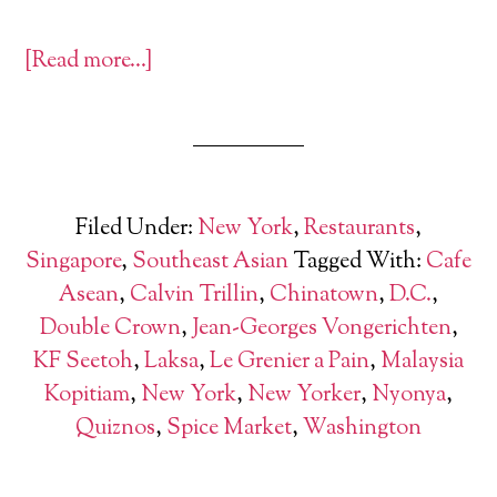
[Read more…]
Filed Under:
New York
,
Restaurants
,
Singapore
,
Southeast Asian
Tagged With:
Cafe
Asean
,
Calvin Trillin
,
Chinatown
,
D.C.
,
Double Crown
,
Jean-Georges Vongerichten
,
KF Seetoh
,
Laksa
,
Le Grenier a Pain
,
Malaysia
Kopitiam
,
New York
,
New Yorker
,
Nyonya
,
Quiznos
,
Spice Market
,
Washington