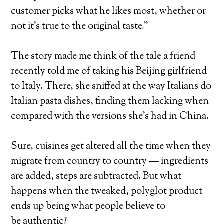
customer picks what he likes most, whether or
not it’s true to the original taste.”
The story made me think of the tale a friend
recently told me of taking his Beijing girlfriend
to Italy. There, she sniffed at the way Italians do
Italian pasta dishes, finding them lacking when
compared with the versions she’s had in China.
Sure, cuisines get altered all the time when they
migrate from country to country — ingredients
are added, steps are subtracted. But what
happens when the tweaked, polyglot product
ends up being what people believe to
be authentic?