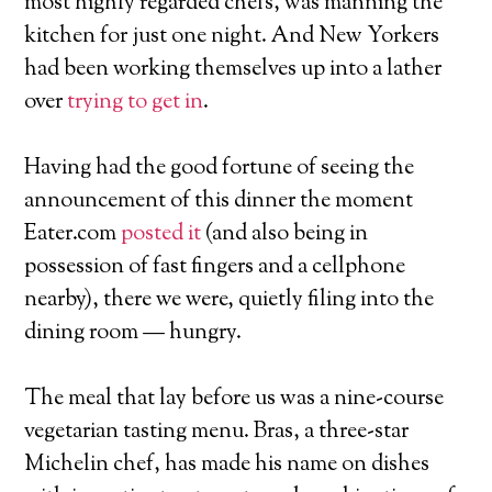
most highly regarded chefs, was manning the
kitchen for just one night. And New Yorkers
had been working themselves up into a lather
over
trying to get in
.
Having had the good fortune of seeing the
announcement of this dinner the moment
Eater.com
posted it
(and also being in
possession of fast fingers and a cellphone
nearby), there we were, quietly filing into the
dining room — hungry.
The meal that lay before us was a nine-course
vegetarian tasting menu. Bras, a three-star
Michelin chef, has made his name on dishes