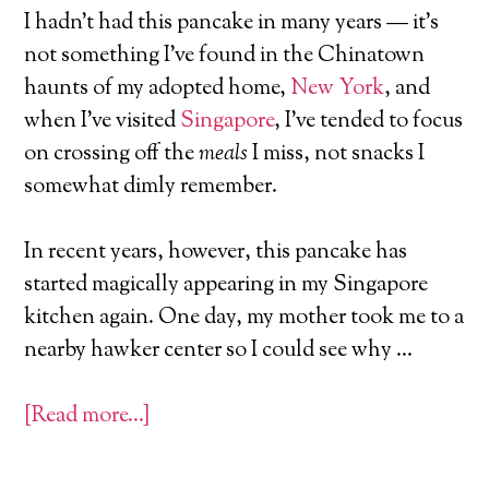
I hadn’t had this pancake in many years — it’s
not something I’ve found in the Chinatown
haunts of my adopted home,
New York
, and
when I’ve visited
Singapore
, I’ve tended to focus
on crossing off the
meals
I miss, not snacks I
somewhat dimly remember.
In recent years, however, this pancake has
started magically appearing in my Singapore
kitchen again. One day, my mother took me to a
nearby hawker center so I could see why …
[Read more…]