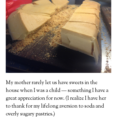
My mother rarely let us have sweets in the
house when I was a child — something I have a
great appreciation for now. (I realize I have her
to thank for my lifelong aversion to soda and
overly sugary pastries.)