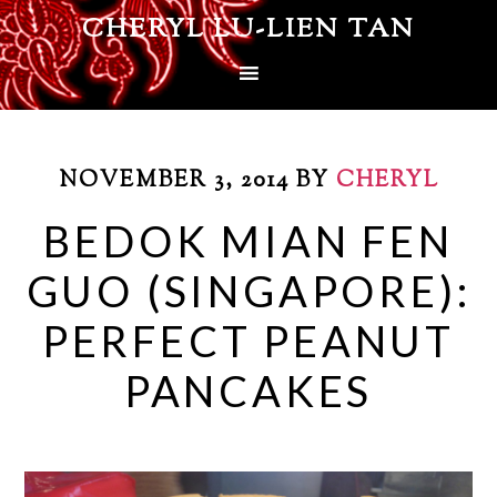
CHERYL LU-LIEN TAN
NOVEMBER 3, 2014
BY
CHERYL
BEDOK MIAN FEN
GUO (SINGAPORE):
PERFECT PEANUT
PANCAKES