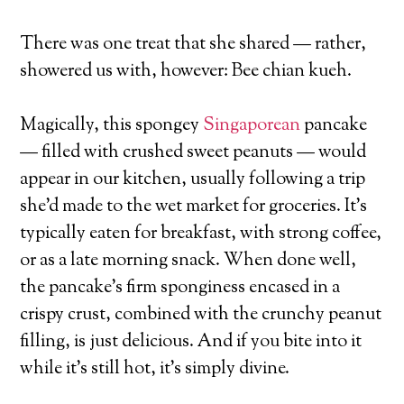
There was one treat that she shared — rather,
showered us with, however: Bee chian kueh.
Magically, this spongey
Singaporean
pancake
— filled with crushed sweet peanuts — would
appear in our kitchen, usually following a trip
she’d made to the wet market for groceries. It’s
typically eaten for breakfast, with strong coffee,
or as a late morning snack. When done well,
the pancake’s firm sponginess encased in a
crispy crust, combined with the crunchy peanut
filling, is just delicious. And if you bite into it
while it’s still hot, it’s simply divine.