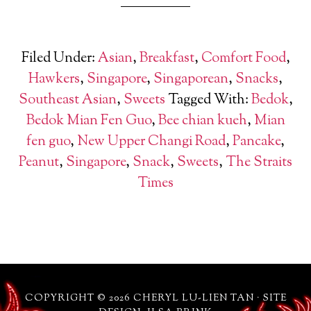
Filed Under:
Asian
,
Breakfast
,
Comfort Food
,
Hawkers
,
Singapore
,
Singaporean
,
Snacks
,
Southeast Asian
,
Sweets
Tagged With:
Bedok
,
Bedok Mian Fen Guo
,
Bee chian kueh
,
Mian
fen guo
,
New Upper Changi Road
,
Pancake
,
Peanut
,
Singapore
,
Snack
,
Sweets
,
The Straits
Times
COPYRIGHT © 2026 CHERYL LU-LIEN TAN · SITE