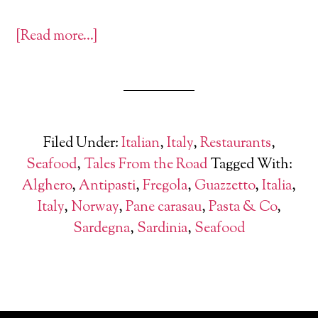
[Read more…]
Filed Under:
Italian
,
Italy
,
Restaurants
,
Seafood
,
Tales From the Road
Tagged With:
Alghero
,
Antipasti
,
Fregola
,
Guazzetto
,
Italia
,
Italy
,
Norway
,
Pane carasau
,
Pasta & Co
,
Sardegna
,
Sardinia
,
Seafood