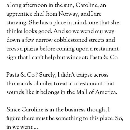
a long afternoon in the sun, Caroline, an
apprentice chef from Norway, and I are
starving. She has a place in mind, one that she
thinks looks good. And so we wend our way
down a few narrow cobblestoned streets and
cross a piazza before coming upon a restaurant
sign that I can’t help but wince at: Pasta & Co.
Pasta & Co.? Surely, I didn’t traipse across
thousands of miles to eat at a restaurant that
sounds like it belongs in the Mall of America.
Since Caroline is in the business though, I
figure there must be something to this place. So,
in we went …