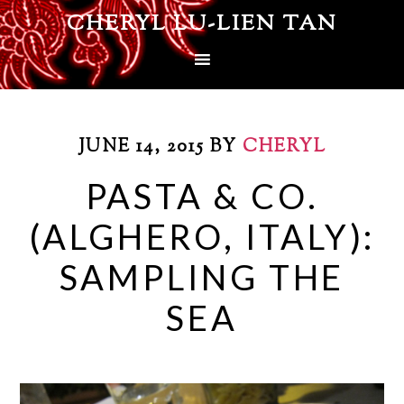
CHERYL LU-LIEN TAN
JUNE 14, 2015
BY
CHERYL
PASTA & CO.
(ALGHERO, ITALY):
SAMPLING THE
SEA