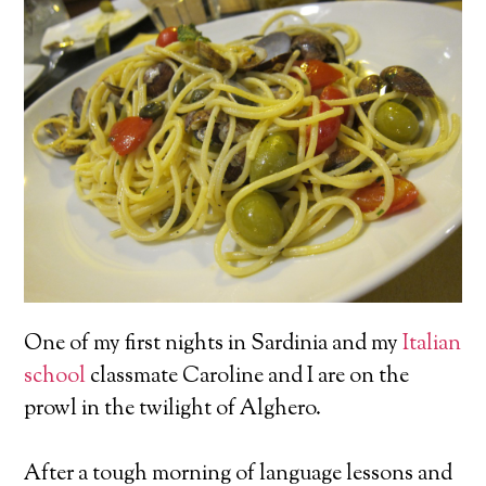
One of my first nights in Sardinia and my
Italian
school
classmate Caroline and I are on the
prowl in the twilight of Alghero.
After a tough morning of language lessons and