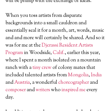
will be plump with the exchange of ideas.
When you toss artists from disparate
backgrounds into a small cauldron and
essentially seal it for a month, art, words, music
and and more will certainly be shared. And so it
was for me at the
Djerassi Resident Artists
Program
in Woodside,
Calif.
, earlier this year,
where I spent a month isolated on a mountain
ranch with a
tiny crew
of colony mates that
included talented artists from
Mongolia
,
India
and
Austria
, a wonderful
choreographer
and
composer
and
writers
who
inspired me
every
day.