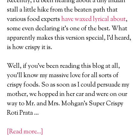
Recently, I’d been hearing about a tiny Indian
stall a little hike from the beaten path that
various food experts
have waxed lyrical about
,
some even declaring it’s one of the best. What
apparently makes this version special, I’d heard,
is how crispy it is.
Well, if you’ve been reading this blog at all,
you’ll know my massive love for all sorts of
crispy foods. So as soon as I could persuade my
mother, we hopped in her car and were on our
way to Mr. and Mrs. Mohgan’s Super Crispy
Roti Prata …
[Read more…]