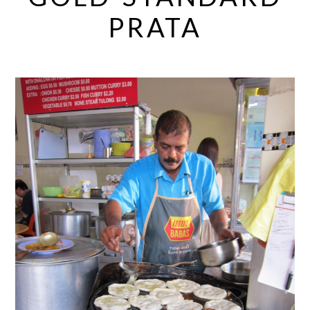
PRATA