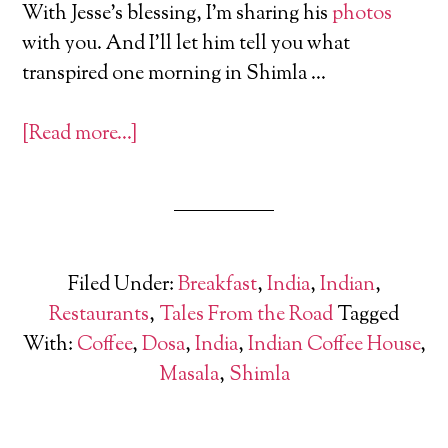
With Jesse’s blessing, I’m sharing his
photos
with you. And I’ll let him tell you what
transpired one morning in Shimla …
[Read more…]
Filed Under:
Breakfast
,
India
,
Indian
,
Restaurants
,
Tales From the Road
Tagged
With:
Coffee
,
Dosa
,
India
,
Indian Coffee House
,
Masala
,
Shimla