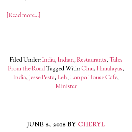
[Read more…]
Filed Under:
India
,
Indian
,
Restaurants
,
Tales
From the Road
Tagged With:
Chai
,
Himalayas
,
India
,
Jesse Pesta
,
Leh
,
Lonpo House Cafe
,
Minister
JUNE 2, 2012
BY
CHERYL