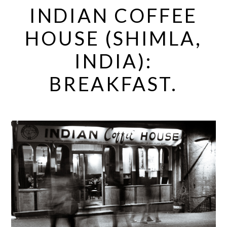
INDIAN COFFEE
HOUSE (SHIMLA,
INDIA):
BREAKFAST.