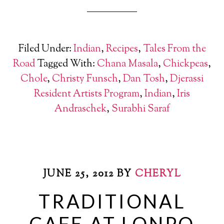
Filed Under:
Indian
,
Recipes
,
Tales From the
Road
Tagged With:
Chana Masala
,
Chickpeas
,
Chole
,
Christy Funsch
,
Dan Tosh
,
Djerassi
Resident Artists Program
,
Indian
,
Iris
Andraschek
,
Surabhi Saraf
JUNE 25, 2012
BY
CHERYL
TRADITIONAL
CAFE AT LONPO