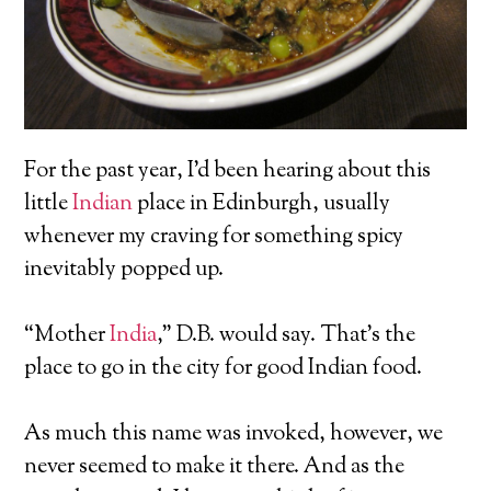
For the past year, I’d been hearing about this
little
Indian
place in Edinburgh, usually
whenever my craving for something spicy
inevitably popped up.
“Mother
India
,” D.B. would say. That’s the
place to go in the city for good Indian food.
As much this name was invoked, however, we
never seemed to make it there. And as the