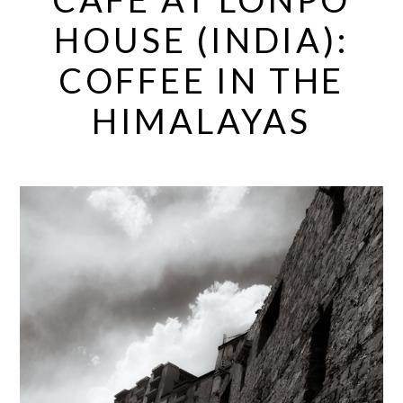
HOUSE (INDIA):
COFFEE IN THE
HIMALAYAS