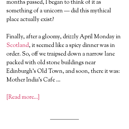
months passed, I began to think of it as
something of a unicorn — did this mythical
place actually exist?
Finally, after a gloomy, drizzly April Monday in
Scotland
, it seemed like a spicy dinner was in
order. So, off we traipsed down a narrow lane
packed with old stone buildings near
Edinburgh’s Old Town, and soon, there it was:
Mother India’s Cafe …
[Read more…]