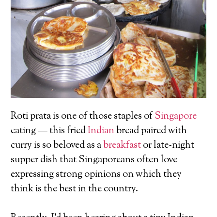
Roti prata is one of those staples of
Singapore
eating — this fried
Indian
bread paired with
curry is so beloved as a
breakfast
or late-night
supper dish that Singaporeans often love
expressing strong opinions on which they
think is the best in the country.