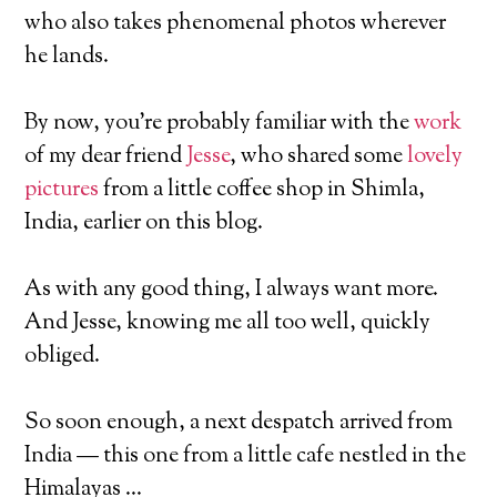
who also takes phenomenal photos wherever
he lands.
By now, you’re probably familiar with the
work
of my dear friend
Jesse
, who shared some
lovely
pictures
from a little coffee shop in Shimla,
India, earlier on this blog.
As with any good thing, I always want more.
And Jesse, knowing me all too well, quickly
obliged.
So soon enough, a next despatch arrived from
India — this one from a little cafe nestled in the
Himalayas …