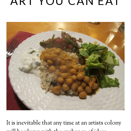
ART YOU CAN EAT
It is inevitable that any time at an artists colony