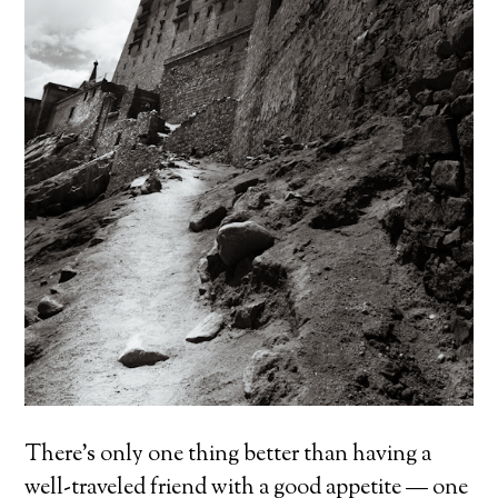
There’s only one thing better than having a
well-traveled friend with a good appetite — one