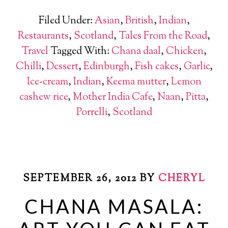
Filed Under:
Asian
,
British
,
Indian
,
Restaurants
,
Scotland
,
Tales From the Road
,
Travel
Tagged With:
Chana daal
,
Chicken
,
Chilli
,
Dessert
,
Edinburgh
,
Fish cakes
,
Garlic
,
Ice-cream
,
Indian
,
Keema mutter
,
Lemon
cashew rice
,
Mother India Cafe
,
Naan
,
Pitta
,
Porrelli
,
Scotland
SEPTEMBER 26, 2012
BY
CHERYL
CHANA MASALA: