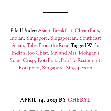
Filed Under:
Asian
,
Breakfast
,
Cheap Eats
,
Indian
,
Singapore
,
Singaporean
,
Southeast
Asian
,
Tales From the Road
Tagged With:
Indian
,
Joo Chiat
,
Mr. and Mrs. Mohgan's
Super Crispy Roti Prata
,
Poh Ho Restaurant
,
Roti prata
,
Singapore
,
Singaporean
APRIL 14, 2015
BY
CHERYL