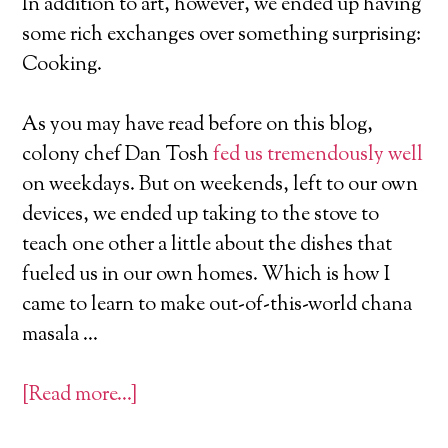
In addition to art, however, we ended up having
some rich exchanges over something surprising:
Cooking.
As you may have read before on this blog,
colony chef Dan Tosh
fed us tremendously well
on weekdays. But on weekends, left to our own
devices, we ended up taking to the stove to
teach one other a little about the dishes that
fueled us in our own homes. Which is how I
came to learn to make out-of-this-world chana
masala …
[Read more…]