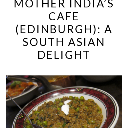
MOTHER INDIA’S
CAFE
(EDINBURGH): A
SOUTH ASIAN
DELIGHT