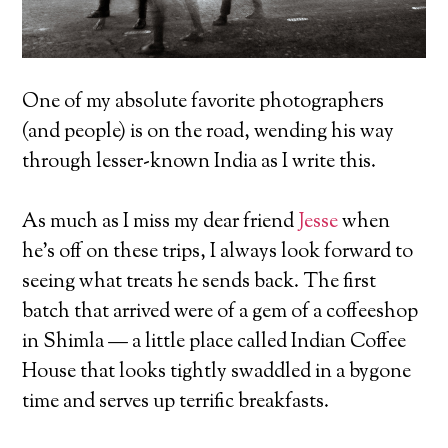
One of my absolute favorite photographers
(and people) is on the road, wending his way
through lesser-known India as I write this.
As much as I miss my dear friend
Jesse
when
he’s off on these trips, I always look forward to
seeing what treats he sends back. The first
batch that arrived were of a gem of a coffeeshop
in Shimla — a little place called Indian Coffee
House that looks tightly swaddled in a bygone
time and serves up terrific breakfasts.