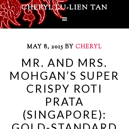
CHERYL LU-LIEN TAN
MAY 8, 2015
BY
CHERYL
MR. AND MRS.
MOHGAN’S SUPER
CRISPY ROTI
PRATA
(SINGAPORE):
GOLD-STANDARD