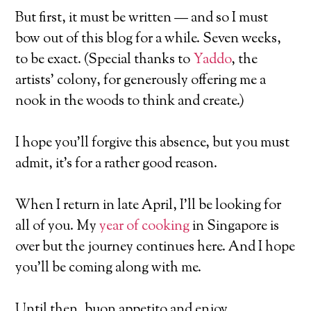
But first, it must be written — and so I must
bow out of this blog for a while. Seven weeks,
to be exact. (Special thanks to
Yaddo
, the
artists’ colony, for generously offering me a
nook in the woods to think and create.)
I hope you’ll forgive this absence, but you must
admit, it’s for a rather good reason.
When I return in late April, I’ll be looking for
all of you. My
year of cooking
in Singapore is
over but the journey continues here. And I hope
you’ll be coming along with me.
Until then, buon appetito and enjoy …