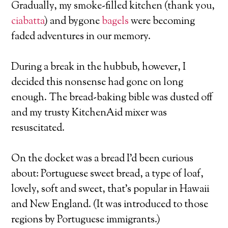
Gradually, my smoke-filled kitchen (thank you,
ciabatta
) and bygone
bagels
were becoming
faded adventures in our memory.
During a break in the hubbub, however, I
decided this nonsense had gone on long
enough. The bread-baking bible was dusted off
and my trusty KitchenAid mixer was
resuscitated.
On the docket was a bread I’d been curious
about: Portuguese sweet bread, a type of loaf,
lovely, soft and sweet, that’s popular in Hawaii
and New England. (It was introduced to those
regions by Portuguese immigrants.)