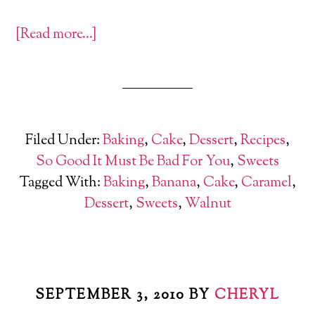
[Read more…]
Filed Under:
Baking
,
Cake
,
Dessert
,
Recipes
,
So Good It Must Be Bad For You
,
Sweets
Tagged With:
Baking
,
Banana
,
Cake
,
Caramel
,
Dessert
,
Sweets
,
Walnut
SEPTEMBER 3, 2010
BY
CHERYL