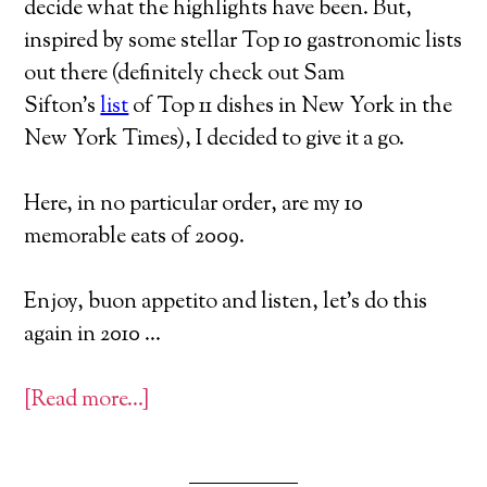
decide what the highlights have been. But,
inspired by some stellar Top 10 gastronomic lists
out there (definitely check out Sam
Sifton’s
list
of Top 11 dishes in New York in the
New York Times), I decided to give it a go.
Here, in no particular order, are my 10
memorable eats of 2009.
Enjoy, buon appetito and listen, let’s do this
again in 2010 …
[Read more…]