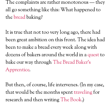
The complaints are rather monotonous — they
all go something like this: What happened to
the
bread
baking?
It is true that not too very long ago, there had
been great ambition on this front. The idea had
been to make a bread every week along with
dozens of bakers around the world in a
quest
to
bake our way through
The Bread Baker’s
Apprentice
.
But then, of course, life intervenes. (In my case,
that would be the months spent
traveling
for
research and then writing
The Book
.)