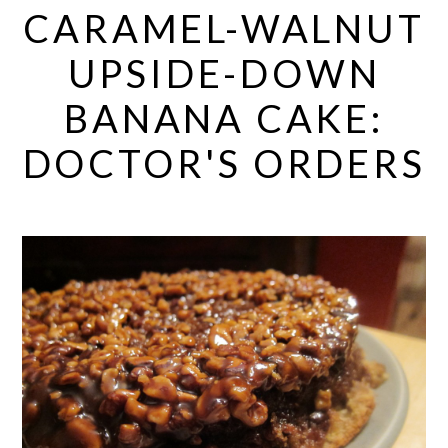
CARAMEL-WALNUT
UPSIDE-DOWN
BANANA CAKE:
DOCTOR'S ORDERS