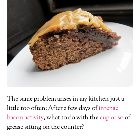
The same problem arises in my kitchen just a
little too often: After a few days of
intense
bacon
activity
, what to do with the
cup or so
of
grease sitting on the counter?