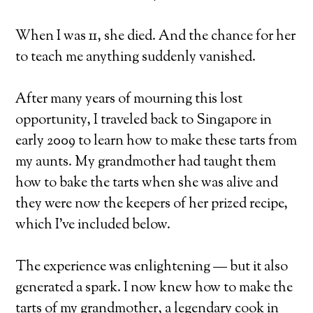
When I was 11, she died. And the chance for her
to teach me anything suddenly vanished.
After many years of mourning this lost
opportunity, I traveled back to Singapore in
early 2009 to learn how to make these tarts from
my aunts. My grandmother had taught them
how to bake the tarts when she was alive and
they were now the keepers of her prized recipe,
which I’ve included below.
The experience was enlightening — but it also
generated a spark. I now knew how to make the
tarts of my grandmother, a legendary cook in