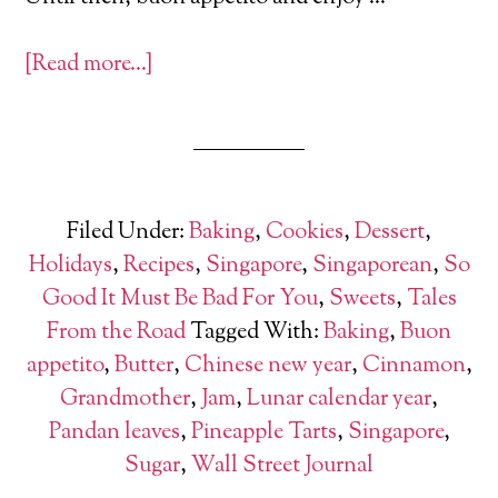
[Read more…]
Filed Under:
Baking
,
Cookies
,
Dessert
,
Holidays
,
Recipes
,
Singapore
,
Singaporean
,
So
Good It Must Be Bad For You
,
Sweets
,
Tales
From the Road
Tagged With:
Baking
,
Buon
appetito
,
Butter
,
Chinese new year
,
Cinnamon
,
Grandmother
,
Jam
,
Lunar calendar year
,
Pandan leaves
,
Pineapple Tarts
,
Singapore
,
Sugar
,
Wall Street Journal