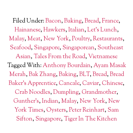
Filed Under:
Bacon
,
Baking
,
Bread
,
France
,
Hainanese
,
Hawkers
,
Italian
,
Let's Lunch
,
Malay
,
Meat
,
New York
,
Poultry
,
Restaurants
,
Seafood
,
Singapore
,
Singaporean
,
Southeast
Asian
,
Tales From the Road
,
Vietnamese
Tagged With:
Anthony Bourdain
,
Ayam Masak
Merah
,
Bak Zhang
,
Baking
,
BLT
,
Bread
,
Bread
Baker's Apprentice
,
Cancale
,
Caviar
,
Chinese
,
Crab Noodles
,
Dumpling
,
Grandmother
,
Gunther's
,
Indian
,
Malay
,
New York
,
New
York Times
,
Oysters
,
Peter Reinhart
,
Sam
Sifton
,
Singapore
,
Tiger In The Kitchen