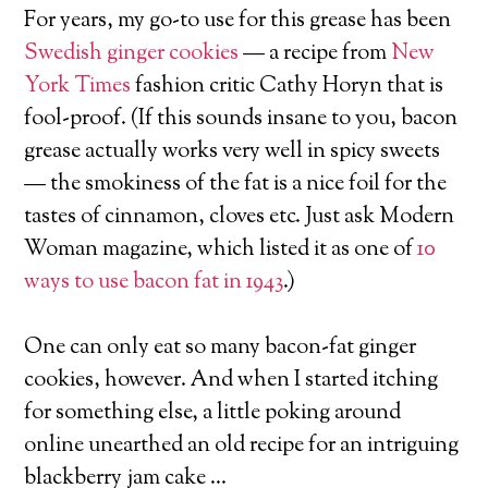
For years, my go-to use for this grease has been
Swedish ginger cookies
— a recipe from
New
York Times
fashion critic Cathy Horyn that is
fool-proof. (If this sounds insane to you, bacon
grease actually works very well in spicy sweets
— the smokiness of the fat is a nice foil for the
tastes of cinnamon, cloves etc. Just ask Modern
Woman magazine, which listed it as one of
10
ways to use bacon fat in 1943
.)
One can only eat so many bacon-fat ginger
cookies, however. And when I started itching
for something else, a little poking around
online unearthed an old recipe for an intriguing
blackberry jam cake …