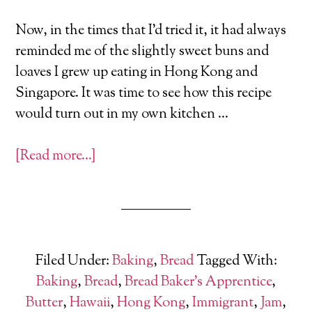
Now, in the times that I’d tried it, it had always
reminded me of the slightly sweet buns and
loaves I grew up eating in Hong Kong and
Singapore. It was time to see how this recipe
would turn out in my own kitchen …
[Read more…]
Filed Under:
Baking
,
Bread
Tagged With:
Baking
,
Bread
,
Bread Baker's Apprentice
,
Butter
,
Hawaii
,
Hong Kong
,
Immigrant
,
Jam
,