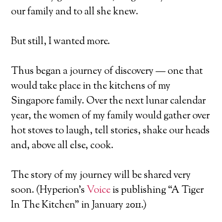
our family and to all she knew.
But still, I wanted more.
Thus began a journey of discovery — one that
would take place in the kitchens of my
Singapore family. Over the next lunar calendar
year, the women of my family would gather over
hot stoves to laugh, tell stories, shake our heads
and, above all else, cook.
The story of my journey will be shared very
soon. (Hyperion’s
Voice
is publishing “A Tiger
In The Kitchen” in January 2011.)