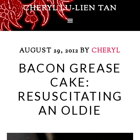
CHERYL LU-LIEN TAN
AUGUST 29, 2012
BY
CHERYL
BACON GREASE
CAKE:
RESUSCITATING
AN OLDIE