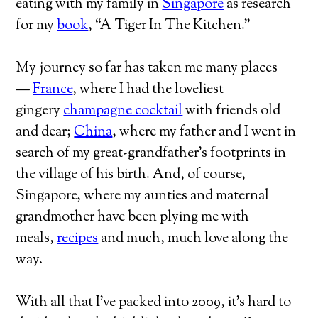
eating with my family in
Singapore
as research
for my
book
, “A Tiger In The Kitchen.”
My journey so far has taken me many places
—
France
, where I had the loveliest
gingery
champagne cocktail
with friends old
and dear;
China
, where my father and I went in
search of my great-grandfather’s footprints in
the village of his birth. And, of course,
Singapore, where my aunties and maternal
grandmother have been plying me with
meals,
recipes
and much, much love along the
way.
With all that I’ve packed into 2009, it’s hard to