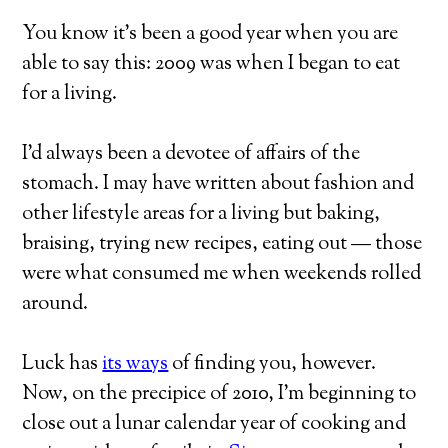
You know it’s been a good year when you are
able to say this: 2009 was when I began to eat
for a living.
I’d always been a devotee of affairs of the
stomach. I may have written about fashion and
other lifestyle areas for a living but baking,
braising, trying new recipes, eating out — those
were what consumed me when weekends rolled
around.
Luck has
its ways
of finding you, however.
Now, on the precipice of 2010, I’m beginning to
close out a lunar calendar year of cooking and