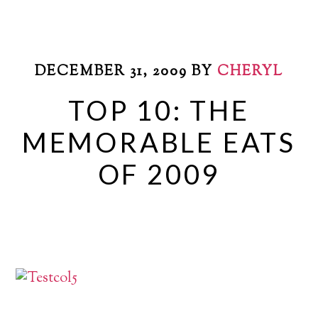
DECEMBER 31, 2009
BY
CHERYL
TOP 10: THE
MEMORABLE EATS
OF 2009