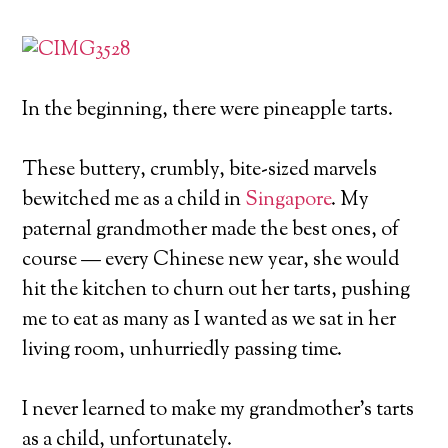
In the beginning, there were pineapple tarts.
These buttery, crumbly, bite-sized marvels
bewitched me as a child in
Singapore
. My
paternal grandmother made the best ones, of
course — every Chinese new year, she would
hit the kitchen to churn out her tarts, pushing
me to eat as many as I wanted as we sat in her
living room, unhurriedly passing time.
I never learned to make my grandmother’s tarts
as a child, unfortunately.