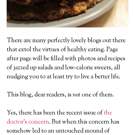
There are many perfectly lovely blogs out there
that extol the virtues of healthy eating. Page
after page will be filled with photos and recipes
of jazzed up salads and low-calorie sweets, all
nudging you to at least try to live a better life.
This blog, dear readers, is
not
one of them.
Yes, there has been the recent issue of
the
doctor’s concern
. But when this concern has
somehow led to an untouched mound of