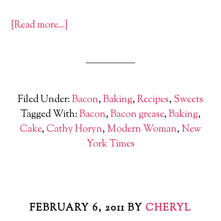
[Read more…]
Filed Under:
Bacon
,
Baking
,
Recipes
,
Sweets
Tagged With:
Bacon
,
Bacon grease
,
Baking
,
Cake
,
Cathy Horyn
,
Modern Woman
,
New
York Times
FEBRUARY 6, 2011
BY
CHERYL