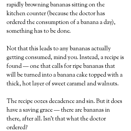
rapidly browning bananas sitting on the
kitchen counter (because the doctor has
ordered the consumption of a banana a day),
something has to be done.
Not that this leads to any bananas actually
getting consumed, mind you. Instead, a recipe is
found — one that calls for ripe bananas that
will be turned into a banana cake topped with a
thick, hot layer of sweet caramel and walnuts.
The recipe oozes decadence and sin. But it does
have a saving grace — there are bananas in
there, after all. Isn’t that what the doctor
ordered?