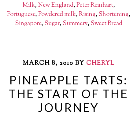
Milk
,
New England
,
Peter Reinhart
,
Portuguese
,
Powdered milk
,
Rising
,
Shortening
,
Singapore
,
Sugar
,
Summery
,
Sweet Bread
MARCH 8, 2010
BY
CHERYL
PINEAPPLE TARTS:
THE START OF THE
JOURNEY