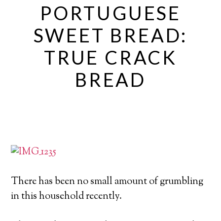
PORTUGUESE
SWEET BREAD:
TRUE CRACK
BREAD
There has been no small amount of grumbling
in this household recently.