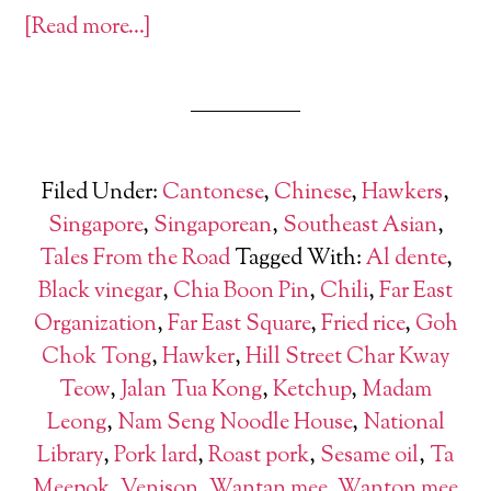
[Read more…]
Filed Under:
Cantonese
,
Chinese
,
Hawkers
,
Singapore
,
Singaporean
,
Southeast Asian
,
Tales From the Road
Tagged With:
Al dente
,
Black vinegar
,
Chia Boon Pin
,
Chili
,
Far East
Organization
,
Far East Square
,
Fried rice
,
Goh
Chok Tong
,
Hawker
,
Hill Street Char Kway
Teow
,
Jalan Tua Kong
,
Ketchup
,
Madam
Leong
,
Nam Seng Noodle House
,
National
Library
,
Pork lard
,
Roast pork
,
Sesame oil
,
Ta
Meepok
,
Venison
,
Wantan mee
,
Wanton mee