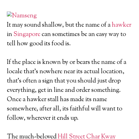
It may sound shallow, but the name of a
hawker
in
Singapore
can sometimes be an easy way to
tell how good its food is.
If the place is known by or bears the name of a
locale that’s nowhere near its actual location,
that’s often a sign that you should just drop
everything, get in line and order something.
Once a hawker stall has made its name
somewhere, after all, its faithful will want to
follow, wherever it ends up.
The much-beloved
Hill Street Char Kway