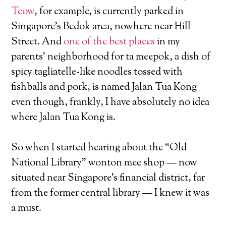
Teow
, for example, is currently parked in
Singapore’s Bedok area, nowhere near Hill
Street. And
one of the best places
in my
parents’ neighborhood for ta meepok, a dish of
spicy tagliatelle-like noodles tossed with
fishballs and pork, is named Jalan Tua Kong
even though, frankly, I have absolutely no idea
where Jalan Tua Kong is.
So when I started hearing about the “Old
National Library” wonton mee shop — now
situated near Singapore’s financial district, far
from the former central library — I knew it was
a must.