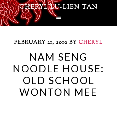
CHERYL LU-LIEN TAN
FEBRUARY 21, 2010
BY
CHERYL
NAM SENG
NOODLE HOUSE:
OLD SCHOOL
WONTON MEE