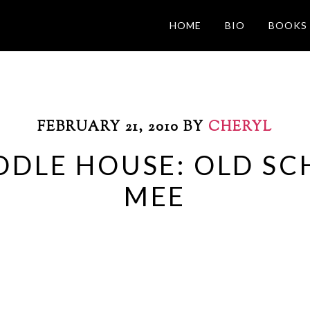
HOME
BIO
BOOKS
FEBRUARY 21, 2010
BY
CHERYL
ODLE HOUSE: OLD S
MEE