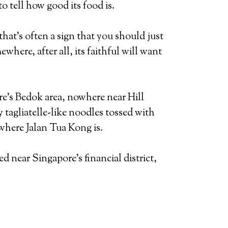
 tell how good its food is.
that’s often a sign that you should just
here, after all, its faithful will want
ore’s Bedok area, nowhere near Hill
 tagliatelle-like noodles tossed with
 where Jalan Tua Kong is.
near Singapore’s financial district,