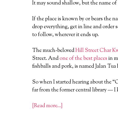
It may sound shallow, but the name of
If the place is known by or bears the na
drop everything, get in line and order 
to follow, wherever it ends up.
The much-beloved
Hill Street Char 
Street. And
one of the best places
in m
fishballs and pork, is named Jalan Tua
So when I started hearing about the “
far from the former central library — I
[Read more…]