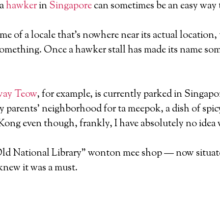
 a
hawker
in
Singapore
can sometimes be an easy way to
me of a locale that’s nowhere near its actual location, 
something. Once a hawker stall has made its name somew
Kway Teow
, for example, is currently parked in Singap
y parents’ neighborhood for ta meepok, a dish of spicy
 Kong even though, frankly, I have absolutely no idea
Old National Library” wonton mee shop — now situated 
 knew it was a must.