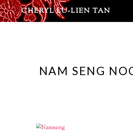
CHERYL LU-LIEN TAN
NAM SENG NO