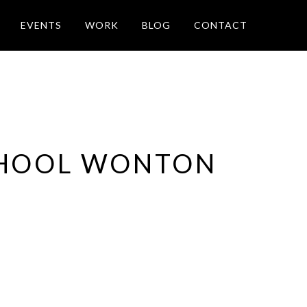
EVENTS
WORK
BLOG
CONTACT
CHOOL WONTON