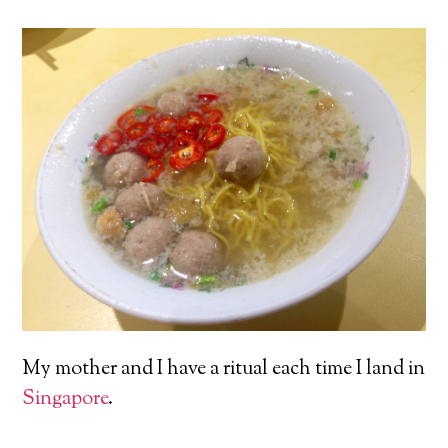
My mother and I have a ritual each time I land in
Singapore
.