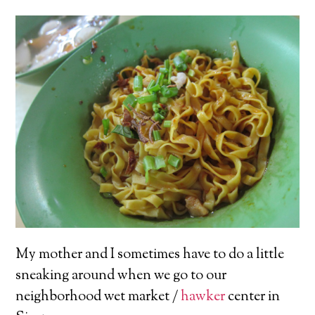
My mother and I sometimes have to do a little
sneaking around when we go to our
neighborhood wet market /
hawker
center in