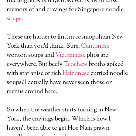
freezing, sloshy days however, is my intense
memory of and cravings for Singapore noodle
soups
.
These are harder to find in cosmopolitan New
York than you’d think. Sure,
Cantonese
wonton soups and
Vietnamese
phos are
everywhere. But beefy
Teochew
broths spiked
with star anise or rich
Hainanese
curried noodle
soups? I actually have never seen those on
menus around here.
So when the weather starts turning in New
York, the cravings begin. Which is how I
haven’t been able to get Hoe Nam prawn