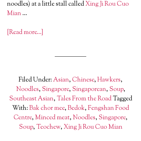
noodles) at a little stall called
Xing Ji Rou Cuo
Mian
…
[Read more…]
Filed Under:
Asian
,
Chinese
,
Hawkers
,
Noodles
,
Singapore
,
Singaporean
,
Soup
,
Southeast Asian
,
Tales From the Road
Tagged
With:
Bak chor mee
,
Bedok
,
Fengshan Food
Centre
,
Minced meat
,
Noodles
,
Singapore
,
Soup
,
Teochew
,
Xing Ji Rou Cuo Mian