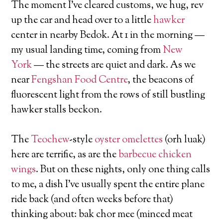
The moment I’ve cleared customs, we hug, rev
up the car and head over to a little
hawker
center in nearby Bedok. At 1 in the morning —
my usual landing time, coming from
New
York
— the streets are quiet and dark. As we
near
Fengshan Food Centre
, the beacons of
fluorescent light from the rows of still bustling
hawker stalls beckon.
The
Teochew
-style
oyster omelettes
(orh luak)
here are terrific, as are the
barbecue chicken
wings
. But on these nights, only one thing calls
to me, a dish I’ve usually spent the entire plane
ride back (and often weeks before that)
thinking about: bak chor mee (minced meat