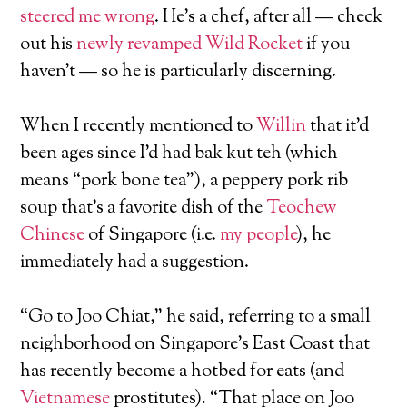
steered me wrong
. He’s a chef, after all — check
out his
newly revamped Wild Rocket
if you
haven’t — so he is particularly discerning.
When I recently mentioned to
Willin
that it’d
been ages since I’d had bak kut teh (which
means “pork bone tea”), a peppery pork rib
soup that’s a favorite dish of the
Teochew
Chinese
of Singapore (i.e.
my people
), he
immediately had a suggestion.
“Go to Joo Chiat,” he said, referring to a small
neighborhood on Singapore’s East Coast that
has recently become a hotbed for eats (and
Vietnamese
prostitutes). “That place on Joo