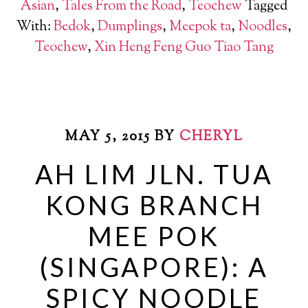
Asian
,
Tales From the Road
,
Teochew
Tagged
With:
Bedok
,
Dumplings
,
Meepok ta
,
Noodles
,
Teochew
,
Xin Heng Feng Guo Tiao Tang
MAY 5, 2015
BY
CHERYL
AH LIM JLN. TUA
KONG BRANCH
MEE POK
(SINGAPORE): A
SPICY NOODLE