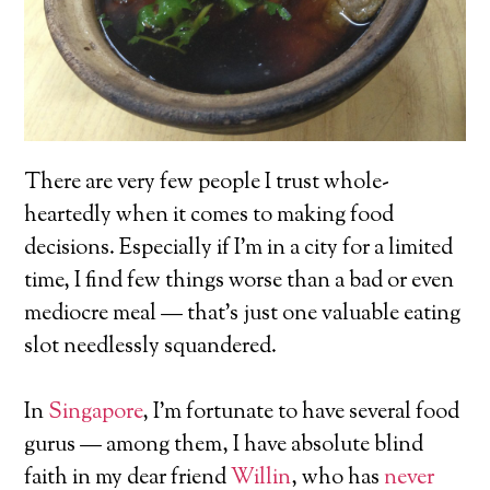
There are very few people I trust whole-
heartedly when it comes to making food
decisions. Especially if I’m in a city for a limited
time, I find few things worse than a bad or even
mediocre meal — that’s just one valuable eating
slot needlessly squandered.
In
Singapore
, I’m fortunate to have several food
gurus — among them, I have absolute blind
faith in my dear friend
Willin
, who has
never