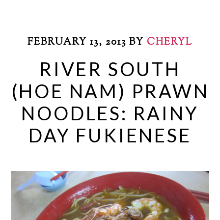
FEBRUARY 13, 2013
BY
CHERYL
RIVER SOUTH
(HOE NAM) PRAWN
NOODLES: RAINY
DAY FUKIENESE