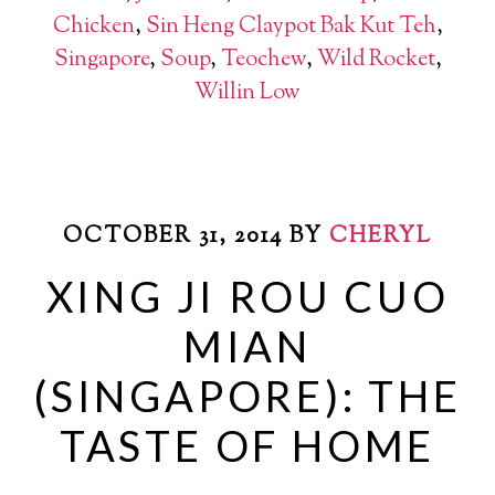
Chicken
,
Sin Heng Claypot Bak Kut Teh
,
Singapore
,
Soup
,
Teochew
,
Wild Rocket
,
Willin Low
OCTOBER 31, 2014
BY
CHERYL
XING JI ROU CUO
MIAN
(SINGAPORE): THE
TASTE OF HOME