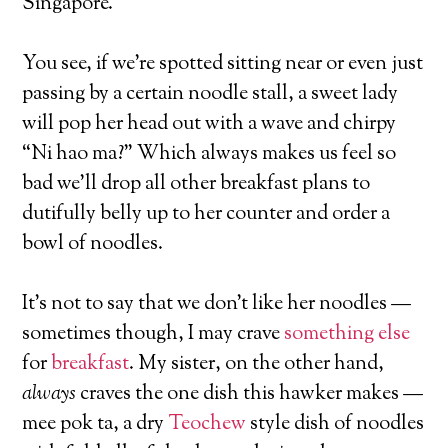
Singapore.
You see, if we’re spotted sitting near or even just
passing by a certain noodle stall, a sweet lady
will pop her head out with a wave and chirpy
“Ni hao ma?” Which always makes us feel so
bad we’ll drop all other breakfast plans to
dutifully belly up to her counter and order a
bowl of noodles.
It’s not to say that we don’t like her noodles —
sometimes though, I may crave
something else
for
breakfast
. My sister, on the other hand,
always
craves the one dish this hawker makes —
mee pok ta, a dry
Teochew
style dish of noodles