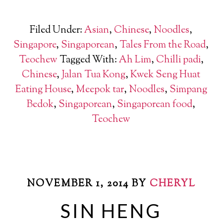
Filed Under:
Asian
,
Chinese
,
Noodles
,
Singapore
,
Singaporean
,
Tales From the Road
,
Teochew
Tagged With:
Ah Lim
,
Chilli padi
,
Chinese
,
Jalan Tua Kong
,
Kwek Seng Huat
Eating House
,
Meepok tar
,
Noodles
,
Simpang
Bedok
,
Singaporean
,
Singaporean food
,
Teochew
NOVEMBER 1, 2014
BY
CHERYL
SIN HENG