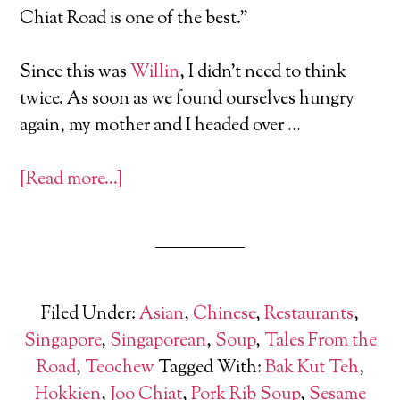
Chiat Road is one of the best.”
Since this was
Willin
, I didn’t need to think
twice. As soon as we found ourselves hungry
again, my mother and I headed over …
[Read more…]
Filed Under:
Asian
,
Chinese
,
Restaurants
,
Singapore
,
Singaporean
,
Soup
,
Tales From the
Road
,
Teochew
Tagged With:
Bak Kut Teh
,
Hokkien
,
Joo Chiat
,
Pork Rib Soup
,
Sesame