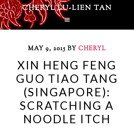
CHERYL LU-LIEN TAN
MAY 9, 2015
BY
CHERYL
XIN HENG FENG
GUO TIAO TANG
(SINGAPORE):
SCRATCHING A
NOODLE ITCH