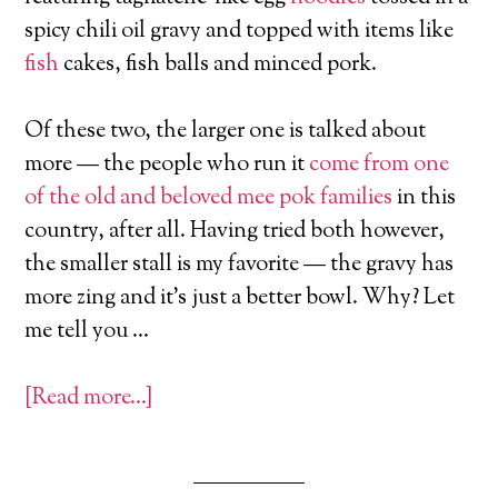
spicy chili oil gravy and topped with items like
fish
cakes, fish balls and minced pork.
Of these two, the larger one is talked about
more — the people who run it
come from one
of the old and beloved mee pok families
in this
country, after all. Having tried both however,
the smaller stall is my favorite — the gravy has
more zing and it’s just a better bowl. Why? Let
me tell you …
[Read more…]