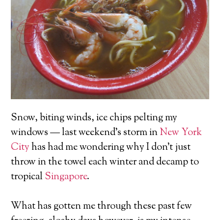
Snow, biting winds, ice chips pelting my
windows — last weekend’s storm in
New York
City
has had me wondering why I don’t just
throw in the towel each winter and decamp to
tropical
Singapore
.
What has gotten me through these past few