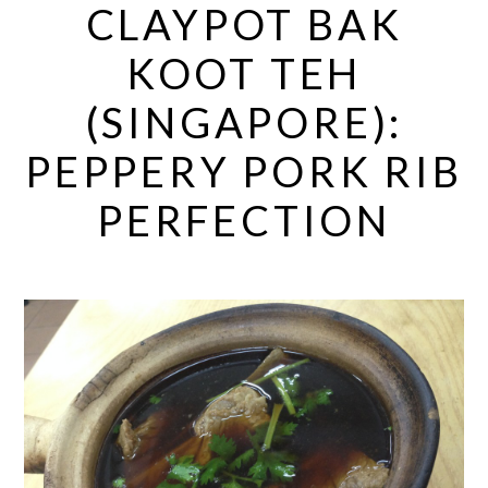
CLAYPOT BAK
KOOT TEH
(SINGAPORE):
PEPPERY PORK RIB
PERFECTION