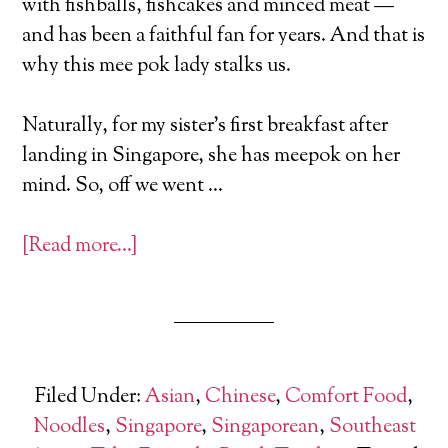
with fishballs, fishcakes and minced meat —
and has been a faithful fan for years. And that is
why this mee pok lady stalks us.
Naturally, for my sister’s first breakfast after
landing in Singapore, she has meepok on her
mind. So, off we went …
[Read more…]
Filed Under:
Asian
,
Chinese
,
Comfort Food
,
Noodles
,
Singapore
,
Singaporean
,
Southeast