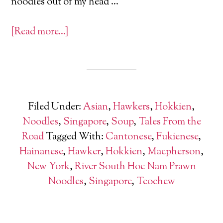
noodles out of my head …
[Read more…]
Filed Under:
Asian
,
Hawkers
,
Hokkien
,
Noodles
,
Singapore
,
Soup
,
Tales From the
Road
Tagged With:
Cantonese
,
Fukienese
,
Hainanese
,
Hawker
,
Hokkien
,
Macpherson
,
New York
,
River South Hoe Nam Prawn
Noodles
,
Singapore
,
Teochew