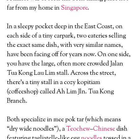
far from my home in
Singapore
.
In a sleepy pocket deep in the East Coast, on
each side of a tiny carpark, two eateries selling
the exact same dish, with very similar names,
have been facing off for years now. On one side,
you have the large, often more crowded Jalan
Tua Kong Lau Lim stall. Across the street,
there’s a tiny stall in a cozy kopitiam
(coffeeshop) called Ah Lim Jln. Tua Kong
Branch.
Both specialize in mee pok tar (which means
“dry wide noodles”), a
Teochew
–
Chinese
dish
featuring tagliatelle-like egg
noodles
tossed in a