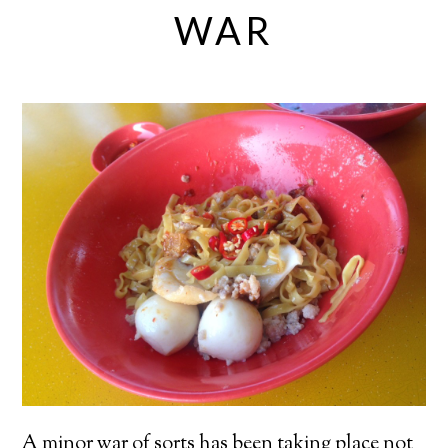
WAR
A minor war of sorts has been taking place not