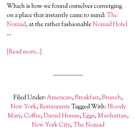
Which is how we found ourselves converging
on a place that instantly came to mind:
The
Nomad
, at the rather fashionable
Nomad Hotel
…
[Read more…]
Filed Under:
American
,
Breakfast
,
Brunch
,
New York
,
Restaurants
Tagged With:
Bloody
Mary
,
Coffee
,
Daniel Humm
,
Eggs
,
Manhattan
,
New York City
,
The Nomad