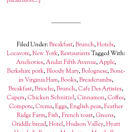
[Read more…]
Filed Under:
Breakfast
,
Brunch
,
Hotels
,
Locavore
,
New York
,
Restaurants
Tagged With:
Anchovies
,
Andaz Fifth Avenue
,
Apple
,
Berkshire pork
,
Bloody Mary
,
Bolognese
,
Bone-
in Virginia Ham
,
Books
,
Breadcrumbs
,
Breakfast
,
Brioche
,
Brunch
,
Cafe Des Artistes
,
Capers
,
Chicken Schnitzel
,
Cinnamon
,
Coffee
,
Compote
,
Crema
,
Eggs
,
English peas
,
Feather
Ridge Farm
,
Fish
,
French toast
,
Greens
,
Griddle bread
,
Hotel
,
Hudson Valley
,
Hyatt