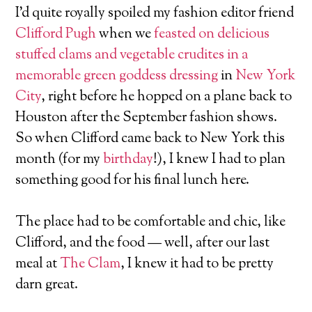
I’d quite royally spoiled my fashion editor friend
Clifford Pugh
when we
feasted on delicious
stuffed clams and vegetable crudites in a
memorable green goddess dressing
in
New York
City
, right before he hopped on a plane back to
Houston after the September fashion shows.
So when Clifford came back to New York this
month (for my
birthday
!), I knew I had to plan
something good for his final lunch here.
The place had to be comfortable and chic, like
Clifford, and the food — well, after our last
meal at
The Clam
, I knew it had to be pretty
darn great.