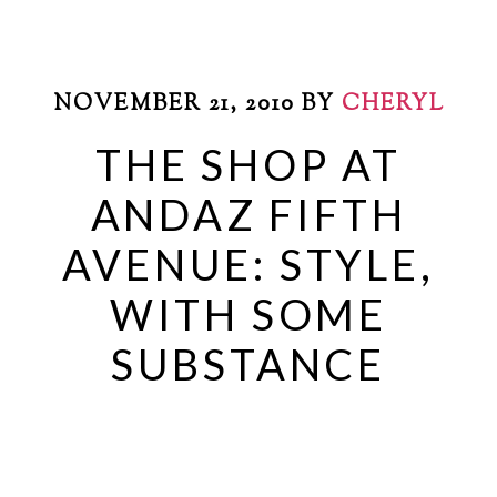
NOVEMBER 21, 2010
BY
CHERYL
THE SHOP AT
ANDAZ FIFTH
AVENUE: STYLE,
WITH SOME
SUBSTANCE