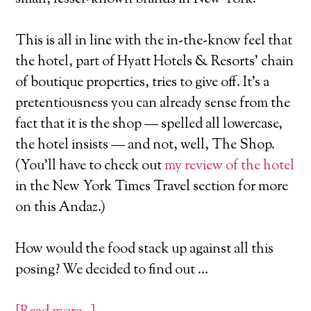
This is all in line with the in-the-know feel that
the hotel, part of Hyatt Hotels & Resorts' chain
of boutique properties, tries to give off. It's a
pretentiousness you can already sense from the
fact that it is the shop — spelled all lowercase,
the hotel insists — and not, well, The Shop.
(You'll have to check out
my review of the hotel
in the New York Times Travel section for more
on this Andaz.)
How would the food stack up against all this
posing? We decided to find out …