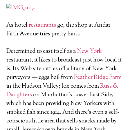
As hotel
restaurants
go, the shop at Andaz
Fifth Avenue tries pretty hard.
Determined to cast itself as a
New York
restaurant, it likes to broadcast just how local it
is. Its Web site rattles off a litany of New York
purveyors — eggs hail from
Feather Ridge Farm
in the Hudson Valley; lox comes from
Russ &
Daughters
on Manhattan's Lower East Side,
which has been providing New Yorkers with
smoked fish since 1914. And there's even a self-
conscious little area that sells snacks made by
small, lesser-known brands in New York.