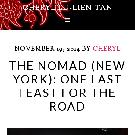
CHERYL LU-LIEN TAN
NOVEMBER 19, 2014
BY
CHERYL
THE NOMAD (NEW
YORK): ONE LAST
FEAST FOR THE
ROAD