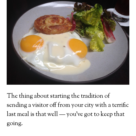
The thing about starting the tradition of
sending a visitor off from your city with a terrific
last meal is that well — you’ve got to keep that
going.