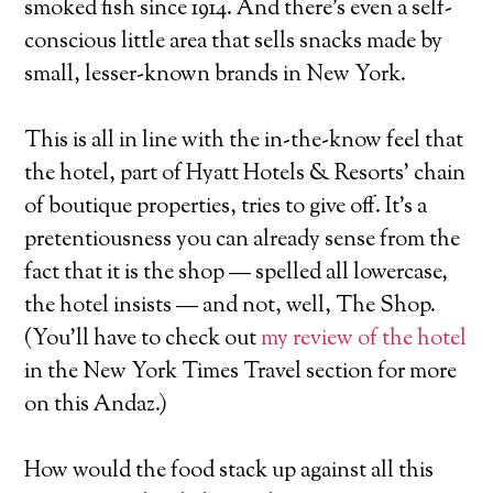
smoked fish since 1914. And there's even a self-
conscious little area that sells snacks made by
small, lesser-known brands in New York.
This is all in line with the in-the-know feel that
the hotel, part of Hyatt Hotels & Resorts' chain
of boutique properties, tries to give off. It's a
pretentiousness you can already sense from the
fact that it is the shop — spelled all lowercase,
the hotel insists — and not, well, The Shop.
(You'll have to check out
my review of the hotel
in the New York Times Travel section for more
on this Andaz.)
How would the food stack up against all this