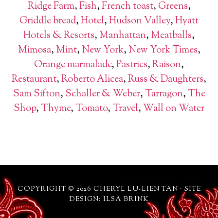
Ridge Farm
,
Fish
,
French toast
,
Greens
,
Griddle bread
,
Hotel
,
Hudson Valley
,
Hyatt
Hotels & Resorts
,
Manhattan
,
Meatballs
,
Mimosa
,
Mint
,
New York
,
New York Times
,
Orange marmalade
,
Pastries
,
Raison
,
Restaurant
,
Roberto Alicea
,
Russ & Daughters
,
Sam Sifton
,
Schaller & Weber
,
Tarragon
,
The
Shop
,
Thyme
,
Tomato
,
Travel
,
Wall on Water
COPYRIGHT © 2026 CHERYL LU-LIEN TAN · SITE
DESIGN: ILSA BRINK