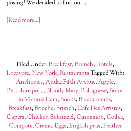
posing? We decided to find out …
[Read more…]
Filed Under:
Breakfast
,
Brunch
,
Hotels
,
Locavore
,
New York
,
Restaurants
Tagged With:
Anchovies
,
Andaz Fifth Avenue
,
Apple
,
Berkshire pork
,
Bloody Mary
,
Bolognese
,
Bone-
in Virginia Ham
,
Books
,
Breadcrumbs
,
Breakfast
,
Brioche
,
Brunch
,
Cafe Des Artistes
,
Capers
,
Chicken Schnitzel
,
Cinnamon
,
Coffee
,
Compote
,
Crema
,
Eggs
,
English peas
,
Feather