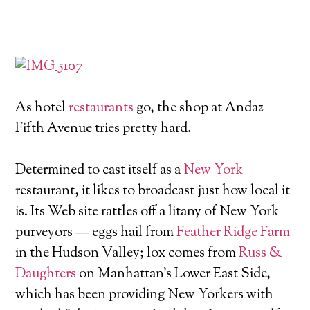
As hotel
restaurants
go, the shop at Andaz
Fifth Avenue tries pretty hard.
Determined to cast itself as a
New York
restaurant, it likes to broadcast just how local it
is. Its Web site rattles off a litany of New York
purveyors — eggs hail from
Feather Ridge Farm
in the Hudson Valley; lox comes from
Russ &
Daughters
on Manhattan's Lower East Side,
which has been providing New Yorkers with