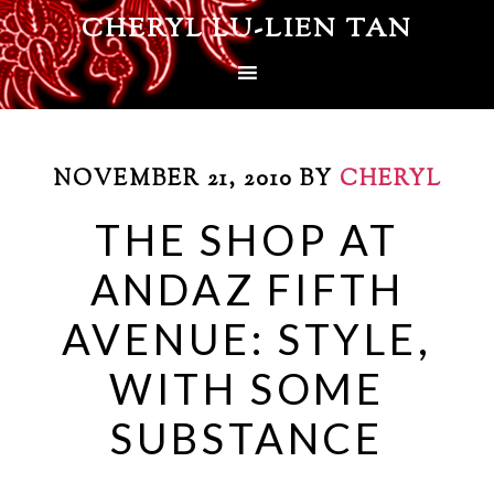
CHERYL LU-LIEN TAN
NOVEMBER 21, 2010
BY
CHERYL
THE SHOP AT
ANDAZ FIFTH
AVENUE: STYLE,
WITH SOME
SUBSTANCE