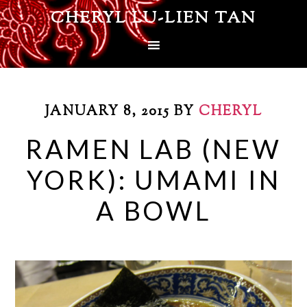
CHERYL LU-LIEN TAN
JANUARY 8, 2015
BY
CHERYL
RAMEN LAB (NEW
YORK): UMAMI IN
A BOWL