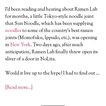
I’d been reading and hearing about Ramen Lab
for months, a little Tokyo-style noodle joint
that Sun Noodle, which has been supplying
noodles
to some of the country’s best ramen
joints (Momofuku, Ippudo, etc.), was opening
in
New York
. Two days ago, after much
anticipation, Ramen Lab finally threw open its
sliver of a door in NoLita.
Would it live up to the hype? I had to find out …
[Read more…]