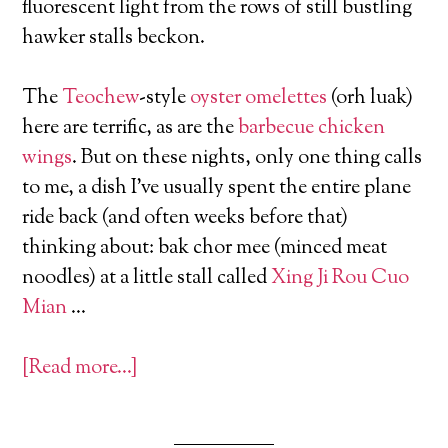
fluorescent light from the rows of still bustling
hawker stalls beckon.
The
Teochew
-style
oyster omelettes
(orh luak)
here are terrific, as are the
barbecue chicken
wings
. But on these nights, only one thing calls
to me, a dish I’ve usually spent the entire plane
ride back (and often weeks before that)
thinking about: bak chor mee (minced meat
noodles) at a little stall called
Xing Ji Rou Cuo
Mian
…
[Read more…]