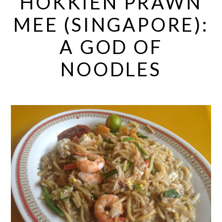
HOKKIEN PRAWN
MEE (SINGAPORE):
A GOD OF
NOODLES