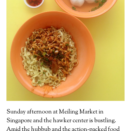
Sunday afternoon at Meiling Market in
Singapore and the hawker center is bustling.
Amid the hubbub and the action-packed food