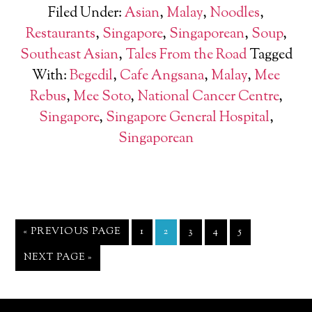
Filed Under:
Asian
,
Malay
,
Noodles
,
Restaurants
,
Singapore
,
Singaporean
,
Soup
,
Southeast Asian
,
Tales From the Road
Tagged
With:
Begedil
,
Cafe Angsana
,
Malay
,
Mee
Rebus
,
Mee Soto
,
National Cancer Centre
,
Singapore
,
Singapore General Hospital
,
Singaporean
« PREVIOUS PAGE
1
2
3
4
5
NEXT PAGE »