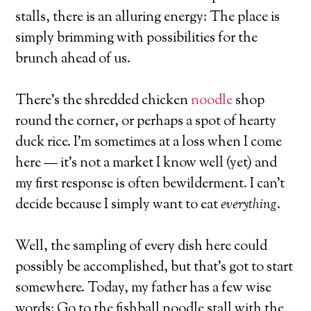
stalls, there is an alluring energy: The place is
simply brimming with possibilities for the
brunch ahead of us.
There’s the shredded chicken
noodle
shop
round the corner, or perhaps a spot of hearty
duck rice. I’m sometimes at a loss when I come
here — it’s not a market I know well (yet) and
my first response is often bewilderment. I can’t
decide because I simply want to eat
everything
.
Well, the sampling of every dish here could
possibly be accomplished, but that’s got to start
somewhere. Today, my father has a few wise
words: Go to the fishball noodle stall with the