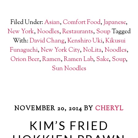
Filed Under:
Asian
,
Comfort Food
,
Japanese
,
New York
,
Noodles
,
Restaurants
,
Soup
Tagged
With:
David Chang
,
Kenshiro Uki
,
Kikusui
Funaguchi
,
New York City
,
NoLita
,
Noodles
,
Orion Beer
,
Ramen
,
Ramen Lab
,
Sake
,
Soup
,
Sun Noodles
NOVEMBER 20, 2014
BY
CHERYL
KIM’S FRIED