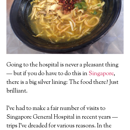
Going to the hospital is never a pleasant thing
— but if you do have to do this in
Singapore
,
there is a big silver lining: The food there? Just
brilliant.
I’ve had to make a fair number of visits to
Singapore General Hospital in recent years —
trips I’ve dreaded for various reasons. In the