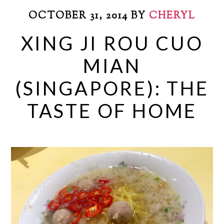
OCTOBER 31, 2014
BY
CHERYL
XING JI ROU CUO
MIAN
(SINGAPORE): THE
TASTE OF HOME