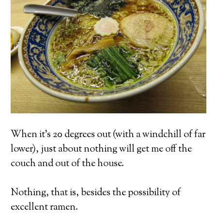
When it’s 20 degrees out (with a windchill of far
lower), just about nothing will get me off the
couch and out of the house.
Nothing, that is, besides the possibility of
excellent ramen.