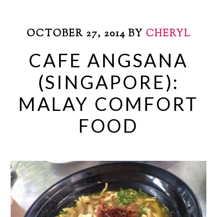
OCTOBER 27, 2014
BY
CHERYL
CAFE ANGSANA
(SINGAPORE):
MALAY COMFORT
FOOD