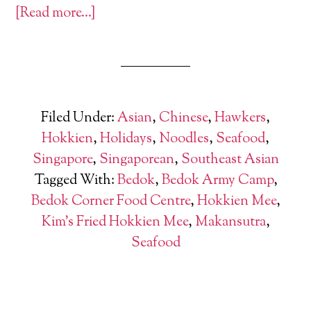
[Read more…]
Filed Under:
Asian
,
Chinese
,
Hawkers
,
Hokkien
,
Holidays
,
Noodles
,
Seafood
,
Singapore
,
Singaporean
,
Southeast Asian
Tagged With:
Bedok
,
Bedok Army Camp
,
Bedok Corner Food Centre
,
Hokkien Mee
,
Kim's Fried Hokkien Mee
,
Makansutra
,
Seafood