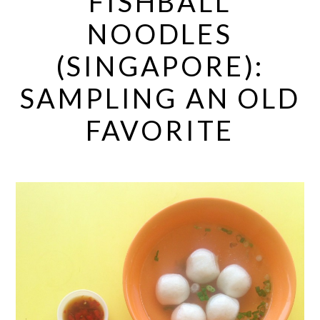
FISHBALL
NOODLES
(SINGAPORE):
SAMPLING AN OLD
FAVORITE