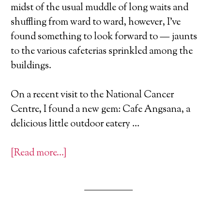
midst of the usual muddle of long waits and
shuffling from ward to ward, however, I’ve
found something to look forward to — jaunts
to the various cafeterias sprinkled among the
buildings.
On a recent visit to the National Cancer
Centre, I found a new gem: Cafe Angsana, a
delicious little outdoor eatery …
[Read more…]