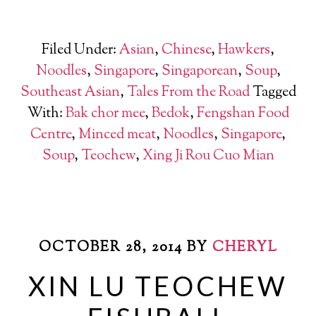
Filed Under:
Asian
,
Chinese
,
Hawkers
,
Noodles
,
Singapore
,
Singaporean
,
Soup
,
Southeast Asian
,
Tales From the Road
Tagged
With:
Bak chor mee
,
Bedok
,
Fengshan Food
Centre
,
Minced meat
,
Noodles
,
Singapore
,
Soup
,
Teochew
,
Xing Ji Rou Cuo Mian
OCTOBER 28, 2014
BY
CHERYL
XIN LU TEOCHEW