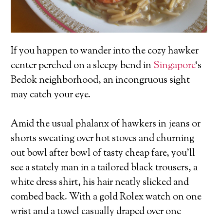
If you happen to wander into the cozy hawker
center perched on a sleepy bend in
Singapore
‘s
Bedok neighborhood, an incongruous sight
may catch your eye.
Amid the usual phalanx of hawkers in jeans or
shorts sweating over hot stoves and churning
out bowl after bowl of tasty cheap fare, you’ll
see a stately man in a tailored black trousers, a
white dress shirt, his hair neatly slicked and
combed back. With a gold Rolex watch on one
wrist and a towel casually draped over one