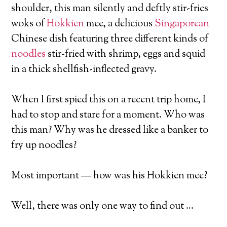
shoulder, this man silently and deftly stir-fries
woks of
Hokkien
mee, a delicious
Singaporean
Chinese dish featuring three different kinds of
noodles
stir-fried with shrimp, eggs and squid
in a thick shellfish-inflected gravy.
When I first spied this on a recent trip home, I
had to stop and stare for a moment. Who was
this man? Why was he dressed like a banker to
fry up noodles?
Most important — how was his Hokkien mee?
Well, there was only one way to find out …