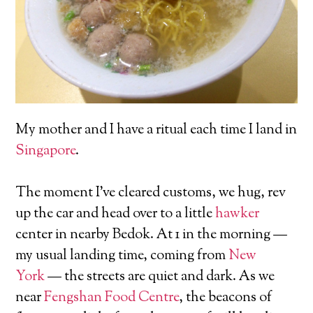
My mother and I have a ritual each time I land in
Singapore
.
The moment I’ve cleared customs, we hug, rev
up the car and head over to a little
hawker
center in nearby Bedok. At 1 in the morning —
my usual landing time, coming from
New
York
— the streets are quiet and dark. As we
near
Fengshan Food Centre
, the beacons of