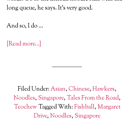
long queue, he says. It’s very good.
And so, I do …
[Read more…]
Filed Under:
Asian
,
Chinese
,
Hawkers
,
Noodles
,
Singapore
,
Tales From the Road
,
Teochew
Tagged With:
Fishball
,
Margaret
Drive
,
Noodles
,
Singapore