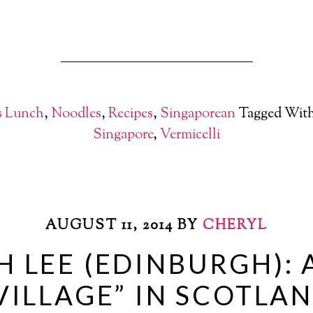
s Lunch
,
Noodles
,
Recipes
,
Singaporean
Tagged Wit
Singapore
,
Vermicelli
AUGUST 11, 2014
BY
CHERYL
 LEE (EDINBURGH): 
VILLAGE” IN SCOTLA