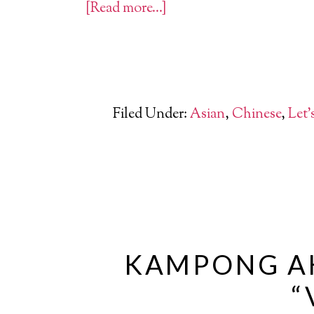
[Read more…]
Filed Under:
Asian
,
Chinese
,
Let'
KAMPONG AH
“