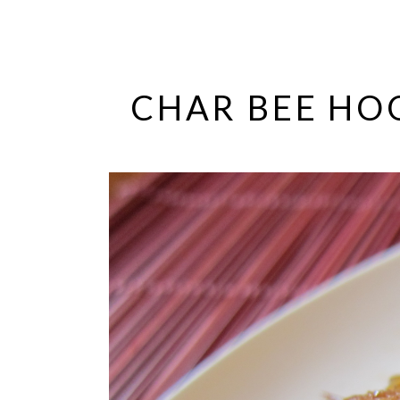
CHAR BEE HO