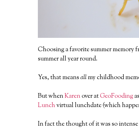
Choosing a favorite summer memory f
summer all year round.
Yes, that means
all
my childhood memor
But when
Karen
over at
GeoFooding
as
Lunch
virtual lunchdate (which happens
In fact the thought of it was so intens