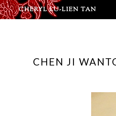
CHERYL LU-LIEN TAN
CHEN JI WANT