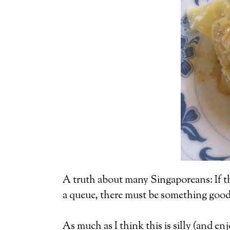
A truth about many Singaporeans: If they
a queue, there must be something good a
As much as I think this is silly (and e