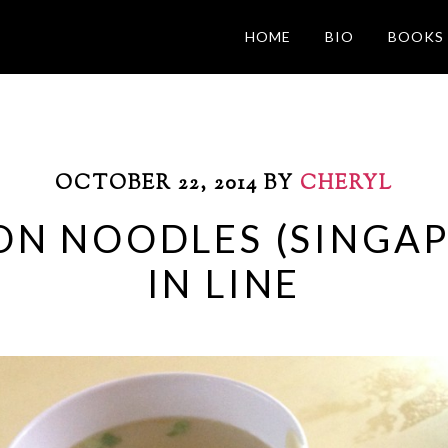
HOME
BIO
BOOKS
OCTOBER 22, 2014
BY
CHERYL
ON NOODLES (SINGAP
IN LINE