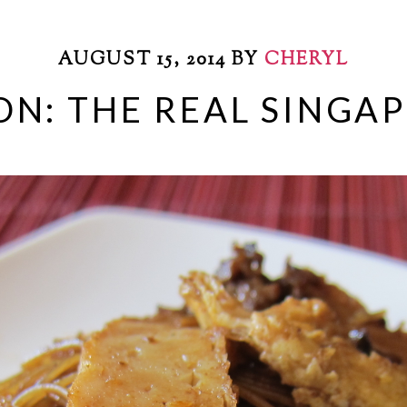
AUGUST 15, 2014
BY
CHERYL
ON: THE REAL SINGA