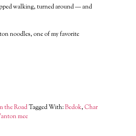
stopped walking, turned around — and
ton noodles, one of my favorite
m the Road
Tagged With:
Bedok
,
Char
anton mee