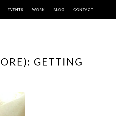
EVENTS
WORK
BLOG
CONTACT
ORE): GETTING