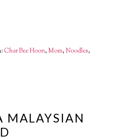
h:
Char Bee Hoon
,
Mom
,
Noodles
,
A MALAYSIAN
ND