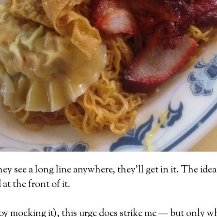
 see a long line anywhere, they’ll get in it. The idea 
t the front of it.
njoy mocking it), this urge does strike me — but only 