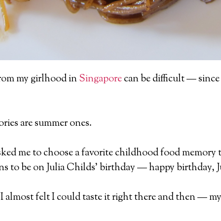
rom my girlhood in
Singapore
can be difficult — since 
ies are summer ones.
ked me to choose a favorite childhood food memory t
 to be on Julia Childs’ birthday — happy birthday, Ju
e I almost felt I could taste it right there and then —