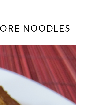
PORE NOODLES