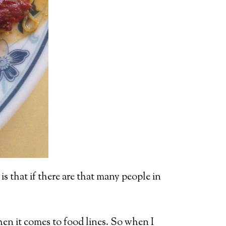
is that if there are that many people in
when it comes to food lines. So when I