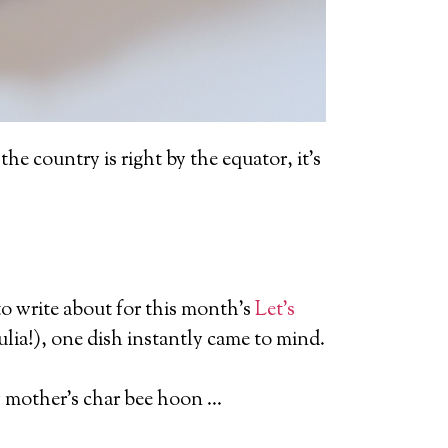
the country is right by the equator, it’s
o write about for this month’s
Let’s
lia!), one dish instantly came to mind.
 my mother’s char bee hoon …