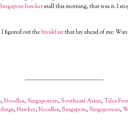
Singapore
hawker
stall this morning, that was it. I 
 I figured out the
breakfast
that lay ahead of me: Wan
s
,
Noodles
,
Singaporean
,
Southeast Asian
,
Tales Fro
lings
,
Hawker
,
Noodles
,
Singapore
,
Singaporean
,
W