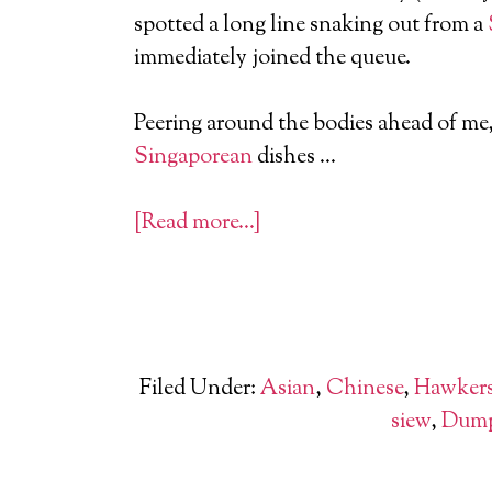
spotted a long line snaking out from a
immediately joined the queue.
Peering around the bodies ahead of me,
Singaporean
dishes …
[Read more…]
Filed Under:
Asian
,
Chinese
,
Hawker
siew
,
Dump